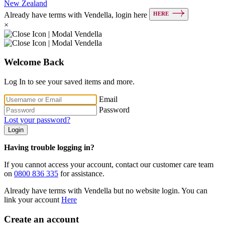
New Zealand
HERE
Already have terms with Vendella, login here
×
Welcome Back
Log In to see your saved items and more.
Email
Password
Lost your password?
Login
Having trouble logging in?
If you cannot access your account, contact our customer care team
on
0800 836 335
for assistance.
Already have terms with Vendella but no website login. You can
link your account
Here
Create an account