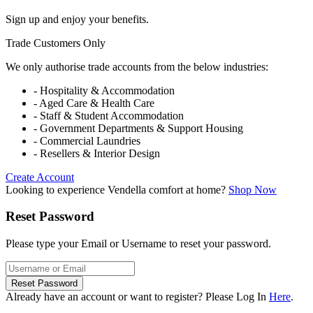
Sign up and enjoy your benefits.
Trade Customers Only
We only authorise trade accounts from the below industries:
- Hospitality & Accommodation
- Aged Care & Health Care
- Staff & Student Accommodation
- Government Departments & Support Housing
- Commercial Laundries
- Resellers & Interior Design
Create Account
Looking to experience Vendella comfort at home?
Shop Now
Reset Password
Please type your Email or Username to reset your password.
Reset Password
Already have an account or want to register? Please Log In
Here
.