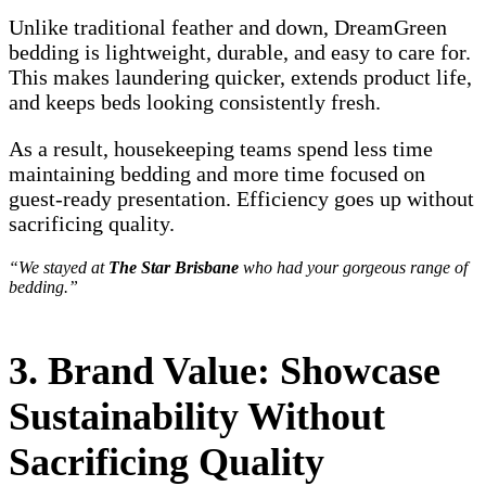
Unlike traditional feather and down, DreamGreen
bedding is lightweight, durable, and easy to care for.
This makes laundering quicker, extends product life,
and keeps beds looking consistently fresh.
As a result, housekeeping teams spend less time
maintaining bedding and more time focused on
guest-ready presentation. Efficiency goes up without
sacrificing quality.
“We stayed at
The Star Brisbane
who had your gorgeous range of
bedding.”
3. Brand Value: Showcase
Sustainability Without
Sacrificing Quality