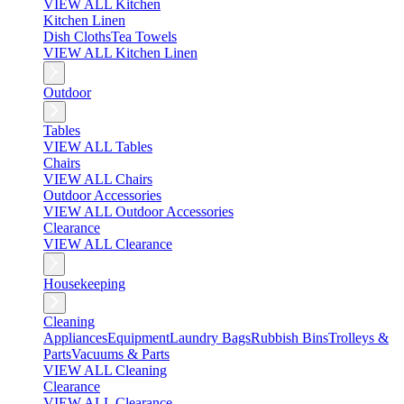
VIEW ALL Kitchen
Kitchen Linen
Dish Cloths
Tea Towels
VIEW ALL Kitchen Linen
Outdoor
Tables
VIEW ALL Tables
Chairs
VIEW ALL Chairs
Outdoor Accessories
VIEW ALL Outdoor Accessories
Clearance
VIEW ALL Clearance
Housekeeping
Cleaning
Appliances
Equipment
Laundry Bags
Rubbish Bins
Trolleys &
Parts
Vacuums & Parts
VIEW ALL Cleaning
Clearance
VIEW ALL Clearance