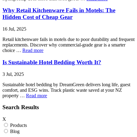
Why Retail Kitchenware Fails in Motels: The
Hidden Cost of Cheap Gear
16 Jul, 2025
Retail kitchenware fails in motels due to poor durability and frequent
replacements. Discover why commercial-grade gear is a smarter
choice …
Read more
Is Sustainable Hotel Bedding Worth It?
3 Jul, 2025
Sustainable hotel bedding by DreamGreen delivers long life, guest
comfort, and ESG wins. Track plastic waste saved at your NZ
property …
Read more
Search Results
X
Products
Blog