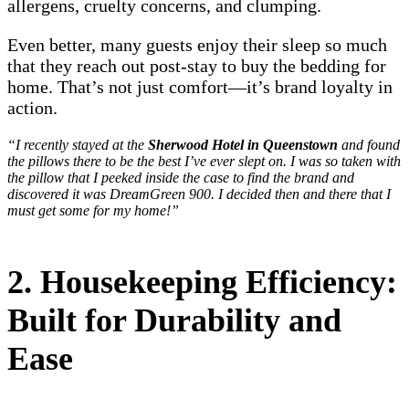
allergens, cruelty concerns, and clumping.
Even better, many guests enjoy their sleep so much
that they reach out post-stay to buy the bedding for
home. That’s not just comfort—it’s brand loyalty in
action.
“I recently stayed at the
Sherwood Hotel in Queenstown
and found
the pillows there to be the best I’ve ever slept on. I was so taken with
the pillow that I peeked inside the case to find the brand and
discovered it was DreamGreen 900. I decided then and there that I
must get some for my home!”
2. Housekeeping Efficiency:
Built for Durability and
Ease