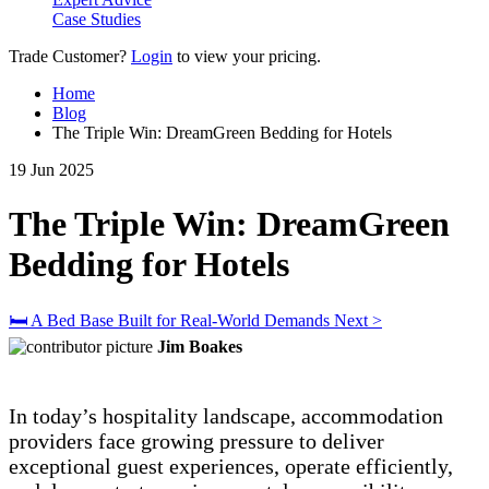
Case Studies
Trade Customer?
Login
to view your pricing.
Home
Blog
The Triple Win: DreamGreen Bedding for Hotels
19 Jun 2025
The Triple Win: DreamGreen
Bedding for Hotels
🛏 A Bed Base Built for Real-World Demands
Next >
Jim Boakes
In today’s hospitality landscape, accommodation
providers face growing pressure to deliver
exceptional guest experiences, operate efficiently,