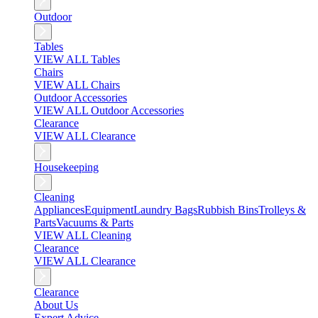
Outdoor
Tables
VIEW ALL Tables
Chairs
VIEW ALL Chairs
Outdoor Accessories
VIEW ALL Outdoor Accessories
Clearance
VIEW ALL Clearance
Housekeeping
Cleaning
Appliances
Equipment
Laundry Bags
Rubbish Bins
Trolleys &
Parts
Vacuums & Parts
VIEW ALL Cleaning
Clearance
VIEW ALL Clearance
Clearance
About Us
Expert Advice