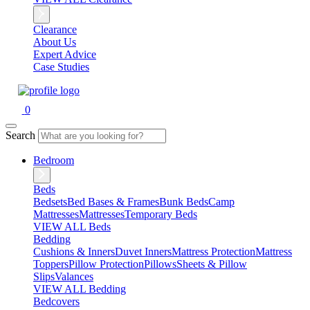
Clearance
About Us
Expert Advice
Case Studies
0
Search
Bedroom
Beds
Bedsets
Bed Bases & Frames
Bunk Beds
Camp
Mattresses
Mattresses
Temporary Beds
VIEW ALL Beds
Bedding
Cushions & Inners
Duvet Inners
Mattress Protection
Mattress
Toppers
Pillow Protection
Pillows
Sheets & Pillow
Slips
Valances
VIEW ALL Bedding
Bedcovers