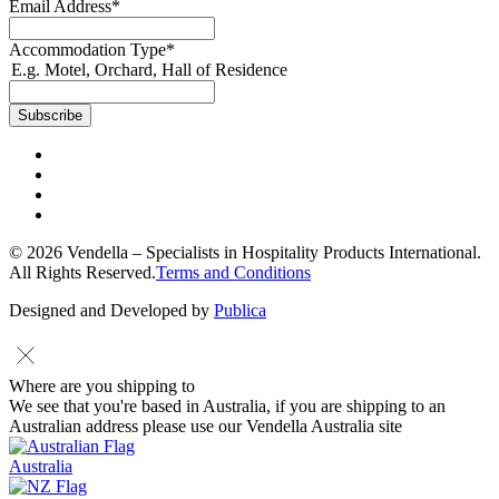
Email Address
*
Accommodation Type
*
E.g. Motel, Orchard, Hall of Residence
© 2026 Vendella – Specialists in Hospitality Products International.
All Rights Reserved.
Terms and Conditions
Designed and Developed by
Publica
Where are you shipping to
We see that you're based in Australia, if you are shipping to an
Australian address please use our Vendella Australia site
Australia