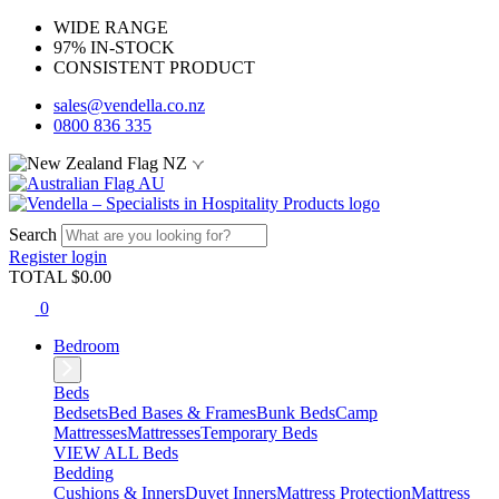
WIDE RANGE
97% IN-STOCK
CONSISTENT PRODUCT
sales@vendella.co.nz
0800 836 335
NZ
AU
Search
Register
login
TOTAL $
0.00
0
Bedroom
Beds
Bedsets
Bed Bases & Frames
Bunk Beds
Camp
Mattresses
Mattresses
Temporary Beds
VIEW ALL Beds
Bedding
Cushions & Inners
Duvet Inners
Mattress Protection
Mattress