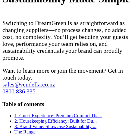
Switching to DreamGreen is as straightforward as
changing suppliers—no process changes, no added
cost, no complexity. You’ll get bedding your guests
love, performance your team relies on, and
sustainability credentials your brand can proudly
promote.
Want to learn more or join the movement? Get in
touch today.
sales@vendella.co.nz
0800 836 335
Table of contents
1. Guest Experience: Premium Comfort Tha...
2. Housekeeping Efficiency: Built for Du...
3. Brand Value: Showcase Sustainability ...
The Range