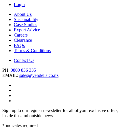
Login
About Us
Sustainability
Case Studies
Expert Advice
Careers
Clearance
FAQs
Terms & Conditions
Contact Us
PH:
0800 836 335
EMAIL:
sales@vendella.co.nz
Sign up to our regular newsletter for all of your exclusive offers,
inside tips and outside news
*
indicates required