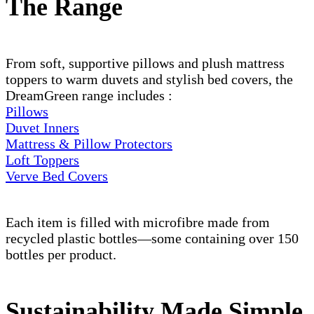
The Range
From soft, supportive pillows and plush mattress
toppers to warm duvets and stylish bed covers, the
DreamGreen range includes :
Pillows
Duvet Inners
Mattress & Pillow Protectors
Loft Toppers
Verve Bed Covers
Each item is filled with microfibre made from
recycled plastic bottles—some containing over 150
bottles per product.
Sustainability Made Simple