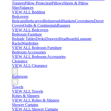
Toppers
Pillow Protection
Pillows
Sheets & Pillow
Slips
Valances
VIEW ALL Bedding
Bedcovers
Bedcaps
Bedscarves
Bedspreads
Blankets
Coversheets
Duvet
Covers
Quilts & Continentals
Runners
VIEW ALL Bedcovers
Bedroom Furniture
Bedside Tables
Desks
Drawers
Headboards
Luggage
Racks
Wardrobes
VIEW ALL Bedroom Furniture
Bedroom Accessories
VIEW ALL Bedroom Accessories
Clearance
VIEW ALL Clearance
Bathroom
Towels
VIEW ALL Towels
Robes & Slippers
VIEW ALL Robes & Slippers
Shower Curtains
VIEW ALL Shower Curtains