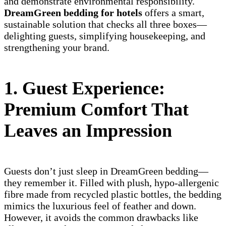
and demonstrate environmental responsibility.
DreamGreen bedding for hotels
offers a smart,
sustainable solution that checks all three boxes—
delighting guests, simplifying housekeeping, and
strengthening your brand.
1. Guest Experience:
Premium Comfort That
Leaves an Impression
Guests don’t just sleep in DreamGreen bedding—
they remember it. Filled with plush, hypo-allergenic
fibre made from recycled plastic bottles, the bedding
mimics the luxurious feel of feather and down.
However, it avoids the common drawbacks like