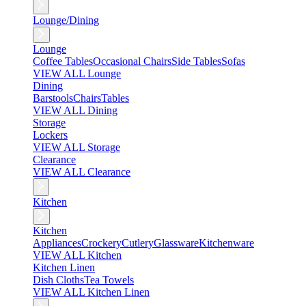
Lounge/Dining
Lounge
Coffee Tables
Occasional Chairs
Side Tables
Sofas
VIEW ALL Lounge
Dining
Barstools
Chairs
Tables
VIEW ALL Dining
Storage
Lockers
VIEW ALL Storage
Clearance
VIEW ALL Clearance
Kitchen
Kitchen
Appliances
Crockery
Cutlery
Glassware
Kitchenware
VIEW ALL Kitchen
Kitchen Linen
Dish Cloths
Tea Towels
VIEW ALL Kitchen Linen