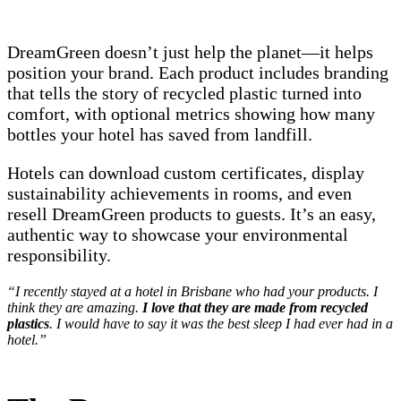
DreamGreen doesn’t just help the planet—it helps
position your brand. Each product includes branding
that tells the story of recycled plastic turned into
comfort, with optional metrics showing how many
bottles your hotel has saved from landfill.
Hotels can download custom certificates, display
sustainability achievements in rooms, and even
resell DreamGreen products to guests. It’s an easy,
authentic way to showcase your environmental
responsibility.
“I recently stayed at a hotel in Brisbane who had your products. I
think they are amazing.
I love that they are made from recycled
plastics
. I would have to say it was the best sleep I had ever had in a
hotel.”