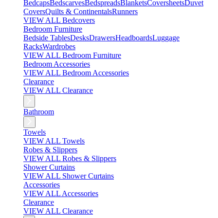
Bedcaps
Bedscarves
Bedspreads
Blankets
Coversheets
Duvet
Covers
Quilts & Continentals
Runners
VIEW ALL Bedcovers
Bedroom Furniture
Bedside Tables
Desks
Drawers
Headboards
Luggage
Racks
Wardrobes
VIEW ALL Bedroom Furniture
Bedroom Accessories
VIEW ALL Bedroom Accessories
Clearance
VIEW ALL Clearance
Bathroom
Towels
VIEW ALL Towels
Robes & Slippers
VIEW ALL Robes & Slippers
Shower Curtains
VIEW ALL Shower Curtains
Accessories
VIEW ALL Accessories
Clearance
VIEW ALL Clearance