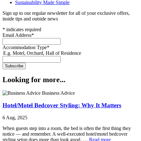
Sustainability Made Simple
Sign up to our regular newsletter for all of your exclusive offers,
inside tips and outside news
*
indicates required
Email Address
*
Accommodation Type
*
E.g. Motel, Orchard, Hall of Residence
Looking for more...
Business Advice
Hotel/Motel Bedcover Styling: Why It Matters
6 Aug, 2025
When guests step into a room, the bed is often the first thing they
notice — and remember. A well‑executed hotel/motel bedcover
styling setup does more than look good. …
Read more