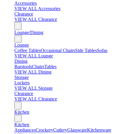
Accessories
VIEW ALL Accessories
Clearance
VIEW ALL Clearance
Lounge/Dining
Lounge
Coffee Tables
Occasional Chairs
Side Tables
Sofas
VIEW ALL Lounge
Dining
Barstools
Chairs
Tables
VIEW ALL Dining
Storage
Lockers
VIEW ALL Storage
Clearance
VIEW ALL Clearance
Kitchen
Kitchen
Appliances
Crockery
Cutlery
Glassware
Kitchenware