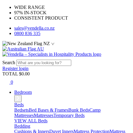
WIDE RANGE
97% IN-STOCK
CONSISTENT PRODUCT
sales@vendella.co.nz
0800 836 335
NZ
AU
Search
Register
login
TOTAL $
0.00
0
Bedroom
Beds
Bedsets
Bed Bases & Frames
Bunk Beds
Camp
Mattresses
Mattresses
Temporary Beds
VIEW ALL Beds
Bedding
Cushions & Inners
Duvet Inners
Mattress Protection
Mattress