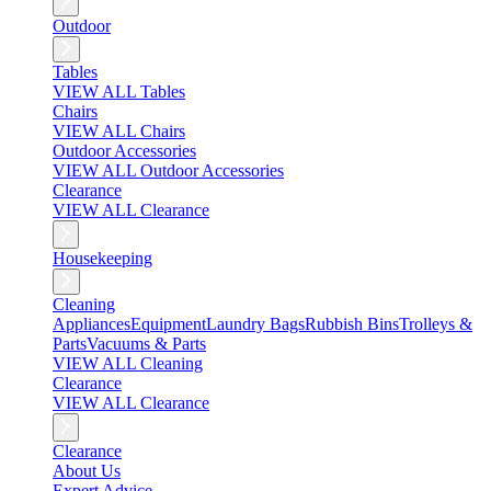
Outdoor
Tables
VIEW ALL Tables
Chairs
VIEW ALL Chairs
Outdoor Accessories
VIEW ALL Outdoor Accessories
Clearance
VIEW ALL Clearance
Housekeeping
Cleaning
Appliances
Equipment
Laundry Bags
Rubbish Bins
Trolleys &
Parts
Vacuums & Parts
VIEW ALL Cleaning
Clearance
VIEW ALL Clearance
Clearance
About Us
Expert Advice