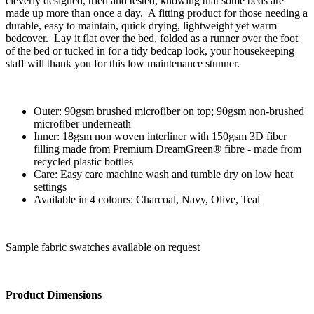
cleverly designed, tried and tested, knowing that some beds are
made up more than once a day. A fitting product for those needing a
durable, easy to maintain, quick drying, lightweight yet warm
bedcover. Lay it flat over the bed, folded as a runner over the foot
of the bed or tucked in for a tidy bedcap look, your housekeeping
staff will thank you for this low maintenance stunner.
Outer: 90gsm brushed microfiber on top; 90gsm non-brushed
microfiber underneath
Inner: 18gsm non woven interliner with 150gsm 3D fiber
filling made from Premium DreamGreen® fibre - made from
recycled plastic bottles
Care: Easy care machine wash and tumble dry on low heat
settings
Available in 4 colours: Charcoal, Navy, Olive, Teal
Sample fabric swatches available on request
Product Dimensions