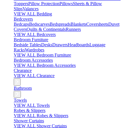
Toppers
Pillow Protection
Pillows
Sheets & Pillow
Slips
Valances
VIEW ALL Bedding
Bedcovers
Bedcaps
Bedscarves
Bedspreads
Blankets
Coversheets
Duvet
Covers
Quilts & Continentals
Runners
VIEW ALL Bedcovers
Bedroom Furniture
Bedside Tables
Desks
Drawers
Headboards
Luggage
Racks
Wardrobes
VIEW ALL Bedroom Furniture
Bedroom Accessories
VIEW ALL Bedroom Accessories
Clearance
VIEW ALL Clearance
Bathroom
Towels
VIEW ALL Towels
Robes & Slippers
VIEW ALL Robes & Slippers
Shower Curtains
VIEW ALL Shower Curtains