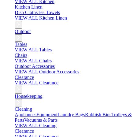
VIEW ALL Kitchen
Kitchen Linen
Dish Cloths
Tea Towels
VIEW ALL Kitchen Linen
Outdoor
Tables
VIEW ALL Tables
Chairs
VIEW ALL Chairs
Outdoor Accessories
VIEW ALL Outdoor Accessories
Clearance
VIEW ALL Clearance
Housekeeping
Cleaning
Appliances
Equipment
Laundry Bags
Rubbish Bins
Trolleys &
Parts
Vacuums & Parts
VIEW ALL Cleaning
Clearance
VIEW ALL Clearance