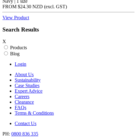
Navy | 1 size
FROM
$24.30 NZD
(excl.
GST
)
View Product
Search Results
X
Products
Blog
Login
About Us
Sustainability
Case Studies
Expert Advice
Careers
Clearance
FAQs
Terms & Conditions
Contact Us
PH:
0800 836 335