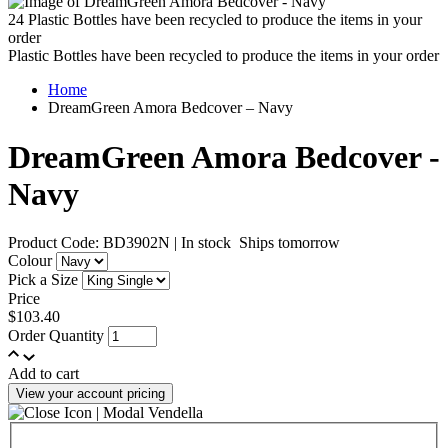
24
Plastic Bottles have been recycled to produce the items in your
order
Plastic Bottles have been recycled to produce the items in your order
Home
DreamGreen Amora Bedcover – Navy
DreamGreen Amora Bedcover -
Navy
Product Code: BD3902N
|
In stock
Ships tomorrow
Colour
Pick a Size
Price
$103.40
Order Quantity
Add to cart
View your account pricing