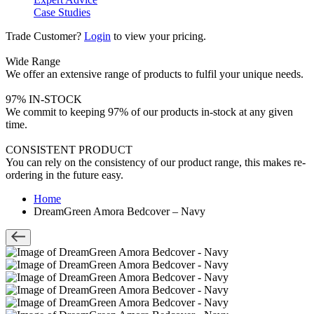
Case Studies
Trade Customer?
Login
to view your pricing.
Wide Range
We offer an extensive range of products to fulfil your unique needs.
97% IN-STOCK
We commit to keeping 97% of our products in-stock at any given
time.
CONSISTENT PRODUCT
You can rely on the consistency of our product range, this makes re-
ordering in the future easy.
Home
DreamGreen Amora Bedcover – Navy