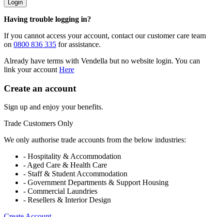
Login
Having trouble logging in?
If you cannot access your account, contact our customer care team
on
0800 836 335
for assistance.
Already have terms with Vendella but no website login. You can
link your account
Here
Create an account
Sign up and enjoy your benefits.
Trade Customers Only
We only authorise trade accounts from the below industries:
- Hospitality & Accommodation
- Aged Care & Health Care
- Staff & Student Accommodation
- Government Departments & Support Housing
- Commercial Laundries
- Resellers & Interior Design
Create Account