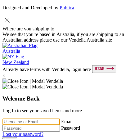
Designed and Developed by
Publica
Where are you shipping to
We see that you're based in Australia, if you are shipping to an
Australian address please use our Vendella Australia site
Australia
New Zealand
HERE
Already have terms with Vendella, login here
×
Welcome Back
Log In to see your saved items and more.
Email
Password
Lost your password?