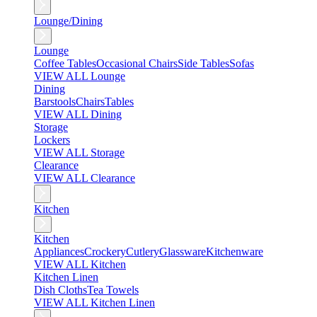
Lounge/Dining
Lounge
Coffee Tables
Occasional Chairs
Side Tables
Sofas
VIEW ALL Lounge
Dining
Barstools
Chairs
Tables
VIEW ALL Dining
Storage
Lockers
VIEW ALL Storage
Clearance
VIEW ALL Clearance
Kitchen
Kitchen
Appliances
Crockery
Cutlery
Glassware
Kitchenware
VIEW ALL Kitchen
Kitchen Linen
Dish Cloths
Tea Towels
VIEW ALL Kitchen Linen