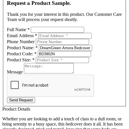
Request a Product Sample.
Thank you for your interest in this product. Our Customer Care
Team will process your request shortly.
Full Name
*
Email Address
*
Phone Number
Product Name:
*
Product Code:
*
Product Size:
*
Message
Send Request
Product Details
Whether you are looking to add a touch of class to a dull room, or
bring serenity to a busy space, this bedcover does it all. It has been