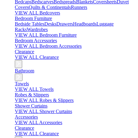
Bedcaps
Bedscarves
Bedspreads
Blankets
Coversheets
Duvet
Covers
Quilts & Continentals
Runners
VIEW ALL Bedcovers
Bedroom Furniture
Bedside Tables
Desks
Drawers
Headboards
Luggage
Racks
Wardrobes
VIEW ALL Bedroom Furniture
Bedroom Accessories
VIEW ALL Bedroom Accessories
Clearance
VIEW ALL Clearance
Bathroom
Towels
VIEW ALL Towels
Robes & Slippers
VIEW ALL Robes & Slippers
Shower Curtains
VIEW ALL Shower Curtains
Accessories
VIEW ALL Accessories
Clearance
VIEW ALL Clearance