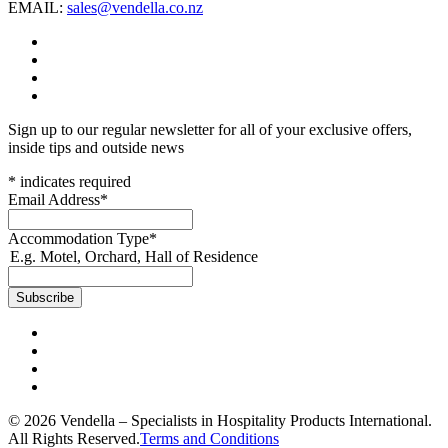
EMAIL:
sales@vendella.co.nz
Sign up to our regular newsletter for all of your exclusive offers,
inside tips and outside news
*
indicates required
Email Address
*
Accommodation Type
*
E.g. Motel, Orchard, Hall of Residence
© 2026 Vendella – Specialists in Hospitality Products International.
All Rights Reserved.
Terms and Conditions