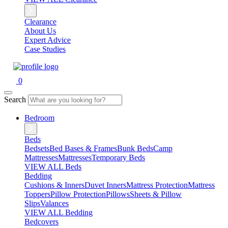
Clearance
About Us
Expert Advice
Case Studies
0
Search
Bedroom
Beds
Bedsets
Bed Bases & Frames
Bunk Beds
Camp
Mattresses
Mattresses
Temporary Beds
VIEW ALL Beds
Bedding
Cushions & Inners
Duvet Inners
Mattress Protection
Mattress
Toppers
Pillow Protection
Pillows
Sheets & Pillow
Slips
Valances
VIEW ALL Bedding
Bedcovers