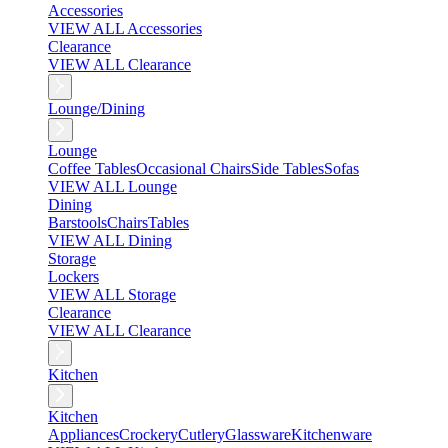
Accessories
VIEW ALL Accessories
Clearance
VIEW ALL Clearance
Lounge/Dining
Lounge
Coffee Tables
Occasional Chairs
Side Tables
Sofas
VIEW ALL Lounge
Dining
Barstools
Chairs
Tables
VIEW ALL Dining
Storage
Lockers
VIEW ALL Storage
Clearance
VIEW ALL Clearance
Kitchen
Kitchen
Appliances
Crockery
Cutlery
Glassware
Kitchenware