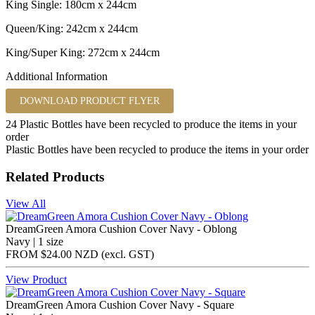
King Single: 180cm x 244cm
Queen/King: 242cm x 244cm
King/Super King: 272cm x 244cm
Additional Information
DOWNLOAD PRODUCT FLYER
24
Plastic Bottles have been recycled to produce the items in your
order
Plastic Bottles have been recycled to produce the items in your order
Related Products
View All
DreamGreen Amora Cushion Cover Navy - Oblong
Navy | 1 size
FROM
$24.00 NZD
(excl.
GST
)
View Product
DreamGreen Amora Cushion Cover Navy - Square