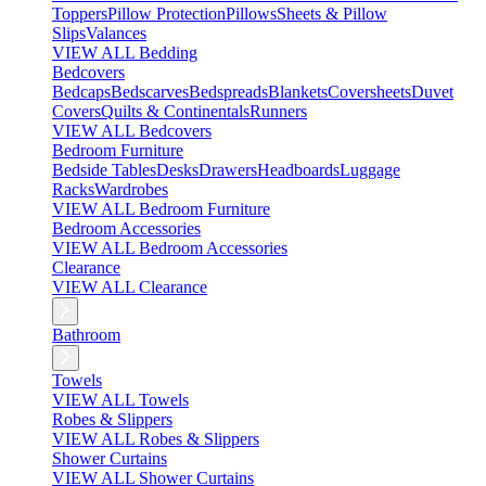
Toppers
Pillow Protection
Pillows
Sheets & Pillow
Slips
Valances
VIEW ALL Bedding
Bedcovers
Bedcaps
Bedscarves
Bedspreads
Blankets
Coversheets
Duvet
Covers
Quilts & Continentals
Runners
VIEW ALL Bedcovers
Bedroom Furniture
Bedside Tables
Desks
Drawers
Headboards
Luggage
Racks
Wardrobes
VIEW ALL Bedroom Furniture
Bedroom Accessories
VIEW ALL Bedroom Accessories
Clearance
VIEW ALL Clearance
Bathroom
Towels
VIEW ALL Towels
Robes & Slippers
VIEW ALL Robes & Slippers
Shower Curtains
VIEW ALL Shower Curtains