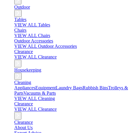
Outdoor
Tables
VIEW ALL Tables
Chairs
VIEW ALL Chairs
Outdoor Accessories
VIEW ALL Outdoor Accessories
Clearance
VIEW ALL Clearance
Housekeeping
Cleaning
Appliances
Equipment
Laundry Bags
Rubbish Bins
Trolleys &
Parts
Vacuums & Parts
VIEW ALL Cleaning
Clearance
VIEW ALL Clearance
Clearance
About Us
Expert Advice