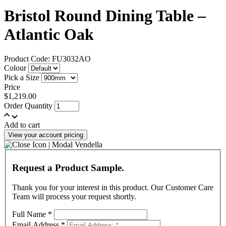
Bristol Round Dining Table –
Atlantic Oak
Product Code: FU3032AO
Colour
Pick a Size
Price
$1,219.00
Order Quantity
Add to cart
View your account pricing
Request a Product Sample.
Thank you for your interest in this product. Our Customer Care
Team will process your request shortly.
Full Name
*
Email Address
*