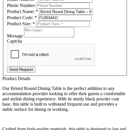
Phone Number
Product Name:
*
Product Code:
*
Product Size:
*
Message
Captcha
Send Request
Product Details
Our Bristol Round Dining Table is the perfect addition to any
accommodation provider looking to offer their guests a comfortable
and stylish dining experience. With its sturdy black powder coat
base, this table is built to withstand frequent use and provides a
stable surface for dining or working.
Crafted from high-quality materials, this table is designed to last and