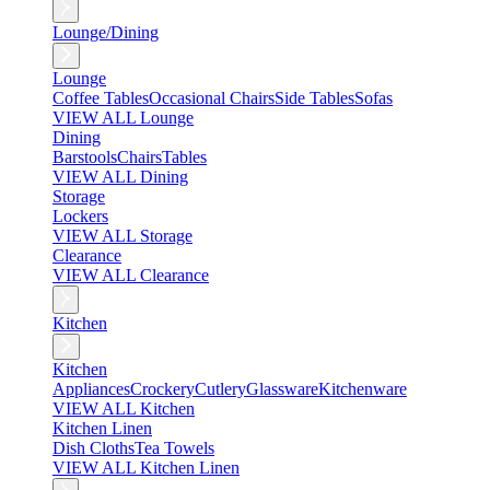
Lounge/Dining
Lounge
Coffee Tables
Occasional Chairs
Side Tables
Sofas
VIEW ALL Lounge
Dining
Barstools
Chairs
Tables
VIEW ALL Dining
Storage
Lockers
VIEW ALL Storage
Clearance
VIEW ALL Clearance
Kitchen
Kitchen
Appliances
Crockery
Cutlery
Glassware
Kitchenware
VIEW ALL Kitchen
Kitchen Linen
Dish Cloths
Tea Towels
VIEW ALL Kitchen Linen