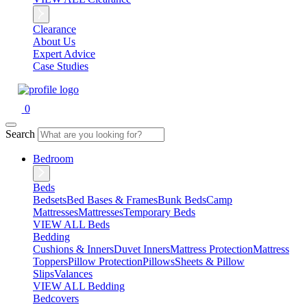
Clearance
About Us
Expert Advice
Case Studies
0
Search
Bedroom
Beds
Bedsets
Bed Bases & Frames
Bunk Beds
Camp
Mattresses
Mattresses
Temporary Beds
VIEW ALL Beds
Bedding
Cushions & Inners
Duvet Inners
Mattress Protection
Mattress
Toppers
Pillow Protection
Pillows
Sheets & Pillow
Slips
Valances
VIEW ALL Bedding
Bedcovers