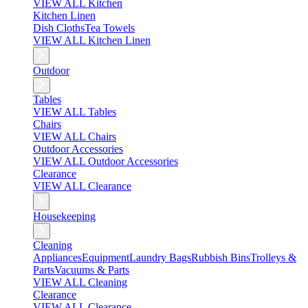
VIEW ALL Kitchen
Kitchen Linen
Dish Cloths
Tea Towels
VIEW ALL Kitchen Linen
Outdoor
Tables
VIEW ALL Tables
Chairs
VIEW ALL Chairs
Outdoor Accessories
VIEW ALL Outdoor Accessories
Clearance
VIEW ALL Clearance
Housekeeping
Cleaning
Appliances
Equipment
Laundry Bags
Rubbish Bins
Trolleys &
Parts
Vacuums & Parts
VIEW ALL Cleaning
Clearance
VIEW ALL Clearance