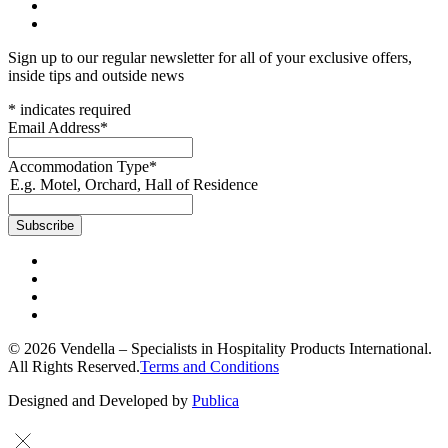
Sign up to our regular newsletter for all of your exclusive offers,
inside tips and outside news
*
indicates required
Email Address
*
Accommodation Type
*
E.g. Motel, Orchard, Hall of Residence
© 2026 Vendella – Specialists in Hospitality Products International.
All Rights Reserved.
Terms and Conditions
Designed and Developed by
Publica