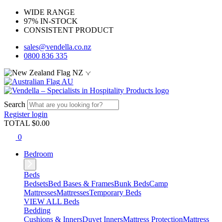
WIDE RANGE
97% IN-STOCK
CONSISTENT PRODUCT
sales@vendella.co.nz
0800 836 335
NZ
AU
Search
Register
login
TOTAL $
0.00
0
Bedroom
Beds
Bedsets
Bed Bases & Frames
Bunk Beds
Camp
Mattresses
Mattresses
Temporary Beds
VIEW ALL Beds
Bedding
Cushions & Inners
Duvet Inners
Mattress Protection
Mattress