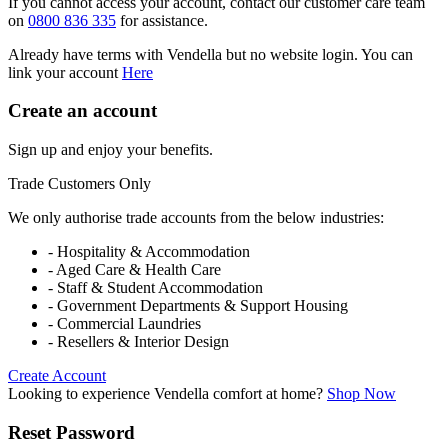
If you cannot access your account, contact our customer care team
on
0800 836 335
for assistance.
Already have terms with Vendella but no website login. You can
link your account
Here
Create an account
Sign up and enjoy your benefits.
Trade Customers Only
We only authorise trade accounts from the below industries:
- Hospitality & Accommodation
- Aged Care & Health Care
- Staff & Student Accommodation
- Government Departments & Support Housing
- Commercial Laundries
- Resellers & Interior Design
Create Account
Looking to experience Vendella comfort at home?
Shop Now
Reset Password