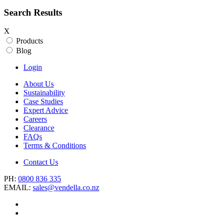
Search Results
X
Products
Blog
Login
About Us
Sustainability
Case Studies
Expert Advice
Careers
Clearance
FAQs
Terms & Conditions
Contact Us
PH:
0800 836 335
EMAIL:
sales@vendella.co.nz