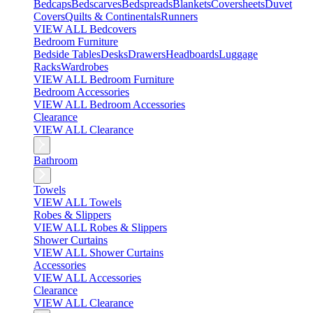
Bedcaps
Bedscarves
Bedspreads
Blankets
Coversheets
Duvet
Covers
Quilts & Continentals
Runners
VIEW ALL Bedcovers
Bedroom Furniture
Bedside Tables
Desks
Drawers
Headboards
Luggage
Racks
Wardrobes
VIEW ALL Bedroom Furniture
Bedroom Accessories
VIEW ALL Bedroom Accessories
Clearance
VIEW ALL Clearance
Bathroom
Towels
VIEW ALL Towels
Robes & Slippers
VIEW ALL Robes & Slippers
Shower Curtains
VIEW ALL Shower Curtains
Accessories
VIEW ALL Accessories
Clearance
VIEW ALL Clearance