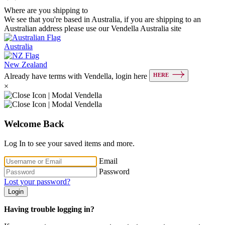
Where are you shipping to
We see that you're based in Australia, if you are shipping to an
Australian address please use our Vendella Australia site
Australia
New Zealand
HERE
Already have terms with Vendella, login here
×
Welcome Back
Log In to see your saved items and more.
Email
Password
Lost your password?
Login
Having trouble logging in?