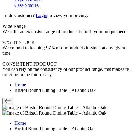
Case Studies
Trade Customer?
Login
to view your pricing.
Wide Range
We offer an extensive range of products to fulfil your unique needs.
97% IN-STOCK
We commit to keeping 97% of our products in-stock at any given
time.
CONSISTENT PRODUCT
You can rely on the consistency of our product range, this makes re-
ordering in the future easy.
Home
Bristol Round Dining Table – Atlantic Oak
Home
Bristol Round Dining Table – Atlantic Oak