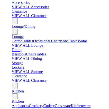
Accessories
VIEW ALL Accessories
Clearance
VIEW ALL Clearance
Lounge/Dining
Lounge
Coffee Tables
Occasional Chairs
Side Tables
Sofas
VIEW ALL Lounge
Dining
Barstools
Chairs
Tables
VIEW ALL Dining
Storage
Lockers
VIEW ALL Storage
Clearance
VIEW ALL Clearance
Kitchen
Kitchen
Appliances
Crockery
Cutlery
Glassware
Kitchenware