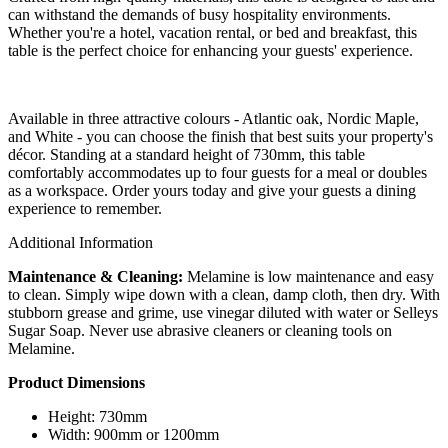
can withstand the demands of busy hospitality environments.
Whether you're a hotel, vacation rental, or bed and breakfast, this
table is the perfect choice for enhancing your guests' experience.
Available in three attractive colours - Atlantic oak, Nordic Maple,
and White - you can choose the finish that best suits your property's
décor. Standing at a standard height of 730mm, this table
comfortably accommodates up to four guests for a meal or doubles
as a workspace. Order yours today and give your guests a dining
experience to remember.
Additional Information
Maintenance & Cleaning:
Melamine is low maintenance and easy
to clean. Simply wipe down with a clean, damp cloth, then dry. With
stubborn grease and grime, use vinegar diluted with water or Selleys
Sugar Soap. Never use abrasive cleaners or cleaning tools on
Melamine.
Product Dimensions
Height: 730mm
Width: 900mm or 1200mm