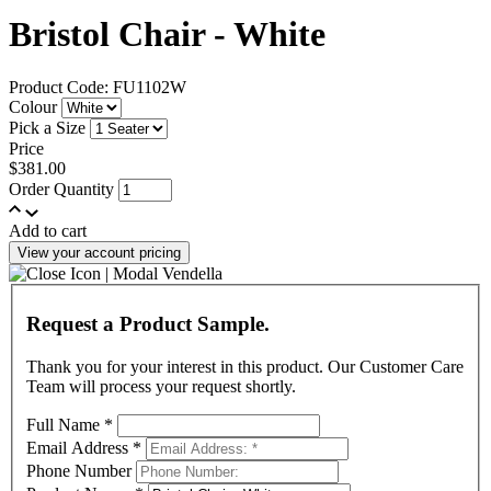
Bristol Chair - White
Product Code: FU1102W
Colour
Pick a Size
Price
$381.00
Order Quantity
Add to cart
View your account pricing
Request a Product Sample.
Thank you for your interest in this product. Our Customer Care
Team will process your request shortly.
Full Name
*
Email Address
*
Phone Number