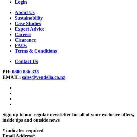
Login
About Us
Sustainability
Case Studies
Expert Advice
Careers
Clearance
FAQs
Terms & Conditions
Contact Us
PH:
0800 836 335
EMAIL:
sales@vendella.co.nz
Sign up to our regular newsletter for all of your exclusive offers,
inside tips and outside news
*
indicates required
Email Address
*