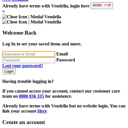
HERE
Already have terms with Vendella, login here
×
Welcome Back
Log In to see your saved items and more.
Email
Password
Lost your password?
Login
Having trouble logging in?
If you cannot access your account, contact our customer care
team on
0800 836 335
for assistance.
Already have terms with Vendella but no website login. You can
link your account
Here
Create an account