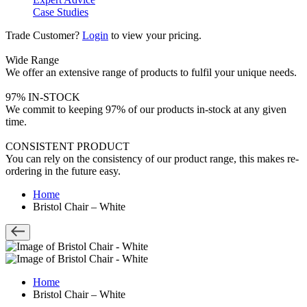
Case Studies
Trade Customer?
Login
to view your pricing.
Wide Range
We offer an extensive range of products to fulfil your unique needs.
97% IN-STOCK
We commit to keeping 97% of our products in-stock at any given
time.
CONSISTENT PRODUCT
You can rely on the consistency of our product range, this makes re-
ordering in the future easy.
Home
Bristol Chair – White
Home
Bristol Chair – White