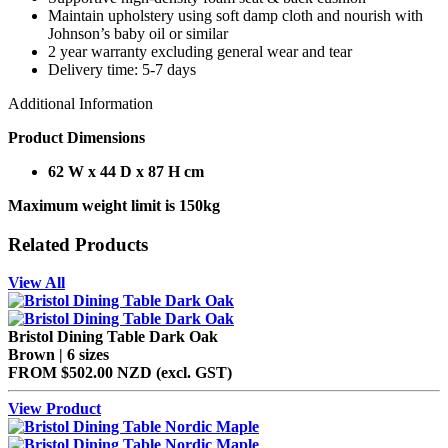
Maintain upholstery using soft damp cloth and nourish with
Johnson’s baby oil or similar
2 year warranty excluding general wear and tear
Delivery time: 5-7 days
Additional Information
Product Dimensions
62 W x 44 D x 87 H cm
Maximum weight limit is 150kg
Related Products
View All
Bristol Dining Table Dark Oak
Brown | 6 sizes
FROM
$502.00 NZD
(excl.
GST
)
View Product