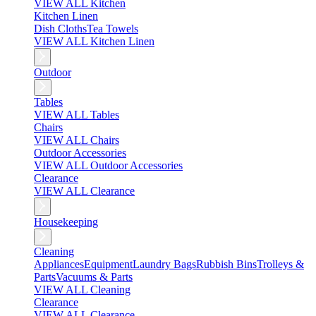
VIEW ALL Kitchen
Kitchen Linen
Dish Cloths
Tea Towels
VIEW ALL Kitchen Linen
Outdoor
Tables
VIEW ALL Tables
Chairs
VIEW ALL Chairs
Outdoor Accessories
VIEW ALL Outdoor Accessories
Clearance
VIEW ALL Clearance
Housekeeping
Cleaning
Appliances
Equipment
Laundry Bags
Rubbish Bins
Trolleys &
Parts
Vacuums & Parts
VIEW ALL Cleaning
Clearance
VIEW ALL Clearance