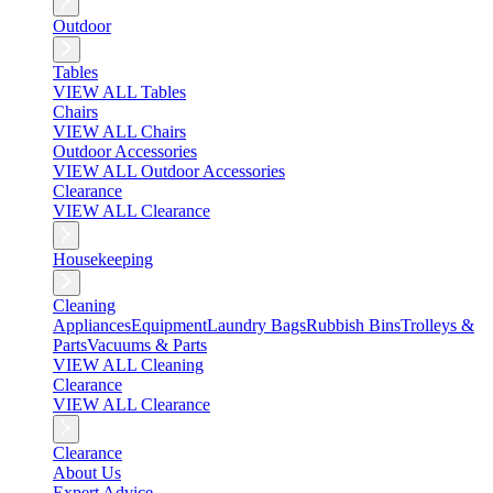
Outdoor
Tables
VIEW ALL Tables
Chairs
VIEW ALL Chairs
Outdoor Accessories
VIEW ALL Outdoor Accessories
Clearance
VIEW ALL Clearance
Housekeeping
Cleaning
Appliances
Equipment
Laundry Bags
Rubbish Bins
Trolleys &
Parts
Vacuums & Parts
VIEW ALL Cleaning
Clearance
VIEW ALL Clearance
Clearance
About Us
Expert Advice