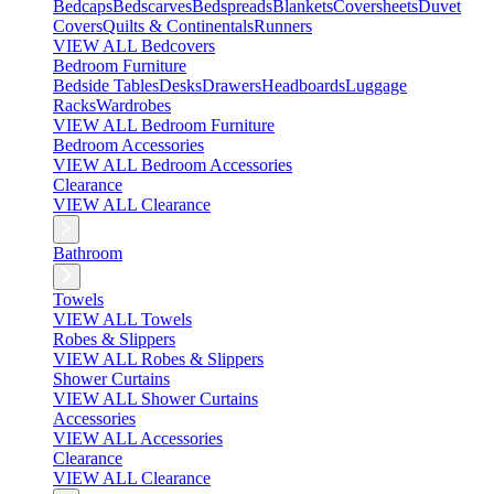
Bedcaps
Bedscarves
Bedspreads
Blankets
Coversheets
Duvet
Covers
Quilts & Continentals
Runners
VIEW ALL Bedcovers
Bedroom Furniture
Bedside Tables
Desks
Drawers
Headboards
Luggage
Racks
Wardrobes
VIEW ALL Bedroom Furniture
Bedroom Accessories
VIEW ALL Bedroom Accessories
Clearance
VIEW ALL Clearance
Bathroom
Towels
VIEW ALL Towels
Robes & Slippers
VIEW ALL Robes & Slippers
Shower Curtains
VIEW ALL Shower Curtains
Accessories
VIEW ALL Accessories
Clearance
VIEW ALL Clearance