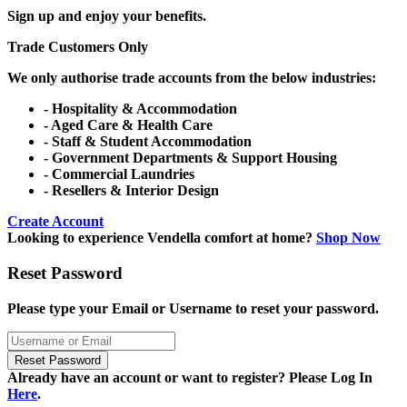
Sign up and enjoy your benefits.
Trade Customers Only
We only authorise trade accounts from the below industries:
- Hospitality & Accommodation
- Aged Care & Health Care
- Staff & Student Accommodation
- Government Departments & Support Housing
- Commercial Laundries
- Resellers & Interior Design
Create Account
Looking to experience Vendella comfort at home?
Shop Now
Reset Password
Please type your Email or Username to reset your password.
Reset Password
Already have an account or want to register? Please Log In
Here
.