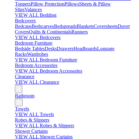
Toppers
Pillow Protection
Pillows
Sheets & Pillow
Slips
Valances
VIEW ALL Bedding
Bedcovers
Bedcaps
Bedscarves
Bedspreads
Blankets
Coversheets
Duvet
Covers
Quilts & Continentals
Runners
VIEW ALL Bedcovers
Bedroom Furniture
Bedside Tables
Desks
Drawers
Headboards
Luggage
Racks
Wardrobes
VIEW ALL Bedroom Furniture
Bedroom Accessories
VIEW ALL Bedroom Accessories
Clearance
VIEW ALL Clearance
Bathroom
Towels
VIEW ALL Towels
Robes & Slippers
VIEW ALL Robes & Slippers
Shower Curtains
VIEW ALL Shower Curtains