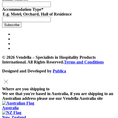
Accommodation Type
*
E.g. Motel, Orchard, Hall of Residence
© 2026 Vendella – Specialists in Hospitality Products
International. All Rights Reserved.
Terms and Conditions
Designed and Developed by
Publica
Where are you shipping to
We see that you're based in Australia, if you are shipping to an
Australian address please use our Vendella Australia site
Australia
New Zealand