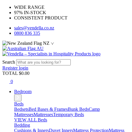
WIDE RANGE
97% IN-STOCK
CONSISTENT PRODUCT
sales@vendella.co.nz
0800 836 335
NZ
AU
Search
Register
login
TOTAL $
0.00
0
Bedroom
Beds
Bedsets
Bed Bases & Frames
Bunk Beds
Camp
Mattresses
Mattresses
Temporary Beds
VIEW ALL Beds
Bedding
Cushions & Inners
Duvet Inners
Mattress Protection
Mattress