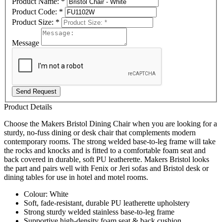
Product Name:
*
Product Code:
*
Product Size:
*
Message
Send Request
Product Details
Choose the Makers Bristol Dining Chair when you are looking for a
sturdy, no-fuss dining or desk chair that complements modern
contemporary rooms. The strong welded base-to-leg frame will take
the rocks and knocks and is fitted to a comfortable foam seat and
back covered in durable, soft PU leatherette. Makers Bristol looks
the part and pairs well with Fenix or Jeri sofas and Bristol desk or
dining tables for use in hotel and motel rooms.
Colour: White
Soft, fade-resistant, durable PU leatherette upholstery
Strong sturdy welded stainless base-to-leg frame
Supportive high-density foam seat & back cushion