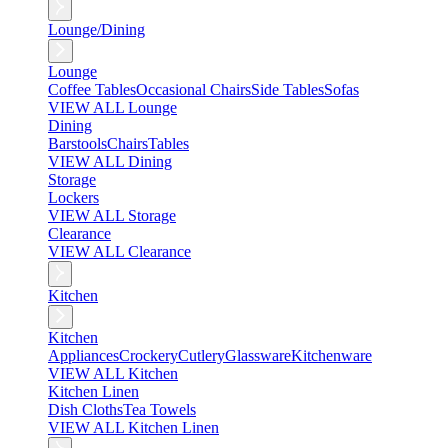
Lounge/Dining
Lounge
Coffee Tables
Occasional Chairs
Side Tables
Sofas
VIEW ALL Lounge
Dining
Barstools
Chairs
Tables
VIEW ALL Dining
Storage
Lockers
VIEW ALL Storage
Clearance
VIEW ALL Clearance
Kitchen
Kitchen
Appliances
Crockery
Cutlery
Glassware
Kitchenware
VIEW ALL Kitchen
Kitchen Linen
Dish Cloths
Tea Towels
VIEW ALL Kitchen Linen