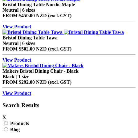
Bristol Dining Table Nordic Maple
Neutral | 6 sizes
FROM
$450.00 NZD
(excl.
GST
)
View Product
Bristol Dining Table Tawa
Neutral | 6 sizes
FROM
$502.00 NZD
(excl.
GST
)
View Product
Makers Bristol Dining Chair - Black
Black | 1 size
FROM
$292.00 NZD
(excl.
GST
)
View Product
Search Results
X
Products
Blog