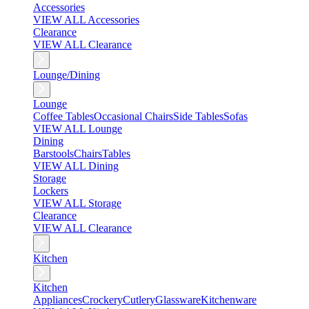
Accessories
VIEW ALL Accessories
Clearance
VIEW ALL Clearance
Lounge/Dining
Lounge
Coffee Tables
Occasional Chairs
Side Tables
Sofas
VIEW ALL Lounge
Dining
Barstools
Chairs
Tables
VIEW ALL Dining
Storage
Lockers
VIEW ALL Storage
Clearance
VIEW ALL Clearance
Kitchen
Kitchen
Appliances
Crockery
Cutlery
Glassware
Kitchenware