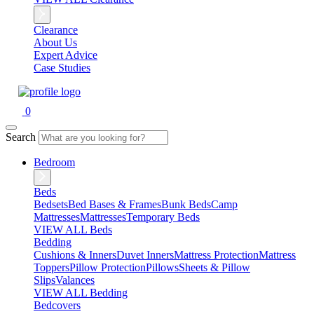
Clearance
About Us
Expert Advice
Case Studies
0
Search
Bedroom
Beds
Bedsets
Bed Bases & Frames
Bunk Beds
Camp
Mattresses
Mattresses
Temporary Beds
VIEW ALL Beds
Bedding
Cushions & Inners
Duvet Inners
Mattress Protection
Mattress
Toppers
Pillow Protection
Pillows
Sheets & Pillow
Slips
Valances
VIEW ALL Bedding
Bedcovers