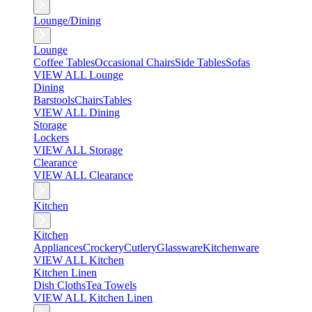
Lounge/Dining
Lounge
Coffee Tables
Occasional Chairs
Side Tables
Sofas
VIEW ALL Lounge
Dining
Barstools
Chairs
Tables
VIEW ALL Dining
Storage
Lockers
VIEW ALL Storage
Clearance
VIEW ALL Clearance
Kitchen
Kitchen
Appliances
Crockery
Cutlery
Glassware
Kitchenware
VIEW ALL Kitchen
Kitchen Linen
Dish Cloths
Tea Towels
VIEW ALL Kitchen Linen