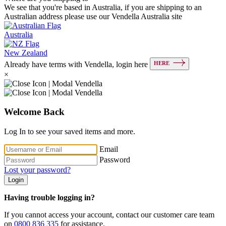
We see that you're based in Australia, if you are shipping to an
Australian address please use our Vendella Australia site
Australia
New Zealand
HERE
Already have terms with Vendella, login here
×
Welcome Back
Log In to see your saved items and more.
Email
Password
Lost your password?
Login
Having trouble logging in?
If you cannot access your account, contact our customer care team
on
0800 836 335
for assistance.