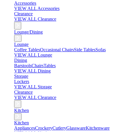
Accessories
VIEW ALL Accessories
Clearance
VIEW ALL Clearance
Lounge/Dining
Lounge
Coffee Tables
Occasional Chairs
Side Tables
Sofas
VIEW ALL Lounge
Dining
Barstools
Chairs
Tables
VIEW ALL Dining
Storage
Lockers
VIEW ALL Storage
Clearance
VIEW ALL Clearance
Kitchen
Kitchen
Appliances
Crockery
Cutlery
Glassware
Kitchenware