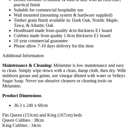
practical finish
Suitable for commercial hospitality use
Wall mounted (mounting system & hardware supplied)
Timber grain finish available in: Dark Oak, Nordic Maple,
Tawa, & Atlantic Oak
Headboard made from quality 4cm thickness E1 board
Cubbies made from quality 1.8cm thickness E1 board
10 year commercial guarantee
Please allow 7-10 days delivery for this item
Additional Information
Maintenance & Cleaning:
Melamine is low maintenance and easy
to clean. Simply wipe down with a clean, damp cloth, then dry. With
stubborn grease and grime, use vinegar diluted with water or Selleys
Sugar Soap. Never use abrasive cleaners or cleaning tools on
Melamine.
Product Dimensions
36.3 x 240 x 60cm
Fits Queen (153cm) and King (167cm) beds
Queen Cubbies : 38cm
King Cubbies : 34cm