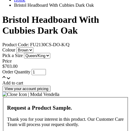
Bristol Headboard With Cubbies Dark Oak
Bristol Headboard With
Cubbies Dark Oak
Product Code: FU2130CS-DO-K/Q
Colour
Pick a Size
Price
$703.00
Order Quantity
Add to cart
View your account pricing
Request a Product Sample.
Thank you for your interest in this product. Our Customer Care
Team will process your request shortly.