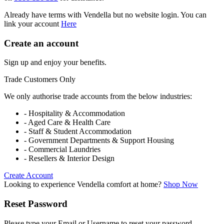
Already have terms with Vendella but no website login. You can
link your account
Here
Create an account
Sign up and enjoy your benefits.
Trade Customers Only
We only authorise trade accounts from the below industries:
- Hospitality & Accommodation
- Aged Care & Health Care
- Staff & Student Accommodation
- Government Departments & Support Housing
- Commercial Laundries
- Resellers & Interior Design
Create Account
Looking to experience Vendella comfort at home?
Shop Now
Reset Password
Please type your Email or Username to reset your password.