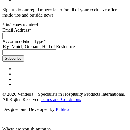
Sign up to our regular newsletter for all of your exclusive offers,
inside tips and outside news
*
indicates required
Email Address
*
Accommodation Type
*
E.g. Motel, Orchard, Hall of Residence
© 2026 Vendella – Specialists in Hospitality Products International.
All Rights Reserved.
Terms and Conditions
Designed and Developed by
Publica
Where are you shipping to