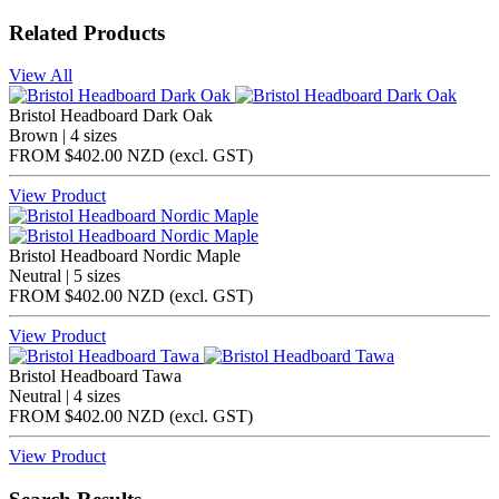
Related Products
View All
Bristol Headboard Dark Oak
Brown | 4 sizes
FROM
$402.00 NZD
(excl.
GST
)
View Product
Bristol Headboard Nordic Maple
Neutral | 5 sizes
FROM
$402.00 NZD
(excl.
GST
)
View Product
Bristol Headboard Tawa
Neutral | 4 sizes
FROM
$402.00 NZD
(excl.
GST
)
View Product