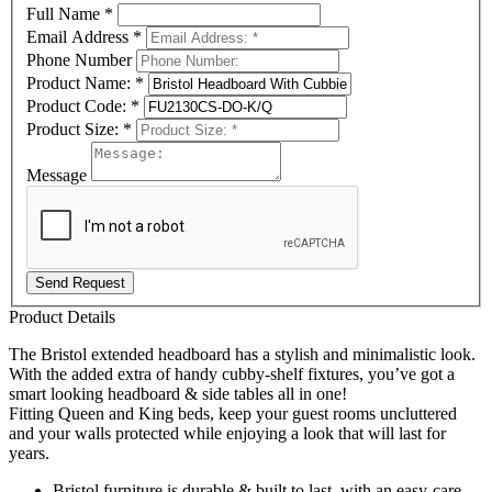
Full Name
*
Email Address
*
Phone Number
Product Name:
*
Product Code:
*
Product Size:
*
Message
Send Request
Product Details
The Bristol extended headboard has a stylish and minimalistic look.
With the added extra of handy cubby-shelf fixtures, you’ve got a
smart looking headboard & side tables all in one!
Fitting Queen and King beds, keep your guest rooms uncluttered
and your walls protected while enjoying a look that will last for
years.
Bristol furniture is durable & built to last, with an easy-care,