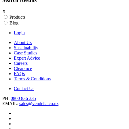
Search Results
X
Products
Blog
Login
About Us
Sustainability
Case Studies
Expert Advice
Careers
Clearance
FAQs
Terms & Conditions
Contact Us
PH:
0800 836 335
EMAIL:
sales@vendella.co.nz