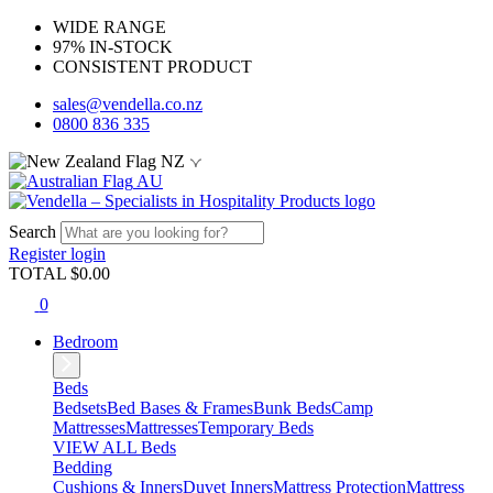
WIDE RANGE
97% IN-STOCK
CONSISTENT PRODUCT
sales@vendella.co.nz
0800 836 335
NZ
AU
Search
Register
login
TOTAL $
0.00
0
Bedroom
Beds
Bedsets
Bed Bases & Frames
Bunk Beds
Camp
Mattresses
Mattresses
Temporary Beds
VIEW ALL Beds
Bedding
Cushions & Inners
Duvet Inners
Mattress Protection
Mattress