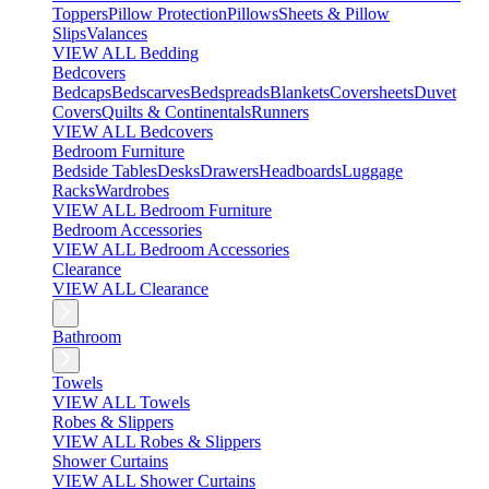
Toppers
Pillow Protection
Pillows
Sheets & Pillow
Slips
Valances
VIEW ALL Bedding
Bedcovers
Bedcaps
Bedscarves
Bedspreads
Blankets
Coversheets
Duvet
Covers
Quilts & Continentals
Runners
VIEW ALL Bedcovers
Bedroom Furniture
Bedside Tables
Desks
Drawers
Headboards
Luggage
Racks
Wardrobes
VIEW ALL Bedroom Furniture
Bedroom Accessories
VIEW ALL Bedroom Accessories
Clearance
VIEW ALL Clearance
Bathroom
Towels
VIEW ALL Towels
Robes & Slippers
VIEW ALL Robes & Slippers
Shower Curtains
VIEW ALL Shower Curtains