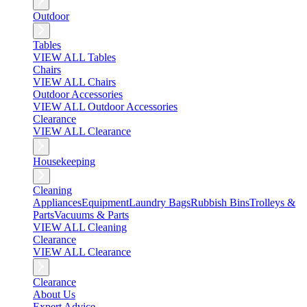
Outdoor
Tables
VIEW ALL Tables
Chairs
VIEW ALL Chairs
Outdoor Accessories
VIEW ALL Outdoor Accessories
Clearance
VIEW ALL Clearance
Housekeeping
Cleaning
Appliances
Equipment
Laundry Bags
Rubbish Bins
Trolleys &
Parts
Vacuums & Parts
VIEW ALL Cleaning
Clearance
VIEW ALL Clearance
Clearance
About Us
Expert Advice