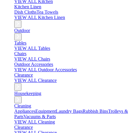
VIEW ALL Kitchen
Kitchen Linen
Dish Cloths
Tea Towels
VIEW ALL Kitchen Linen
Outdoor
Tables
VIEW ALL Tables
Chairs
VIEW ALL Chairs
Outdoor Accessories
VIEW ALL Outdoor Accessories
Clearance
VIEW ALL Clearance
Housekeeping
Cleaning
Appliances
Equipment
Laundry Bags
Rubbish Bins
Trolleys &
Parts
Vacuums & Parts
VIEW ALL Cleaning
Clearance
VIEW ALL Clearance