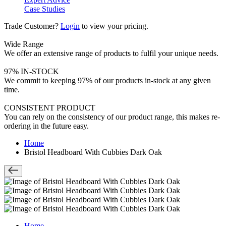
Case Studies
Trade Customer?
Login
to view your pricing.
Wide Range
We offer an extensive range of products to fulfil your unique needs.
97% IN-STOCK
We commit to keeping 97% of our products in-stock at any given
time.
CONSISTENT PRODUCT
You can rely on the consistency of our product range, this makes re-
ordering in the future easy.
Home
Bristol Headboard With Cubbies Dark Oak
Home