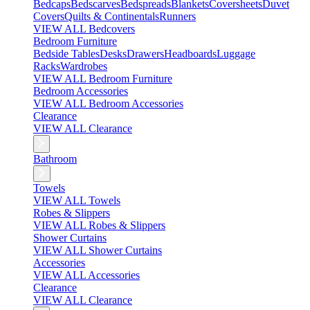
Bedcaps
Bedscarves
Bedspreads
Blankets
Coversheets
Duvet
Covers
Quilts & Continentals
Runners
VIEW ALL Bedcovers
Bedroom Furniture
Bedside Tables
Desks
Drawers
Headboards
Luggage
Racks
Wardrobes
VIEW ALL Bedroom Furniture
Bedroom Accessories
VIEW ALL Bedroom Accessories
Clearance
VIEW ALL Clearance
Bathroom
Towels
VIEW ALL Towels
Robes & Slippers
VIEW ALL Robes & Slippers
Shower Curtains
VIEW ALL Shower Curtains
Accessories
VIEW ALL Accessories
Clearance
VIEW ALL Clearance