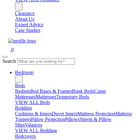
Clearance
About Us
Expert Advice
Case Studies
0
Search
Bedroom
Beds
Bedsets
Bed Bases & Frames
Bunk Beds
Camp
Mattresses
Mattresses
Temporary Beds
VIEW ALL Beds
Bedding
Cushions & Inners
Duvet Inners
Mattress Protection
Mattress
Toppers
Pillow Protection
Pillows
Sheets & Pillow
Slips
Valances
VIEW ALL Bedding
Bedcovers