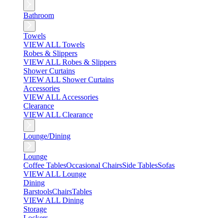
Bathroom
Towels
VIEW ALL Towels
Robes & Slippers
VIEW ALL Robes & Slippers
Shower Curtains
VIEW ALL Shower Curtains
Accessories
VIEW ALL Accessories
Clearance
VIEW ALL Clearance
Lounge/Dining
Lounge
Coffee Tables
Occasional Chairs
Side Tables
Sofas
VIEW ALL Lounge
Dining
Barstools
Chairs
Tables
VIEW ALL Dining
Storage
Lockers