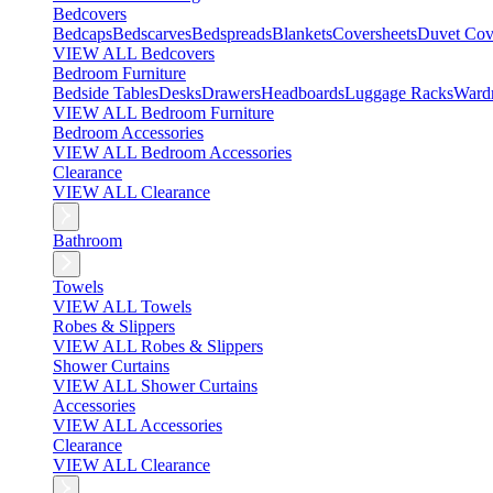
Bedcovers
Bedcaps
Bedscarves
Bedspreads
Blankets
Coversheets
Duvet Cov
VIEW ALL Bedcovers
Bedroom Furniture
Bedside Tables
Desks
Drawers
Headboards
Luggage Racks
Ward
VIEW ALL Bedroom Furniture
Bedroom Accessories
VIEW ALL Bedroom Accessories
Clearance
VIEW ALL Clearance
Bathroom
Towels
VIEW ALL Towels
Robes & Slippers
VIEW ALL Robes & Slippers
Shower Curtains
VIEW ALL Shower Curtains
Accessories
VIEW ALL Accessories
Clearance
VIEW ALL Clearance