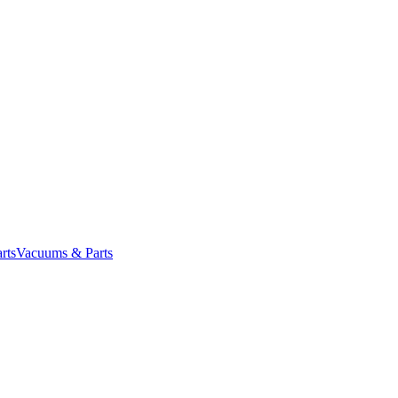
rts
Vacuums & Parts