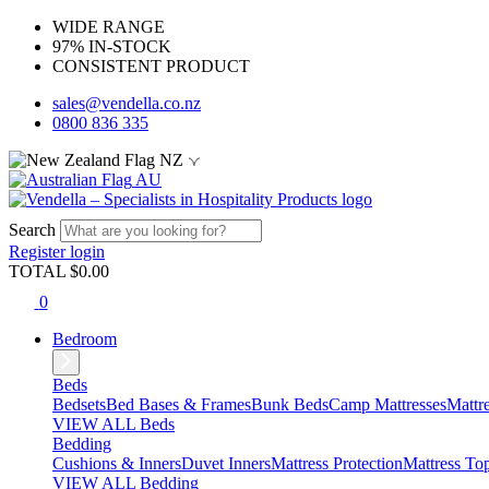
WIDE RANGE
97% IN-STOCK
CONSISTENT PRODUCT
sales@vendella.co.nz
0800 836 335
NZ
AU
Search
Register
login
TOTAL $
0.00
0
Bedroom
Beds
Bedsets
Bed Bases & Frames
Bunk Beds
Camp Mattresses
Mattr
VIEW ALL Beds
Bedding
Cushions & Inners
Duvet Inners
Mattress Protection
Mattress To
VIEW ALL Bedding