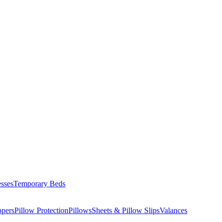
esses
Temporary Beds
ppers
Pillow Protection
Pillows
Sheets & Pillow Slips
Valances