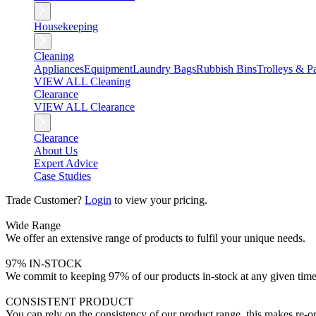
Housekeeping
Cleaning
Appliances
Equipment
Laundry Bags
Rubbish Bins
Trolleys & Pa
VIEW ALL Cleaning
Clearance
VIEW ALL Clearance
Clearance
About Us
Expert Advice
Case Studies
Trade Customer?
Login
to view your pricing.
Wide Range
We offer an extensive range of products to fulfil your unique needs.
97% IN-STOCK
We commit to keeping 97% of our products in-stock at any given time
CONSISTENT PRODUCT
You can rely on the consistency of our product range, this makes re-or