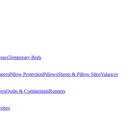
esses
Temporary Beds
ppers
Pillow Protection
Pillows
Sheets & Pillow Slips
Valances
ers
Quilts & Continentals
Runners
robes