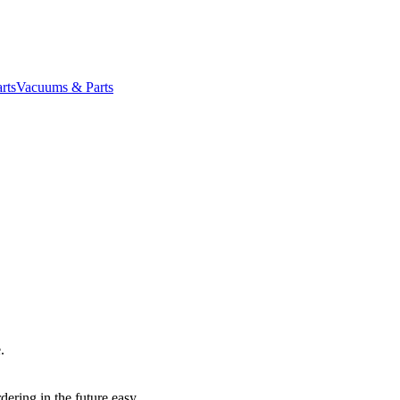
rts
Vacuums & Parts
.
dering in the future easy.