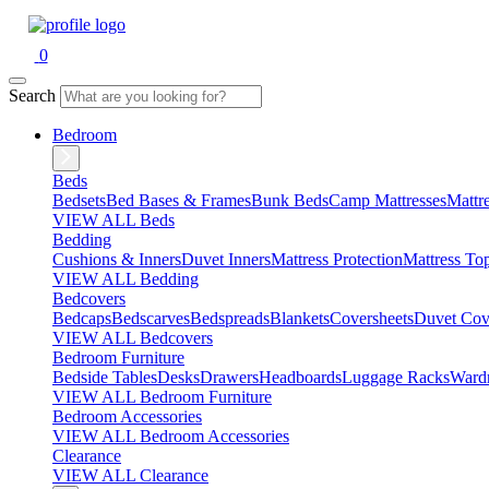
0
Search
Bedroom
Beds
Bedsets
Bed Bases & Frames
Bunk Beds
Camp Mattresses
Mattr
VIEW ALL Beds
Bedding
Cushions & Inners
Duvet Inners
Mattress Protection
Mattress To
VIEW ALL Bedding
Bedcovers
Bedcaps
Bedscarves
Bedspreads
Blankets
Coversheets
Duvet Cov
VIEW ALL Bedcovers
Bedroom Furniture
Bedside Tables
Desks
Drawers
Headboards
Luggage Racks
Ward
VIEW ALL Bedroom Furniture
Bedroom Accessories
VIEW ALL Bedroom Accessories
Clearance
VIEW ALL Clearance