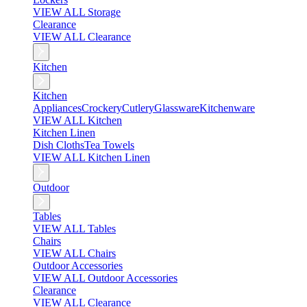
VIEW ALL Storage
Clearance
VIEW ALL Clearance
Kitchen
Kitchen
Appliances
Crockery
Cutlery
Glassware
Kitchenware
VIEW ALL Kitchen
Kitchen Linen
Dish Cloths
Tea Towels
VIEW ALL Kitchen Linen
Outdoor
Tables
VIEW ALL Tables
Chairs
VIEW ALL Chairs
Outdoor Accessories
VIEW ALL Outdoor Accessories
Clearance
VIEW ALL Clearance