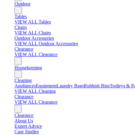
Outdoor
Tables
VIEW ALL Tables
Chairs
VIEW ALL Chairs
Outdoor Accessories
VIEW ALL Outdoor Accessories
Clearance
VIEW ALL Clearance
Housekeeping
Cleaning
Appliances
Equipment
Laundry Bags
Rubbish Bins
Trolleys & Pa
VIEW ALL Cleaning
Clearance
VIEW ALL Clearance
Clearance
About Us
Expert Advice
Case Studies