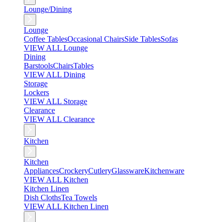
Lounge/Dining
Lounge
Coffee Tables
Occasional Chairs
Side Tables
Sofas
VIEW ALL Lounge
Dining
Barstools
Chairs
Tables
VIEW ALL Dining
Storage
Lockers
VIEW ALL Storage
Clearance
VIEW ALL Clearance
Kitchen
Kitchen
Appliances
Crockery
Cutlery
Glassware
Kitchenware
VIEW ALL Kitchen
Kitchen Linen
Dish Cloths
Tea Towels
VIEW ALL Kitchen Linen