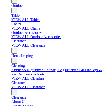
Outdoor
Tables
VIEW ALL Tables
Chairs
VIEW ALL Chairs
Outdoor Accessories
VIEW ALL Outdoor Accessories
Clearance
VIEW ALL Clearance
Housekeeping
Cleaning
Appliances
Equipment
Laundry Bags
Rubbish Bins
Trolleys &
Parts
Vacuums & Parts
VIEW ALL Cleaning
Clearance
VIEW ALL Clearance
Clearance
About Us
Expert Advice