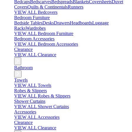
Bedcaps
Bedscarves
Bedspreads
Blankets
Coversheets
Duvet
Covers
Quilts & Continentals
Runners
VIEW ALL Bedcovers
Bedroom Furniture
Bedside Tables
Desks
Drawers
Headboards
Luggage
Racks
Wardrobes
VIEW ALL Bedroom Furniture
Bedroom Accessories
VIEW ALL Bedroom Accessories
Clearance
VIEW ALL Clearance
Bathroom
Towels
VIEW ALL Towels
Robes & Slippers
VIEW ALL Robes & Slippers
Shower Curtains
VIEW ALL Shower Curtains
Accessories
VIEW ALL Accessories
Clearance
VIEW ALL Clearance