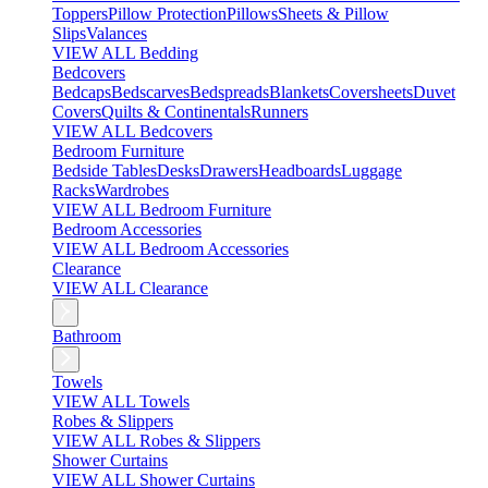
Toppers
Pillow Protection
Pillows
Sheets & Pillow
Slips
Valances
VIEW ALL Bedding
Bedcovers
Bedcaps
Bedscarves
Bedspreads
Blankets
Coversheets
Duvet
Covers
Quilts & Continentals
Runners
VIEW ALL Bedcovers
Bedroom Furniture
Bedside Tables
Desks
Drawers
Headboards
Luggage
Racks
Wardrobes
VIEW ALL Bedroom Furniture
Bedroom Accessories
VIEW ALL Bedroom Accessories
Clearance
VIEW ALL Clearance
Bathroom
Towels
VIEW ALL Towels
Robes & Slippers
VIEW ALL Robes & Slippers
Shower Curtains
VIEW ALL Shower Curtains