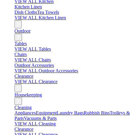
VIEW ALL Kitchen
Kitchen Linen
Dish Cloths
Tea Towels
VIEW ALL Kitchen Linen
Outdoor
Tables
VIEW ALL Tables
Chairs
VIEW ALL Chairs
Outdoor Accessories
VIEW ALL Outdoor Accessories
Clearance
VIEW ALL Clearance
Housekeeping
Cleaning
Appliances
Equipment
Laundry Bags
Rubbish Bins
Trolleys &
Parts
Vacuums & Parts
VIEW ALL Cleaning
Clearance
VIEW ALL Clearance