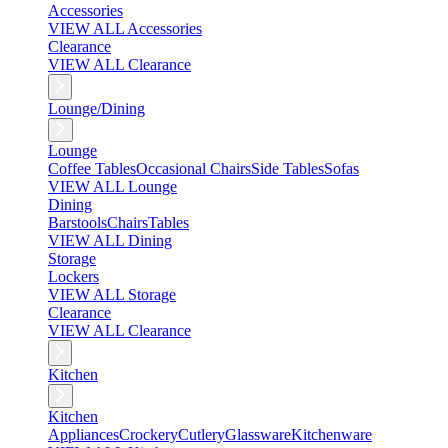
Accessories
VIEW ALL Accessories
Clearance
VIEW ALL Clearance
Lounge/Dining
Lounge
Coffee Tables
Occasional Chairs
Side Tables
Sofas
VIEW ALL Lounge
Dining
Barstools
Chairs
Tables
VIEW ALL Dining
Storage
Lockers
VIEW ALL Storage
Clearance
VIEW ALL Clearance
Kitchen
Kitchen
Appliances
Crockery
Cutlery
Glassware
Kitchenware