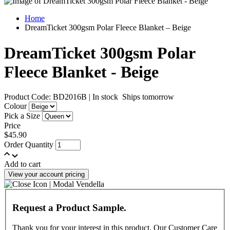
Home
DreamTicket 300gsm Polar Fleece Blanket – Beige
DreamTicket 300gsm Polar
Fleece Blanket - Beige
Product Code: BD2016B
|
In stock
Ships tomorrow
Colour
Pick a Size
Price
$45.90
Order Quantity
Add to cart
View your account pricing
Request a Product Sample.
Thank you for your interest in this product. Our Customer Care