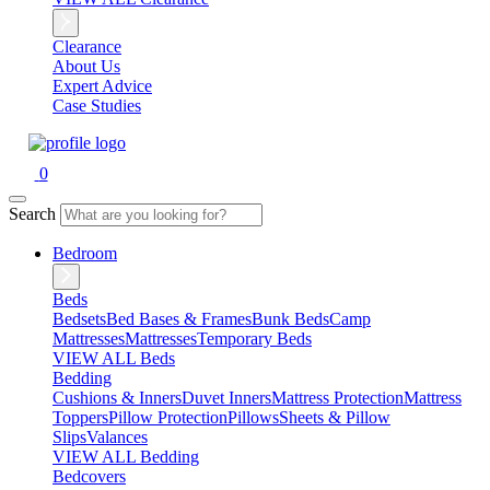
Clearance
About Us
Expert Advice
Case Studies
0
Search
Bedroom
Beds
Bedsets
Bed Bases & Frames
Bunk Beds
Camp
Mattresses
Mattresses
Temporary Beds
VIEW ALL Beds
Bedding
Cushions & Inners
Duvet Inners
Mattress Protection
Mattress
Toppers
Pillow Protection
Pillows
Sheets & Pillow
Slips
Valances
VIEW ALL Bedding
Bedcovers