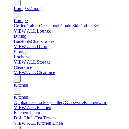
Lounge/Dining
Lounge
Coffee Tables
Occasional Chairs
Side Tables
Sofas
VIEW ALL Lounge
Dining
Barstools
Chairs
Tables
VIEW ALL Dining
Storage
Lockers
VIEW ALL Storage
Clearance
VIEW ALL Clearance
Kitchen
Kitchen
Appliances
Crockery
Cutlery
Glassware
Kitchenware
VIEW ALL Kitchen
Kitchen Linen
Dish Cloths
Tea Towels
VIEW ALL Kitchen Linen