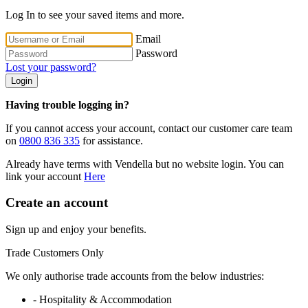
Log In to see your saved items and more.
Email
Password
Lost your password?
Login
Having trouble logging in?
If you cannot access your account, contact our customer care team
on
0800 836 335
for assistance.
Already have terms with Vendella but no website login. You can
link your account
Here
Create an account
Sign up and enjoy your benefits.
Trade Customers Only
We only authorise trade accounts from the below industries:
- Hospitality & Accommodation