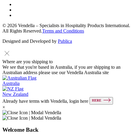
© 2026 Vendella – Specialists in Hospitality Products International.
All Rights Reserved.
Terms and Conditions
Designed and Developed by
Publica
Where are you shipping to
We see that you're based in Australia, if you are shipping to an
Australian address please use our Vendella Australia site
Australia
New Zealand
HERE
Already have terms with Vendella, login here
×
Welcome Back