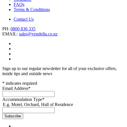
FAQs
Terms & Conditions
Contact Us
PH:
0800 836 335
EMAIL:
sales@vendella.co.nz
Sign up to our regular newsletter for all of your exclusive offers,
inside tips and outside news
*
indicates required
Email Address
*
Accommodation Type
*
E.g. Motel, Orchard, Hall of Residence