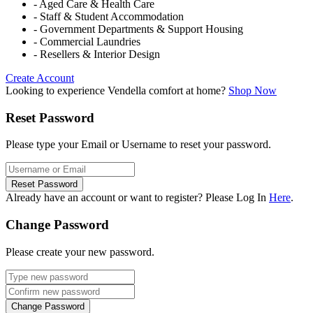
- Aged Care & Health Care
- Staff & Student Accommodation
- Government Departments & Support Housing
- Commercial Laundries
- Resellers & Interior Design
Create Account
Looking to experience Vendella comfort at home?
Shop Now
Reset Password
Please type your Email or Username to reset your password.
Reset Password
Already have an account or want to register? Please Log In
Here
.
Change Password
Please create your new password.
Change Password