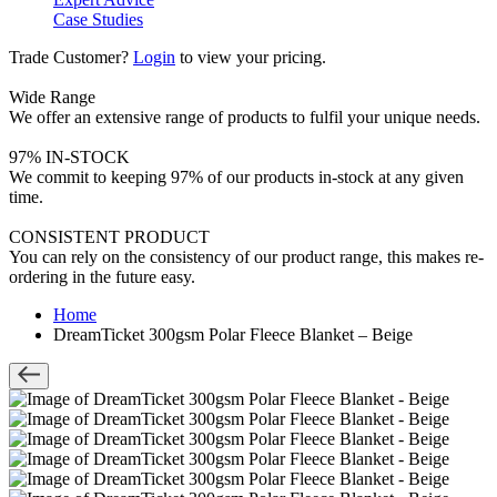
Case Studies
Trade Customer?
Login
to view your pricing.
Wide Range
We offer an extensive range of products to fulfil your unique needs.
97% IN-STOCK
We commit to keeping 97% of our products in-stock at any given
time.
CONSISTENT PRODUCT
You can rely on the consistency of our product range, this makes re-
ordering in the future easy.
Home
DreamTicket 300gsm Polar Fleece Blanket – Beige