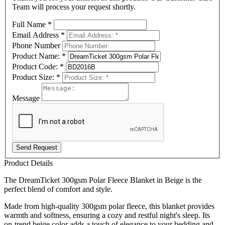
Team will process your request shortly.
Full Name
*
Email Address
*
Phone Number
Product Name:
*
Product Code:
*
Product Size:
*
Message
Send Request
Product Details
The DreamTicket 300gsm Polar Fleece Blanket in Beige is the
perfect blend of comfort and style.
Made from high-quality 300gsm polar fleece, this blanket provides
warmth and softness, ensuring a cozy and restful night's sleep. Its
on-trend beige color adds a touch of elegance to your bedding and