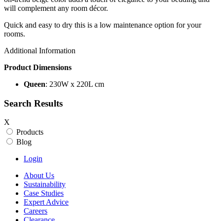
will complement any room décor.
Quick and easy to dry this is a low maintenance option for your
rooms.
Additional Information
Product Dimensions
Queen
: 230W x 220L cm
Search Results
X
Products
Blog
Login
About Us
Sustainability
Case Studies
Expert Advice
Careers
Clearance