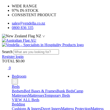
WIDE RANGE
97% IN-STOCK
CONSISTENT PRODUCT
sales@vendella.co.nz
0800 836 335
NZ
AU
Search
Register
login
TOTAL $
0.00
0
Bedroom
Beds
Bedsets
Bed Bases & Frames
Bunk Beds
Camp
Mattresses
Mattresses
Temporary Beds
VIEW ALL Beds
Bedding
Cushions & Inners
Duvet Inners
Mattress Protection
Mattress