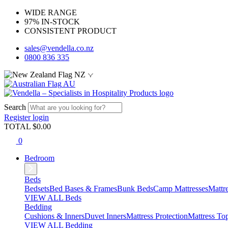
WIDE RANGE
97% IN-STOCK
CONSISTENT PRODUCT
sales@vendella.co.nz
0800 836 335
NZ
AU
Search
Register
login
TOTAL $
0.00
0
Bedroom
Beds
Bedsets
Bed Bases & Frames
Bunk Beds
Camp Mattresses
Mattr
VIEW ALL Beds
Bedding
Cushions & Inners
Duvet Inners
Mattress Protection
Mattress To
VIEW ALL Bedding