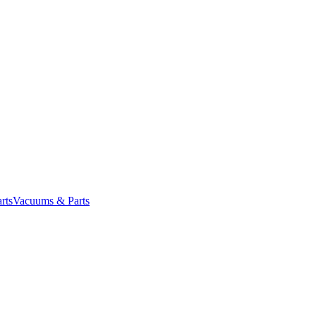
rts
Vacuums & Parts