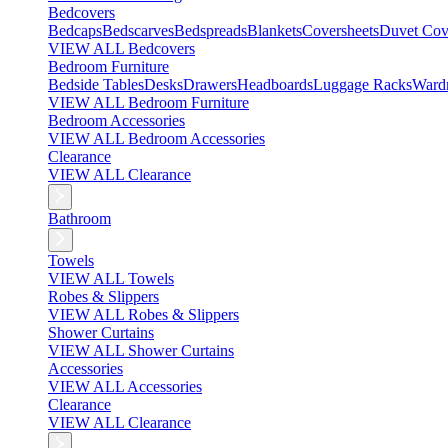
Bedcovers
Bedcaps
Bedscarves
Bedspreads
Blankets
Coversheets
Duvet Cov
VIEW ALL Bedcovers
Bedroom Furniture
Bedside Tables
Desks
Drawers
Headboards
Luggage Racks
Ward
VIEW ALL Bedroom Furniture
Bedroom Accessories
VIEW ALL Bedroom Accessories
Clearance
VIEW ALL Clearance
Bathroom
Towels
VIEW ALL Towels
Robes & Slippers
VIEW ALL Robes & Slippers
Shower Curtains
VIEW ALL Shower Curtains
Accessories
VIEW ALL Accessories
Clearance
VIEW ALL Clearance