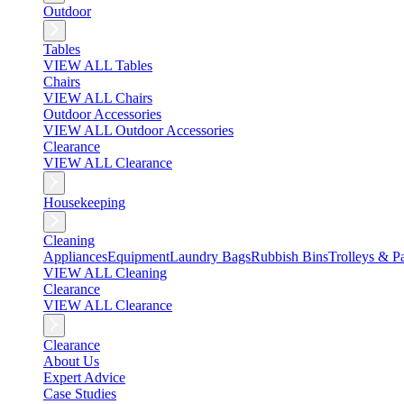
Outdoor
Tables
VIEW ALL Tables
Chairs
VIEW ALL Chairs
Outdoor Accessories
VIEW ALL Outdoor Accessories
Clearance
VIEW ALL Clearance
Housekeeping
Cleaning
Appliances
Equipment
Laundry Bags
Rubbish Bins
Trolleys & Pa
VIEW ALL Cleaning
Clearance
VIEW ALL Clearance
Clearance
About Us
Expert Advice
Case Studies