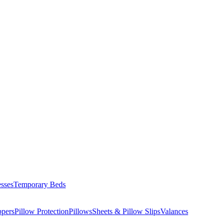
esses
Temporary Beds
ppers
Pillow Protection
Pillows
Sheets & Pillow Slips
Valances