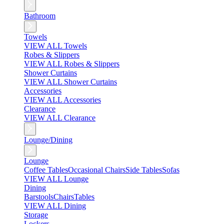
Bathroom
Towels
VIEW ALL Towels
Robes & Slippers
VIEW ALL Robes & Slippers
Shower Curtains
VIEW ALL Shower Curtains
Accessories
VIEW ALL Accessories
Clearance
VIEW ALL Clearance
Lounge/Dining
Lounge
Coffee Tables
Occasional Chairs
Side Tables
Sofas
VIEW ALL Lounge
Dining
Barstools
Chairs
Tables
VIEW ALL Dining
Storage
Lockers