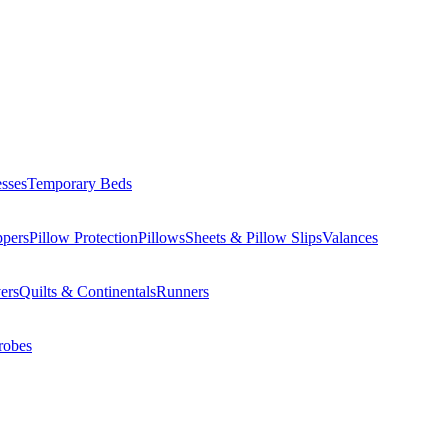
esses
Temporary Beds
ppers
Pillow Protection
Pillows
Sheets & Pillow Slips
Valances
ers
Quilts & Continentals
Runners
robes