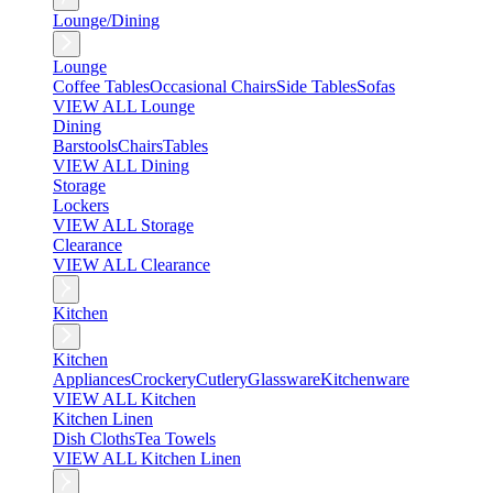
Lounge/Dining
Lounge
Coffee Tables
Occasional Chairs
Side Tables
Sofas
VIEW ALL Lounge
Dining
Barstools
Chairs
Tables
VIEW ALL Dining
Storage
Lockers
VIEW ALL Storage
Clearance
VIEW ALL Clearance
Kitchen
Kitchen
Appliances
Crockery
Cutlery
Glassware
Kitchenware
VIEW ALL Kitchen
Kitchen Linen
Dish Cloths
Tea Towels
VIEW ALL Kitchen Linen