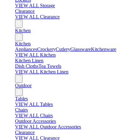
VIEW ALL Storage
Clearance
VIEW ALL Clearance
Kitchen
Kitchen
Appliances
Crockery
Cutlery
Glassware
Kitchenware
VIEW ALL Kitchen
Kitchen Linen
Dish Cloths
Tea Towels
VIEW ALL Kitchen Linen
Outdoor
Tables
VIEW ALL Tables
Chairs
VIEW ALL Chairs
Outdoor Accessories
VIEW ALL Outdoor Accessories
Clearance
VIEW ALL Clearance