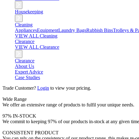
Housekeeping
Cleaning
Appliances
Equipment
Laundry Bags
Rubbish Bins
Trolleys & Pa
VIEW ALL Cleaning
Clearance
VIEW ALL Clearance
Clearance
About Us
Expert Advice
Case Studies
Trade Customer?
Login
to view your pricing.
Wide Range
We offer an extensive range of products to fulfil your unique needs.
97% IN-STOCK
We commit to keeping 97% of our products in-stock at any given time
CONSISTENT PRODUCT
You can rely on the consistency of our product range, this makes re-or