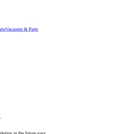
rts
Vacuums & Parts
.
dering in the future easy.