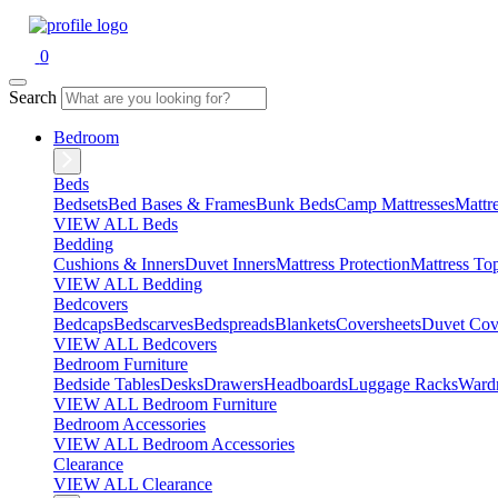
0
Search
Bedroom
Beds
Bedsets
Bed Bases & Frames
Bunk Beds
Camp Mattresses
Mattr
VIEW ALL Beds
Bedding
Cushions & Inners
Duvet Inners
Mattress Protection
Mattress To
VIEW ALL Bedding
Bedcovers
Bedcaps
Bedscarves
Bedspreads
Blankets
Coversheets
Duvet Cov
VIEW ALL Bedcovers
Bedroom Furniture
Bedside Tables
Desks
Drawers
Headboards
Luggage Racks
Ward
VIEW ALL Bedroom Furniture
Bedroom Accessories
VIEW ALL Bedroom Accessories
Clearance
VIEW ALL Clearance