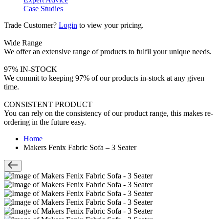
Case Studies
Trade Customer?
Login
to view your pricing.
Wide Range
We offer an extensive range of products to fulfil your unique needs.
97% IN-STOCK
We commit to keeping 97% of our products in-stock at any given
time.
CONSISTENT PRODUCT
You can rely on the consistency of our product range, this makes re-
ordering in the future easy.
Home
Makers Fenix Fabric Sofa – 3 Seater