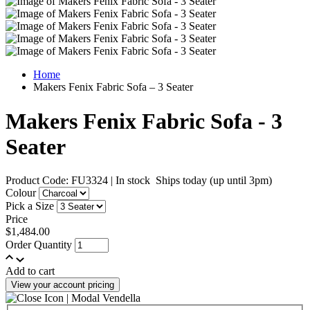
Home
Makers Fenix Fabric Sofa – 3 Seater
Makers Fenix Fabric Sofa - 3
Seater
Product Code: FU3324
|
In stock
Ships today (up until 3pm)
Colour
Pick a Size
Price
$1,484.00
Order Quantity
Add to cart
View your account pricing