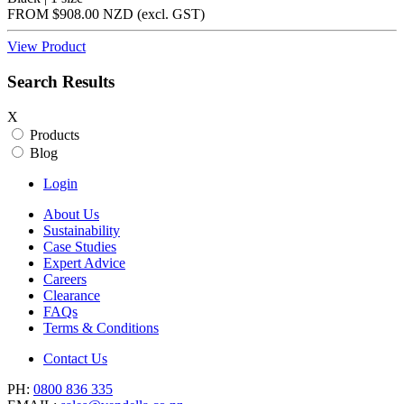
FROM
$908.00 NZD
(excl.
GST
)
View Product
Search Results
X
Products
Blog
Login
About Us
Sustainability
Case Studies
Expert Advice
Careers
Clearance
FAQs
Terms & Conditions
Contact Us
PH:
0800 836 335