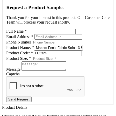
Request a Product Sample.
Thank you for your interest in this product. Our Customer Care
Team will process your request shortly.
Full Name
*
Email Address
*
Phone Number
Product Name:
*
Product Code:
*
Product Size:
*
Message
Captcha
Send Request
Product Details