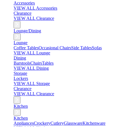
Accessories
VIEW ALL Accessories
Clearance
VIEW ALL Clearance
Lounge/Dining
Lounge
Coffee Tables
Occasional Chairs
Side Tables
Sofas
VIEW ALL Lounge
Dining
Barstools
Chairs
Tables
VIEW ALL Dining
Storage
Lockers
VIEW ALL Storage
Clearance
VIEW ALL Clearance
Kitchen
Kitchen
Appliances
Crockery
Cutlery
Glassware
Kitchenware