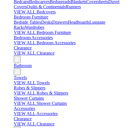
Bedcaps
Bedscarves
Bedspreads
Blankets
Coversheets
Duvet
Covers
Quilts & Continentals
Runners
VIEW ALL Bedcovers
Bedroom Furniture
Bedside Tables
Desks
Drawers
Headboards
Luggage
Racks
Wardrobes
VIEW ALL Bedroom Furniture
Bedroom Accessories
VIEW ALL Bedroom Accessories
Clearance
VIEW ALL Clearance
Bathroom
Towels
VIEW ALL Towels
Robes & Slippers
VIEW ALL Robes & Slippers
Shower Curtains
VIEW ALL Shower Curtains
Accessories
VIEW ALL Accessories
Clearance
VIEW ALL Clearance