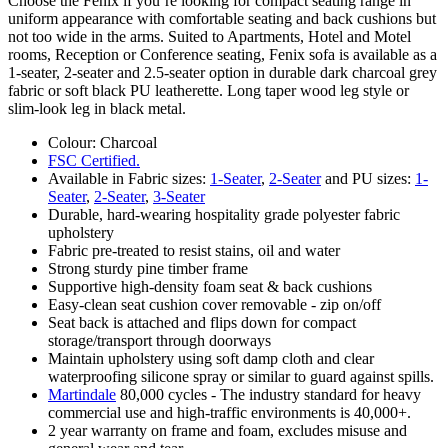
Choose the Fenix if you’re looking for compact seating range in
uniform appearance with comfortable seating and back cushions but
not too wide in the arms. Suited to Apartments, Hotel and Motel
rooms, Reception or Conference seating, Fenix sofa is available as a
1-seater, 2-seater and 2.5-seater option in durable dark charcoal grey
fabric or soft black PU leatherette. Long taper wood leg style or
slim-look leg in black metal.
Colour: Charcoal
FSC Certified.
Available in Fabric sizes:
1-Seater
,
2-Seater
and PU sizes:
1-
Seater
,
2-Seater
,
3-Seater
Durable, hard-wearing hospitality grade polyester fabric
upholstery
Fabric pre-treated to resist stains, oil and water
Strong sturdy pine timber frame
Supportive high-density foam seat & back cushions
Easy-clean seat cushion cover removable - zip on/off
Seat back is attached and flips down for compact
storage/transport through doorways
Maintain upholstery using soft damp cloth and clear
waterproofing silicone spray or similar to guard against spills.
Martindale
80,000 cycles - The industry standard for heavy
commercial use and high-traffic environments is 40,000+.
2 year warranty on frame and foam, excludes misuse and