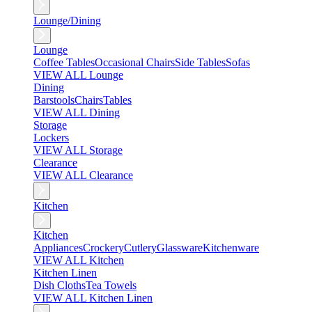
Lounge/Dining
Lounge
Coffee Tables
Occasional Chairs
Side Tables
Sofas
VIEW ALL Lounge
Dining
Barstools
Chairs
Tables
VIEW ALL Dining
Storage
Lockers
VIEW ALL Storage
Clearance
VIEW ALL Clearance
Kitchen
Kitchen
Appliances
Crockery
Cutlery
Glassware
Kitchenware
VIEW ALL Kitchen
Kitchen Linen
Dish Cloths
Tea Towels
VIEW ALL Kitchen Linen