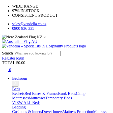
WIDE RANGE
97% IN-STOCK
CONSISTENT PRODUCT
sales@vendella.co.nz
0800 836 335
NZ
AU
Search
Register
login
TOTAL $
0.00
0
Bedroom
Beds
Bedsets
Bed Bases & Frames
Bunk Beds
Camp
Mattresses
Mattresses
Temporary Beds
VIEW ALL Beds
Bedding
Cushions & Inners
Duvet Inners
Mattress Protection
Mattress