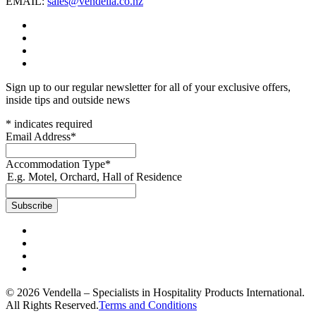
EMAIL:
sales@vendella.co.nz
Sign up to our regular newsletter for all of your exclusive offers,
inside tips and outside news
*
indicates required
Email Address
*
Accommodation Type
*
E.g. Motel, Orchard, Hall of Residence
© 2026 Vendella – Specialists in Hospitality Products International.
All Rights Reserved.
Terms and Conditions