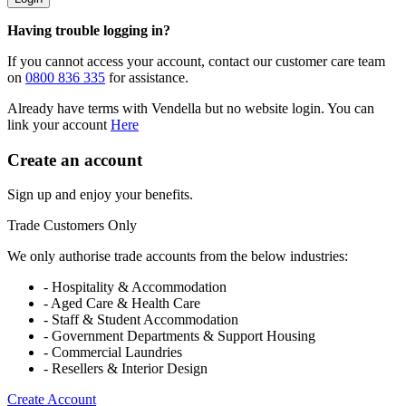
Having trouble logging in?
If you cannot access your account, contact our customer care team
on
0800 836 335
for assistance.
Already have terms with Vendella but no website login. You can
link your account
Here
Create an account
Sign up and enjoy your benefits.
Trade Customers Only
We only authorise trade accounts from the below industries:
- Hospitality & Accommodation
- Aged Care & Health Care
- Staff & Student Accommodation
- Government Departments & Support Housing
- Commercial Laundries
- Resellers & Interior Design
Create Account