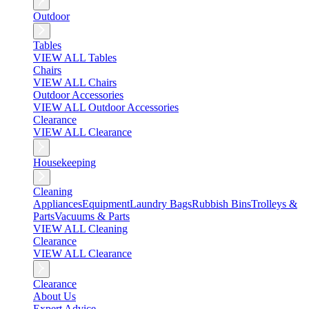
Outdoor
Tables
VIEW ALL Tables
Chairs
VIEW ALL Chairs
Outdoor Accessories
VIEW ALL Outdoor Accessories
Clearance
VIEW ALL Clearance
Housekeeping
Cleaning
Appliances
Equipment
Laundry Bags
Rubbish Bins
Trolleys &
Parts
Vacuums & Parts
VIEW ALL Cleaning
Clearance
VIEW ALL Clearance
Clearance
About Us
Expert Advice