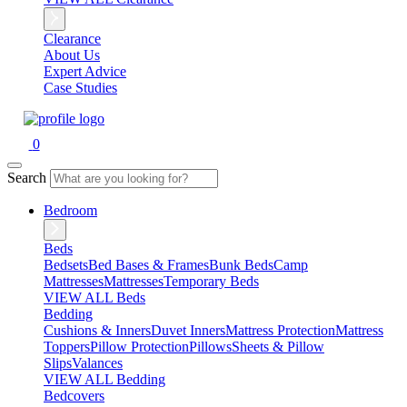
Clearance
About Us
Expert Advice
Case Studies
0
Search
Bedroom
Beds
Bedsets
Bed Bases & Frames
Bunk Beds
Camp
Mattresses
Mattresses
Temporary Beds
VIEW ALL Beds
Bedding
Cushions & Inners
Duvet Inners
Mattress Protection
Mattress
Toppers
Pillow Protection
Pillows
Sheets & Pillow
Slips
Valances
VIEW ALL Bedding
Bedcovers