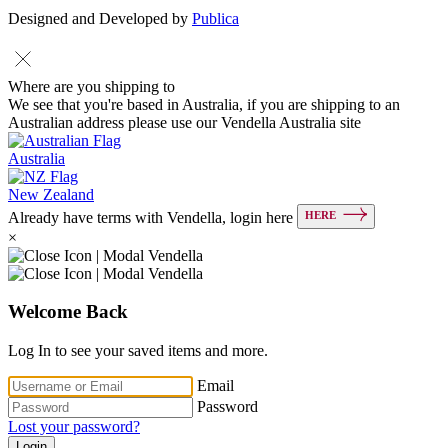
Designed and Developed by
Publica
Where are you shipping to
We see that you're based in Australia, if you are shipping to an
Australian address please use our Vendella Australia site
Australia
New Zealand
HERE
Already have terms with Vendella, login here
×
Welcome Back
Log In to see your saved items and more.
Email
Password
Lost your password?
Login