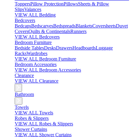
Toppers
Pillow Protection
Pillows
Sheets & Pillow
Slips
Valances
VIEW ALL Bedding
Bedcovers
Bedcaps
Bedscarves
Bedspreads
Blankets
Coversheets
Duvet
Covers
Quilts & Continentals
Runners
VIEW ALL Bedcovers
Bedroom Furniture
Bedside Tables
Desks
Drawers
Headboards
Luggage
Racks
Wardrobes
VIEW ALL Bedroom Furniture
Bedroom Accessories
VIEW ALL Bedroom Accessories
Clearance
VIEW ALL Clearance
Bathroom
Towels
VIEW ALL Towels
Robes & Slippers
VIEW ALL Robes & Slippers
Shower Curtains
VIEW ALL Shower Curtains