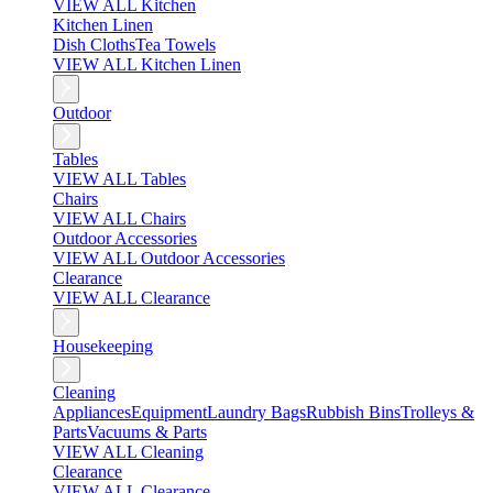
VIEW ALL Kitchen
Kitchen Linen
Dish Cloths
Tea Towels
VIEW ALL Kitchen Linen
Outdoor
Tables
VIEW ALL Tables
Chairs
VIEW ALL Chairs
Outdoor Accessories
VIEW ALL Outdoor Accessories
Clearance
VIEW ALL Clearance
Housekeeping
Cleaning
Appliances
Equipment
Laundry Bags
Rubbish Bins
Trolleys &
Parts
Vacuums & Parts
VIEW ALL Cleaning
Clearance
VIEW ALL Clearance