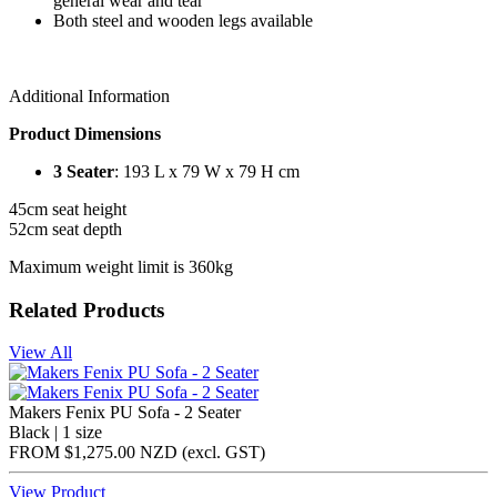
general wear and tear
Both steel and wooden legs available
Additional Information
Product Dimensions
3 Seater
: 193 L x 79 W x 79 H cm
45cm seat height
52cm seat depth
Maximum weight limit is 360kg
Related Products
View All
Makers Fenix PU Sofa - 2 Seater
Black | 1 size
FROM
$1,275.00 NZD
(excl.
GST
)
View Product