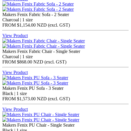
Makers Fenix Fabric Sofa - 2 Seater
Charcoal | 1 size
FROM
$1,154.00 NZD
(excl.
GST
)
View Product
Makers Fenix Fabric Chair - Single Seater
Charcoal | 1 size
FROM
$868.00 NZD
(excl.
GST
)
View Product
Makers Fenix PU Sofa - 3 Seater
Black | 1 size
FROM
$1,573.00 NZD
(excl.
GST
)
View Product
Makers Fenix PU Chair - Single Seater
Black | 1 size