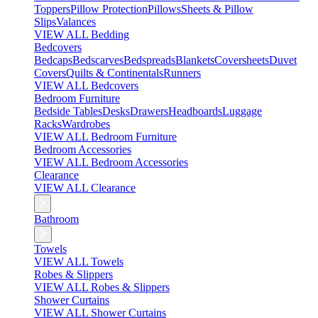
Toppers
Pillow Protection
Pillows
Sheets & Pillow
Slips
Valances
VIEW ALL Bedding
Bedcovers
Bedcaps
Bedscarves
Bedspreads
Blankets
Coversheets
Duvet
Covers
Quilts & Continentals
Runners
VIEW ALL Bedcovers
Bedroom Furniture
Bedside Tables
Desks
Drawers
Headboards
Luggage
Racks
Wardrobes
VIEW ALL Bedroom Furniture
Bedroom Accessories
VIEW ALL Bedroom Accessories
Clearance
VIEW ALL Clearance
Bathroom
Towels
VIEW ALL Towels
Robes & Slippers
VIEW ALL Robes & Slippers
Shower Curtains
VIEW ALL Shower Curtains