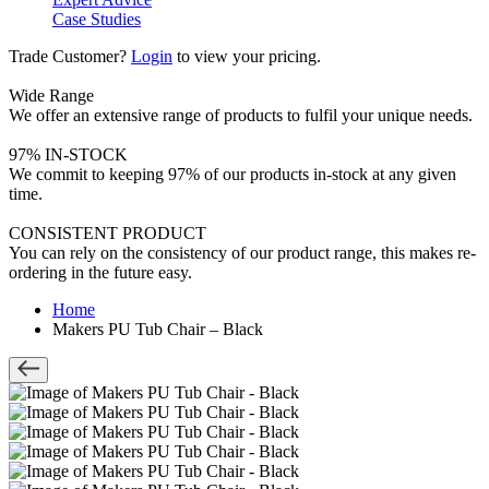
Case Studies
Trade Customer?
Login
to view your pricing.
Wide Range
We offer an extensive range of products to fulfil your unique needs.
97% IN-STOCK
We commit to keeping 97% of our products in-stock at any given
time.
CONSISTENT PRODUCT
You can rely on the consistency of our product range, this makes re-
ordering in the future easy.
Home
Makers PU Tub Chair – Black