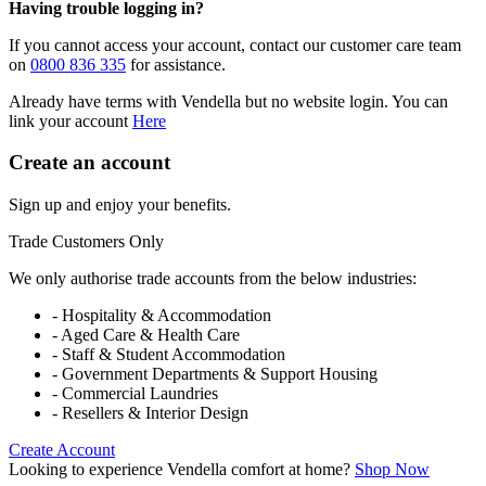
Having trouble logging in?
If you cannot access your account, contact our customer care team
on
0800 836 335
for assistance.
Already have terms with Vendella but no website login. You can
link your account
Here
Create an account
Sign up and enjoy your benefits.
Trade Customers Only
We only authorise trade accounts from the below industries:
- Hospitality & Accommodation
- Aged Care & Health Care
- Staff & Student Accommodation
- Government Departments & Support Housing
- Commercial Laundries
- Resellers & Interior Design
Create Account
Looking to experience Vendella comfort at home?
Shop Now