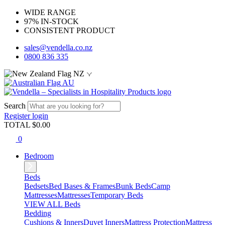
WIDE RANGE
97% IN-STOCK
CONSISTENT PRODUCT
sales@vendella.co.nz
0800 836 335
NZ
AU
Search
Register
login
TOTAL $
0.00
0
Bedroom
Beds
Bedsets
Bed Bases & Frames
Bunk Beds
Camp
Mattresses
Mattresses
Temporary Beds
VIEW ALL Beds
Bedding
Cushions & Inners
Duvet Inners
Mattress Protection
Mattress