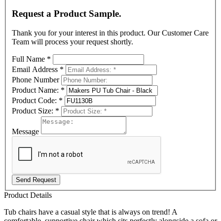
Request a Product Sample.
Thank you for your interest in this product. Our Customer Care
Team will process your request shortly.
Full Name
*
Email Address
*
Phone Number
Product Name:
*
Product Code:
*
Product Size:
*
Message
Send Request
Product Details
Tub chairs have a casual style that is always on trend!
A
comfortable, supportive chair which sits perfectly alongside a sofa or