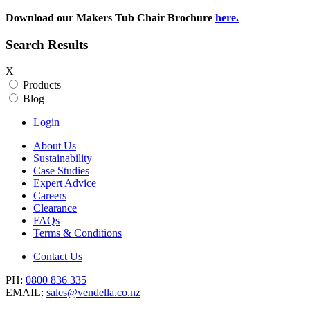
Download our Makers Tub Chair Brochure
here.
Search Results
X
Products
Blog
Login
About Us
Sustainability
Case Studies
Expert Advice
Careers
Clearance
FAQs
Terms & Conditions
Contact Us
PH:
0800 836 335
EMAIL:
sales@vendella.co.nz