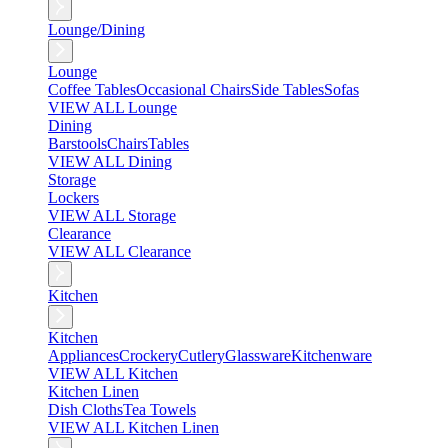
Lounge/Dining
Lounge
Coffee Tables
Occasional Chairs
Side Tables
Sofas
VIEW ALL Lounge
Dining
Barstools
Chairs
Tables
VIEW ALL Dining
Storage
Lockers
VIEW ALL Storage
Clearance
VIEW ALL Clearance
Kitchen
Kitchen
Appliances
Crockery
Cutlery
Glassware
Kitchenware
VIEW ALL Kitchen
Kitchen Linen
Dish Cloths
Tea Towels
VIEW ALL Kitchen Linen