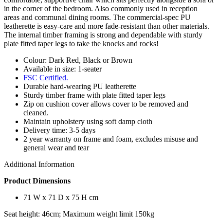
in the corner of the bedroom. Also commonly used in reception
areas and communal dining rooms. The commercial-spec PU
leatherette is easy-care and more fade-resistant than other materials.
The internal timber framing is strong and dependable with sturdy
plate fitted taper legs to take the knocks and rocks!
Colour: Dark Red, Black or Brown
Available in size: 1-seater
FSC Certified.
Durable hard-wearing PU leatherette
Sturdy timber frame with plate fitted taper legs
Zip on cushion cover allows cover to be removed and
cleaned.
Maintain upholstery using soft damp cloth
Delivery time: 3-5 days
2 year warranty on frame and foam, excludes misuse and
general wear and tear
Additional Information
Product Dimensions
71 W x 71 D x 75 H cm
Seat height: 46cm; Maximum weight limit 150kg