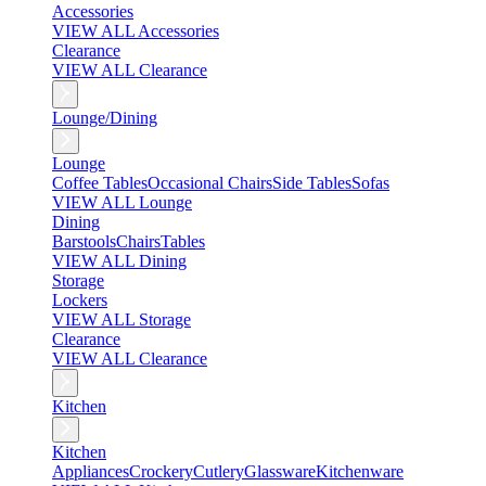
Accessories
VIEW ALL Accessories
Clearance
VIEW ALL Clearance
Lounge/Dining
Lounge
Coffee Tables
Occasional Chairs
Side Tables
Sofas
VIEW ALL Lounge
Dining
Barstools
Chairs
Tables
VIEW ALL Dining
Storage
Lockers
VIEW ALL Storage
Clearance
VIEW ALL Clearance
Kitchen
Kitchen
Appliances
Crockery
Cutlery
Glassware
Kitchenware