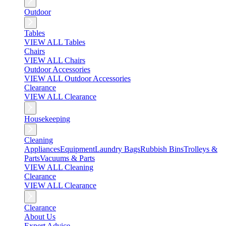
Outdoor
Tables
VIEW ALL Tables
Chairs
VIEW ALL Chairs
Outdoor Accessories
VIEW ALL Outdoor Accessories
Clearance
VIEW ALL Clearance
Housekeeping
Cleaning
Appliances
Equipment
Laundry Bags
Rubbish Bins
Trolleys &
Parts
Vacuums & Parts
VIEW ALL Cleaning
Clearance
VIEW ALL Clearance
Clearance
About Us
Expert Advice