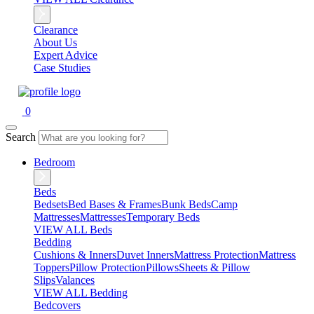
Clearance
About Us
Expert Advice
Case Studies
0
Search
Bedroom
Beds
Bedsets
Bed Bases & Frames
Bunk Beds
Camp
Mattresses
Mattresses
Temporary Beds
VIEW ALL Beds
Bedding
Cushions & Inners
Duvet Inners
Mattress Protection
Mattress
Toppers
Pillow Protection
Pillows
Sheets & Pillow
Slips
Valances
VIEW ALL Bedding
Bedcovers