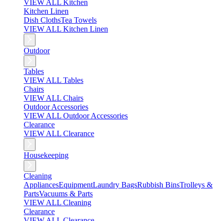
VIEW ALL Kitchen
Kitchen Linen
Dish Cloths
Tea Towels
VIEW ALL Kitchen Linen
Outdoor
Tables
VIEW ALL Tables
Chairs
VIEW ALL Chairs
Outdoor Accessories
VIEW ALL Outdoor Accessories
Clearance
VIEW ALL Clearance
Housekeeping
Cleaning
Appliances
Equipment
Laundry Bags
Rubbish Bins
Trolleys &
Parts
Vacuums & Parts
VIEW ALL Cleaning
Clearance
VIEW ALL Clearance