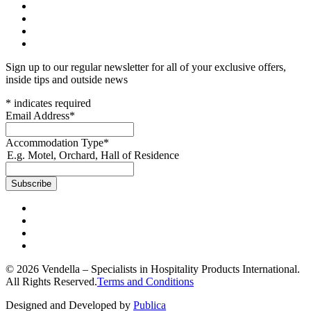
Sign up to our regular newsletter for all of your exclusive offers,
inside tips and outside news
*
indicates required
Email Address
*
Accommodation Type
*
E.g. Motel, Orchard, Hall of Residence
© 2026 Vendella – Specialists in Hospitality Products International.
All Rights Reserved.
Terms and Conditions
Designed and Developed by
Publica