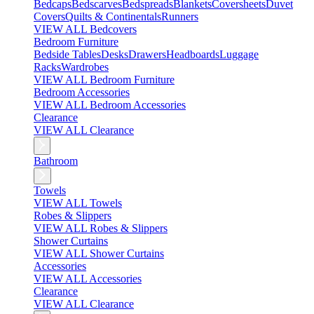
Bedcaps
Bedscarves
Bedspreads
Blankets
Coversheets
Duvet
Covers
Quilts & Continentals
Runners
VIEW ALL Bedcovers
Bedroom Furniture
Bedside Tables
Desks
Drawers
Headboards
Luggage
Racks
Wardrobes
VIEW ALL Bedroom Furniture
Bedroom Accessories
VIEW ALL Bedroom Accessories
Clearance
VIEW ALL Clearance
Bathroom
Towels
VIEW ALL Towels
Robes & Slippers
VIEW ALL Robes & Slippers
Shower Curtains
VIEW ALL Shower Curtains
Accessories
VIEW ALL Accessories
Clearance
VIEW ALL Clearance