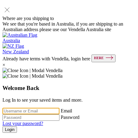
Where are you shipping to
We see that you're based in Australia, if you are shipping to an
Australian address please use our Vendella Australia site
Australia
New Zealand
HERE
Already have terms with Vendella, login here
×
Welcome Back
Log In to see your saved items and more.
Email
Password
Lost your password?
Login