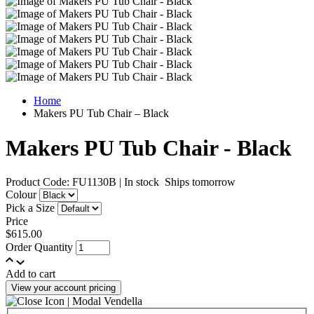
Home
Makers PU Tub Chair – Black
Makers PU Tub Chair - Black
Product Code: FU1130B
|
In stock
Ships tomorrow
Colour
Pick a Size
Price
$615.00
Order Quantity
Add to cart
View your account pricing