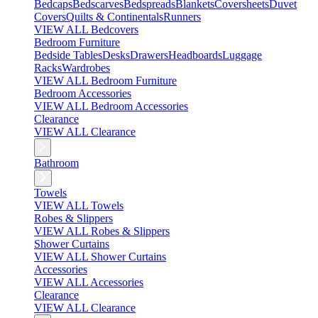
Bedcaps
Bedscarves
Bedspreads
Blankets
Coversheets
Duvet
Covers
Quilts & Continentals
Runners
VIEW ALL Bedcovers
Bedroom Furniture
Bedside Tables
Desks
Drawers
Headboards
Luggage
Racks
Wardrobes
VIEW ALL Bedroom Furniture
Bedroom Accessories
VIEW ALL Bedroom Accessories
Clearance
VIEW ALL Clearance
Bathroom
Towels
VIEW ALL Towels
Robes & Slippers
VIEW ALL Robes & Slippers
Shower Curtains
VIEW ALL Shower Curtains
Accessories
VIEW ALL Accessories
Clearance
VIEW ALL Clearance