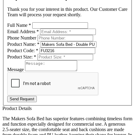
Thank you for your interest in this product. Our Customer Care
Team will process your request shortly.
Full Name
*
Email Address
*
Phone Number
Product Name:
*
Product Code:
*
Product Size:
*
Message
Send Request
Product Details
The Makers Sofa Bed has superior features combining timeless form
and function especially designed for commercial use. A generous
2.5-seater size, the comfortable seat and back cushions are made
from durable foam and PU leather, keeping their shape for longer. In