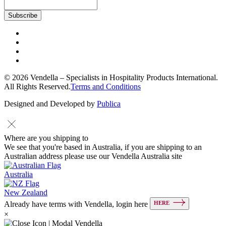
© 2026 Vendella – Specialists in Hospitality Products International.
All Rights Reserved.
Terms and Conditions
Designed and Developed by
Publica
Where are you shipping to
We see that you're based in Australia, if you are shipping to an
Australian address please use our Vendella Australia site
Australia
New Zealand
HERE
Already have terms with Vendella, login here
×