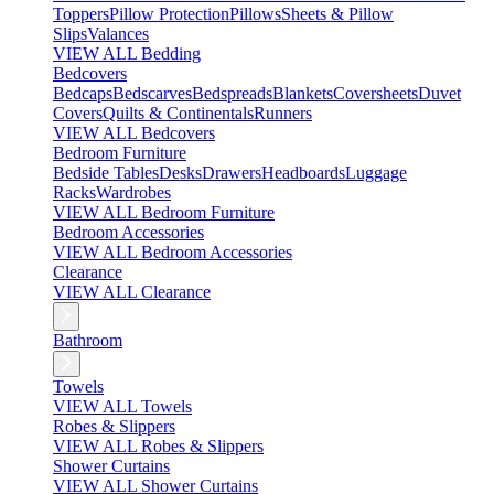
Toppers
Pillow Protection
Pillows
Sheets & Pillow
Slips
Valances
VIEW ALL Bedding
Bedcovers
Bedcaps
Bedscarves
Bedspreads
Blankets
Coversheets
Duvet
Covers
Quilts & Continentals
Runners
VIEW ALL Bedcovers
Bedroom Furniture
Bedside Tables
Desks
Drawers
Headboards
Luggage
Racks
Wardrobes
VIEW ALL Bedroom Furniture
Bedroom Accessories
VIEW ALL Bedroom Accessories
Clearance
VIEW ALL Clearance
Bathroom
Towels
VIEW ALL Towels
Robes & Slippers
VIEW ALL Robes & Slippers
Shower Curtains
VIEW ALL Shower Curtains