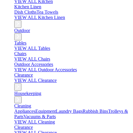
VIEW ALL Kitchen
Kitchen Linen
Dish Cloths
Tea Towels
VIEW ALL Kitchen Linen
Outdoor
Tables
VIEW ALL Tables
Chairs
VIEW ALL Chairs
Outdoor Accessories
VIEW ALL Outdoor Accessories
Clearance
VIEW ALL Clearance
Housekeeping
Cleaning
Appliances
Equipment
Laundry Bags
Rubbish Bins
Trolleys &
Parts
Vacuums & Parts
VIEW ALL Cleaning
Clearance
VIEW ALL Clearance