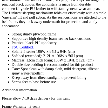
practical black colour, the upholstery is made from durable
commercial grade PU leather to withstand general wear and tear.
The Linkrest sleeping mechanism folds out effortlessly with a simple
‘one-arm’ lift and pull action. As the seat cushions are attached to the
bed frame, they tuck away underneath for protection and a tidy
appearance.
Strong sturdy plywood frame
Supportive high-density foam, seat & back cushions
Practical black PU upholstery
FSC Certified.
Sofa: 2.5-seater 196W x 94D x 94H (cm)
Sofabed (extended): 212L x 196W x 50H (cm)
Mattress: 12cm thick foam; 138W x 194L x 12H (cm)
Double size bedding is recommended for this product
Care: Spot clean with damp cloth, mild detergent, silicone
spray water-repellent
Keep away from direct sunlight to prevent fading
Screw feet to base before use
Additional Information
Please allow 7-10 days delivery for this item.
Frame Warranty : 2 years