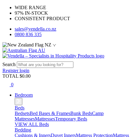
WIDE RANGE
97% IN-STOCK
CONSISTENT PRODUCT
sales@vendella.co.nz
0800 836 335
NZ
AU
Search
Register
login
TOTAL $
0.00
0
Bedroom
Beds
Bedsets
Bed Bases & Frames
Bunk Beds
Camp
Mattresses
Mattresses
Temporary Beds
VIEW ALL Beds
Bedding
Cushions & Inners
Duvet Inners
Mattress Protection
Mattress