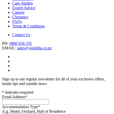
Case Studies
Expert Advice
Careers
Clearance
FAQs
Terms & Conditions
Contact Us
PH:
0800 836 335
EMAIL:
sales@vendella.co.nz
Sign up to our regular newsletter for all of your exclusive offers,
inside tips and outside news
*
indicates required
Email Address
*
Accommodation Type
*
E.g. Motel, Orchard, Hall of Residence