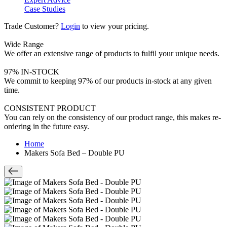
Case Studies
Trade Customer?
Login
to view your pricing.
Wide Range
We offer an extensive range of products to fulfil your unique needs.
97% IN-STOCK
We commit to keeping 97% of our products in-stock at any given
time.
CONSISTENT PRODUCT
You can rely on the consistency of our product range, this makes re-
ordering in the future easy.
Home
Makers Sofa Bed – Double PU