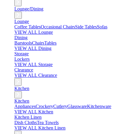
Lounge/Dining
Lounge
Coffee Tables
Occasional Chairs
Side Tables
Sofas
VIEW ALL Lounge
Dining
Barstools
Chairs
Tables
VIEW ALL Dining
Storage
Lockers
VIEW ALL Storage
Clearance
VIEW ALL Clearance
Kitchen
Kitchen
Appliances
Crockery
Cutlery
Glassware
Kitchenware
VIEW ALL Kitchen
Kitchen Linen
Dish Cloths
Tea Towels
VIEW ALL Kitchen Linen