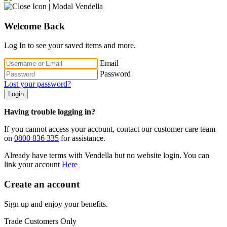
Welcome Back
Log In to see your saved items and more.
Email
Password
Lost your password?
Login
Having trouble logging in?
If you cannot access your account, contact our customer care team
on
0800 836 335
for assistance.
Already have terms with Vendella but no website login. You can
link your account
Here
Create an account
Sign up and enjoy your benefits.
Trade Customers Only