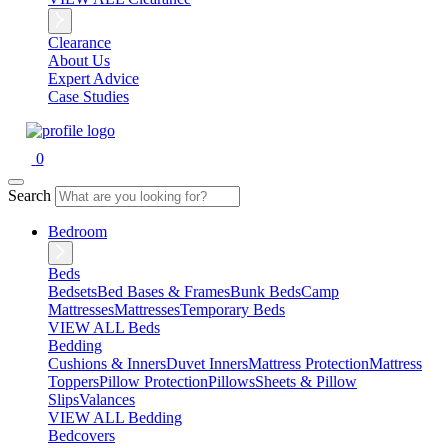
Clearance
About Us
Expert Advice
Case Studies
0
Search
Bedroom
Beds
Bedsets
Bed Bases & Frames
Bunk Beds
Camp
Mattresses
Mattresses
Temporary Beds
VIEW ALL Beds
Bedding
Cushions & Inners
Duvet Inners
Mattress Protection
Mattress
Toppers
Pillow Protection
Pillows
Sheets & Pillow
Slips
Valances
VIEW ALL Bedding
Bedcovers