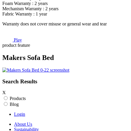
Foam Warranty : 2 years
Mechanism Warranty : 2 years
Fabric Warranty : 1 year
Warranty does not cover misuse or general wear and tear
Play
product feature
Makers Sofa Bed
Search Results
X
Products
Blog
Login
About Us
Sustainability