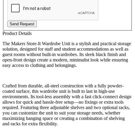
Send Request
Product Details
The Makers Store-It Wardrobe Unit is a stylish and practical storage
solution, designed for staff and student accommodations as well as
guest rooms without built-in wardrobes. Its sleek black finish and
open-front design create a modern, minimalist look while ensuring
easy access to clothing and belongings.
Crafted from durable, all-steel construction with a fully powder-
coated surface, this wardrobe unit is built to last in high-use
environments. Its tool-less assembly with a fast click-connect design
allows for quick and hassle-free setup—no fixings or extra tools
required. Featuring three adjustable shelves and two optional racks,
you can customize the unit to suit your storage needs, whether
maximizing hanging space or creating a combination of shelving
and racks for extra flexibility.