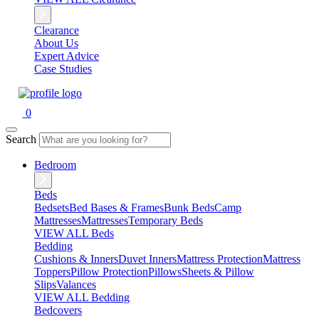
Clearance
About Us
Expert Advice
Case Studies
0
Search
Bedroom
Beds
Bedsets
Bed Bases & Frames
Bunk Beds
Camp
Mattresses
Mattresses
Temporary Beds
VIEW ALL Beds
Bedding
Cushions & Inners
Duvet Inners
Mattress Protection
Mattress
Toppers
Pillow Protection
Pillows
Sheets & Pillow
Slips
Valances
VIEW ALL Bedding
Bedcovers