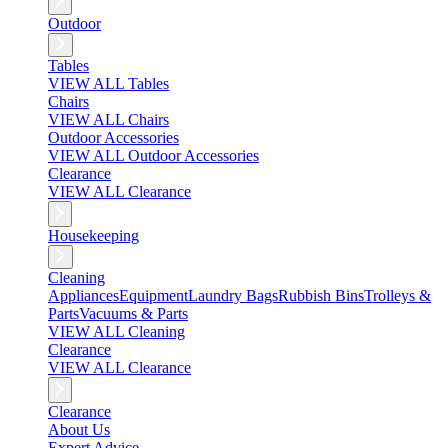
Outdoor
Tables
VIEW ALL Tables
Chairs
VIEW ALL Chairs
Outdoor Accessories
VIEW ALL Outdoor Accessories
Clearance
VIEW ALL Clearance
Housekeeping
Cleaning
Appliances
Equipment
Laundry Bags
Rubbish Bins
Trolleys &
Parts
Vacuums & Parts
VIEW ALL Cleaning
Clearance
VIEW ALL Clearance
Clearance
About Us
Expert Advice