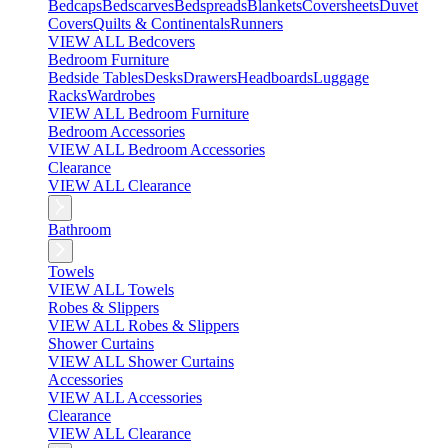
Bedcaps
Bedscarves
Bedspreads
Blankets
Coversheets
Duvet
Covers
Quilts & Continentals
Runners
VIEW ALL Bedcovers
Bedroom Furniture
Bedside Tables
Desks
Drawers
Headboards
Luggage
Racks
Wardrobes
VIEW ALL Bedroom Furniture
Bedroom Accessories
VIEW ALL Bedroom Accessories
Clearance
VIEW ALL Clearance
Bathroom
Towels
VIEW ALL Towels
Robes & Slippers
VIEW ALL Robes & Slippers
Shower Curtains
VIEW ALL Shower Curtains
Accessories
VIEW ALL Accessories
Clearance
VIEW ALL Clearance