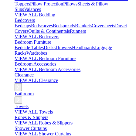
Toppers
Pillow Protection
Pillows
Sheets & Pillow
Slips
Valances
VIEW ALL Bedding
Bedcovers
Bedcaps
Bedscarves
Bedspreads
Blankets
Coversheets
Duvet
Covers
Quilts & Continentals
Runners
VIEW ALL Bedcovers
Bedroom Furniture
Bedside Tables
Desks
Drawers
Headboards
Luggage
Racks
Wardrobes
VIEW ALL Bedroom Furniture
Bedroom Accessories
VIEW ALL Bedroom Accessories
Clearance
VIEW ALL Clearance
Bathroom
Towels
VIEW ALL Towels
Robes & Slippers
VIEW ALL Robes & Slippers
Shower Curtains
VIEW ALL Shower Curtains