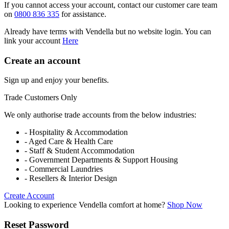
If you cannot access your account, contact our customer care team
on
0800 836 335
for assistance.
Already have terms with Vendella but no website login. You can
link your account
Here
Create an account
Sign up and enjoy your benefits.
Trade Customers Only
We only authorise trade accounts from the below industries:
- Hospitality & Accommodation
- Aged Care & Health Care
- Staff & Student Accommodation
- Government Departments & Support Housing
- Commercial Laundries
- Resellers & Interior Design
Create Account
Looking to experience Vendella comfort at home?
Shop Now
Reset Password