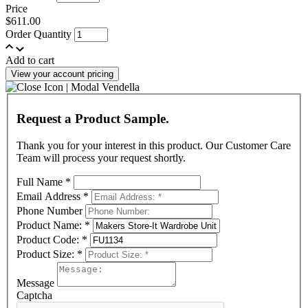
Price
$611.00
Order Quantity
Add to cart
View your account pricing
Request a Product Sample.
Thank you for your interest in this product. Our Customer Care
Team will process your request shortly.
Full Name
*
Email Address
*
Phone Number
Product Name:
*
Product Code:
*
Product Size:
*
Message
Captcha