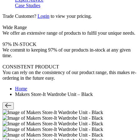
Case Studies
Trade Customer?
Login
to view your pricing.
Wide Range
We offer an extensive range of products to fulfil your unique needs.
97% IN-STOCK
We commit to keeping 97% of our products in-stock at any given
time.
CONSISTENT PRODUCT
You can rely on the consistency of our product range, this makes re-
ordering in the future easy.
Home
Makers Store-It Wardrobe Unit – Black