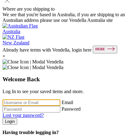
Where are you shipping to
We see that you're based in Australia, if you are shipping to an
Australian address please use our Vendella Australia site
Australia
New Zealand
HERE
Already have terms with Vendella, login here
×
Welcome Back
Log In to see your saved items and more.
Email
Password
Lost your password?
Login
Having trouble logging in?