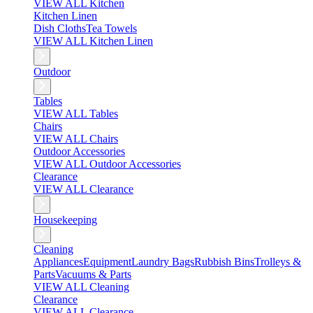
VIEW ALL Kitchen
Kitchen Linen
Dish Cloths
Tea Towels
VIEW ALL Kitchen Linen
Outdoor
Tables
VIEW ALL Tables
Chairs
VIEW ALL Chairs
Outdoor Accessories
VIEW ALL Outdoor Accessories
Clearance
VIEW ALL Clearance
Housekeeping
Cleaning
Appliances
Equipment
Laundry Bags
Rubbish Bins
Trolleys &
Parts
Vacuums & Parts
VIEW ALL Cleaning
Clearance
VIEW ALL Clearance