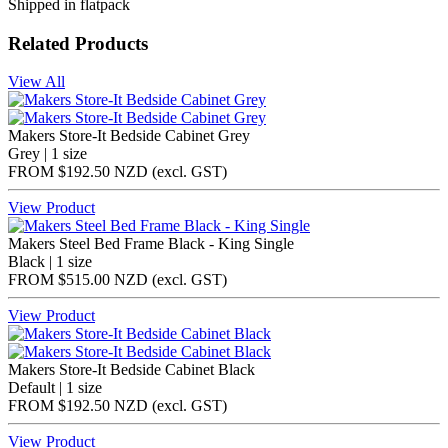
Shipped in flatpack
Related Products
View All
Makers Store-It Bedside Cabinet Grey
Grey | 1 size
FROM
$192.50 NZD
(excl.
GST
)
View Product
Makers Steel Bed Frame Black - King Single
Black | 1 size
FROM
$515.00 NZD
(excl.
GST
)
View Product
Makers Store-It Bedside Cabinet Black
Default | 1 size
FROM
$192.50 NZD
(excl.
GST
)
View Product