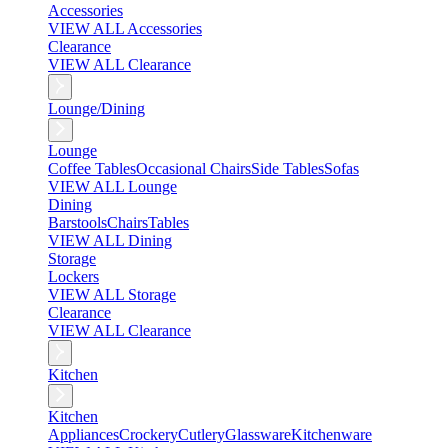
Accessories
VIEW ALL Accessories
Clearance
VIEW ALL Clearance
Lounge/Dining
Lounge
Coffee Tables
Occasional Chairs
Side Tables
Sofas
VIEW ALL Lounge
Dining
Barstools
Chairs
Tables
VIEW ALL Dining
Storage
Lockers
VIEW ALL Storage
Clearance
VIEW ALL Clearance
Kitchen
Kitchen
Appliances
Crockery
Cutlery
Glassware
Kitchenware