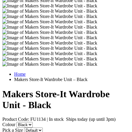
Home
Makers Store-It Wardrobe Unit – Black
Makers Store-It Wardrobe
Unit - Black
Product Code: FU1134
|
In stock
Ships today (up until 3pm)
Colour
Pick a Size