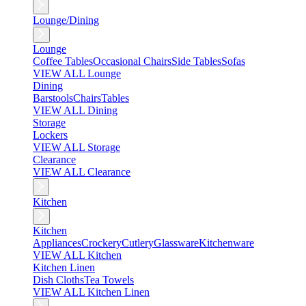
Lounge/Dining
Lounge
Coffee Tables
Occasional Chairs
Side Tables
Sofas
VIEW ALL Lounge
Dining
Barstools
Chairs
Tables
VIEW ALL Dining
Storage
Lockers
VIEW ALL Storage
Clearance
VIEW ALL Clearance
Kitchen
Kitchen
Appliances
Crockery
Cutlery
Glassware
Kitchenware
VIEW ALL Kitchen
Kitchen Linen
Dish Cloths
Tea Towels
VIEW ALL Kitchen Linen