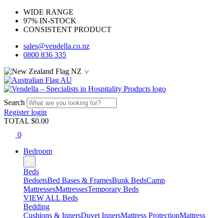
WIDE RANGE
97% IN-STOCK
CONSISTENT PRODUCT
sales@vendella.co.nz
0800 836 335
NZ
AU
Search
Register
login
TOTAL $
0.00
0
Bedroom
Beds
Bedsets
Bed Bases & Frames
Bunk Beds
Camp
Mattresses
Mattresses
Temporary Beds
VIEW ALL Beds
Bedding
Cushions & Inners
Duvet Inners
Mattress Protection
Mattress