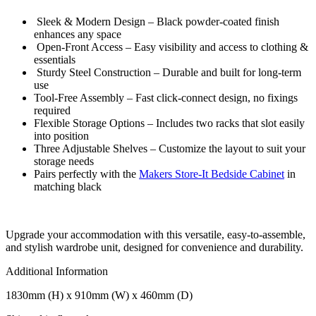
Sleek & Modern Design – Black powder-coated finish
enhances any space
Open-Front Access – Easy visibility and access to clothing &
essentials
Sturdy Steel Construction – Durable and built for long-term
use
Tool-Free Assembly – Fast click-connect design, no fixings
required
Flexible Storage Options – Includes two racks that slot easily
into position
Three Adjustable Shelves – Customize the layout to suit your
storage needs
Pairs perfectly with the
Makers Store-It Bedside Cabinet
in
matching black
Upgrade your accommodation with this versatile, easy-to-assemble,
and stylish wardrobe unit, designed for convenience and durability.
Additional Information
1830mm (H) x 910mm (W) x 460mm (D)