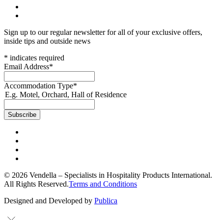
Sign up to our regular newsletter for all of your exclusive offers,
inside tips and outside news
*
indicates required
Email Address
*
Accommodation Type
*
E.g. Motel, Orchard, Hall of Residence
© 2026 Vendella – Specialists in Hospitality Products International.
All Rights Reserved.
Terms and Conditions
Designed and Developed by
Publica