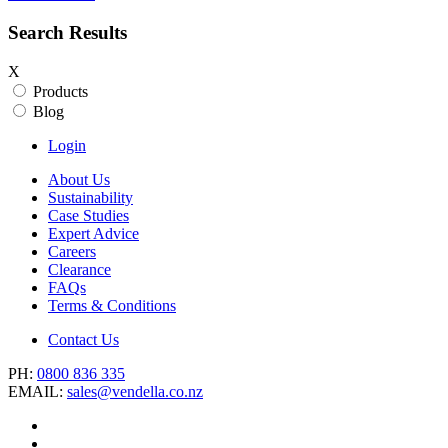
Search Results
X
Products
Blog
Login
About Us
Sustainability
Case Studies
Expert Advice
Careers
Clearance
FAQs
Terms & Conditions
Contact Us
PH:
0800 836 335
EMAIL:
sales@vendella.co.nz