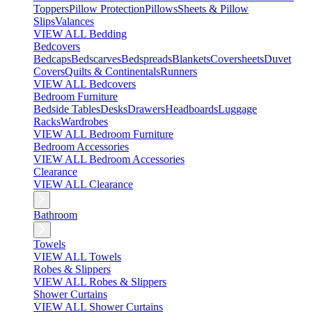
Toppers
Pillow Protection
Pillows
Sheets & Pillow
Slips
Valances
VIEW ALL Bedding
Bedcovers
Bedcaps
Bedscarves
Bedspreads
Blankets
Coversheets
Duvet
Covers
Quilts & Continentals
Runners
VIEW ALL Bedcovers
Bedroom Furniture
Bedside Tables
Desks
Drawers
Headboards
Luggage
Racks
Wardrobes
VIEW ALL Bedroom Furniture
Bedroom Accessories
VIEW ALL Bedroom Accessories
Clearance
VIEW ALL Clearance
Bathroom
Towels
VIEW ALL Towels
Robes & Slippers
VIEW ALL Robes & Slippers
Shower Curtains
VIEW ALL Shower Curtains