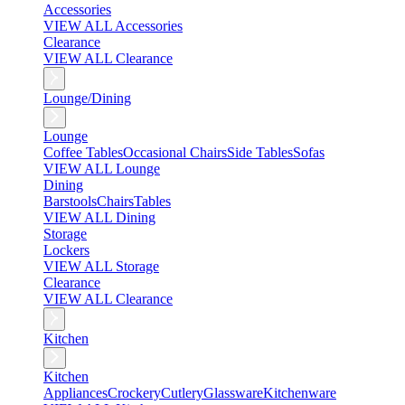
Accessories
VIEW ALL Accessories
Clearance
VIEW ALL Clearance
Lounge/Dining
Lounge
Coffee Tables
Occasional Chairs
Side Tables
Sofas
VIEW ALL Lounge
Dining
Barstools
Chairs
Tables
VIEW ALL Dining
Storage
Lockers
VIEW ALL Storage
Clearance
VIEW ALL Clearance
Kitchen
Kitchen
Appliances
Crockery
Cutlery
Glassware
Kitchenware