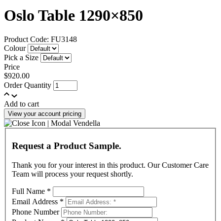
Oslo Table 1290×850
Product Code: FU3148
Colour
Pick a Size
Price
$920.00
Order Quantity
Add to cart
View your account pricing
Request a Product Sample.
Thank you for your interest in this product. Our Customer Care
Team will process your request shortly.
Full Name
*
Email Address
*
Phone Number