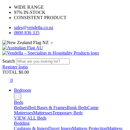
WIDE RANGE
97% IN-STOCK
CONSISTENT PRODUCT
sales@vendella.co.nz
0800 836 335
NZ
AU
Search
Register
login
TOTAL $
0.00
0
Bedroom
Beds
Bedsets
Bed Bases & Frames
Bunk Beds
Camp
Mattresses
Mattresses
Temporary Beds
VIEW ALL Beds
Bedding
Cushions & Inners
Duvet Inners
Mattress Protection
Mattress