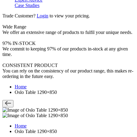
Case Studies
Trade Customer?
Login
to view your pricing.
Wide Range
We offer an extensive range of products to fulfil your unique needs.
97% IN-STOCK
We commit to keeping 97% of our products in-stock at any given
time.
CONSISTENT PRODUCT
You can rely on the consistency of our product range, this makes re-
ordering in the future easy.
Home
Oslo Table 1290×850
Home
Oslo Table 1290×850