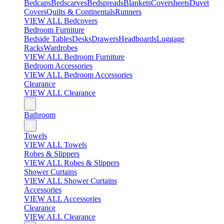
Bedcaps
Bedscarves
Bedspreads
Blankets
Coversheets
Duvet
Covers
Quilts & Continentals
Runners
VIEW ALL Bedcovers
Bedroom Furniture
Bedside Tables
Desks
Drawers
Headboards
Luggage
Racks
Wardrobes
VIEW ALL Bedroom Furniture
Bedroom Accessories
VIEW ALL Bedroom Accessories
Clearance
VIEW ALL Clearance
Bathroom
Towels
VIEW ALL Towels
Robes & Slippers
VIEW ALL Robes & Slippers
Shower Curtains
VIEW ALL Shower Curtains
Accessories
VIEW ALL Accessories
Clearance
VIEW ALL Clearance