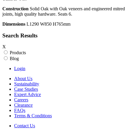
Construction
Solid Oak with Oak veneers and engineered mitred
joints, high quality hardware. Seats 6.
Dimensions
L1290 W850 H765mm
Search Results
X
Products
Blog
Login
About Us
Sustainability
Case Studies
Expert Advice
Careers
Clearance
FAQs
Terms & Conditions
Contact Us