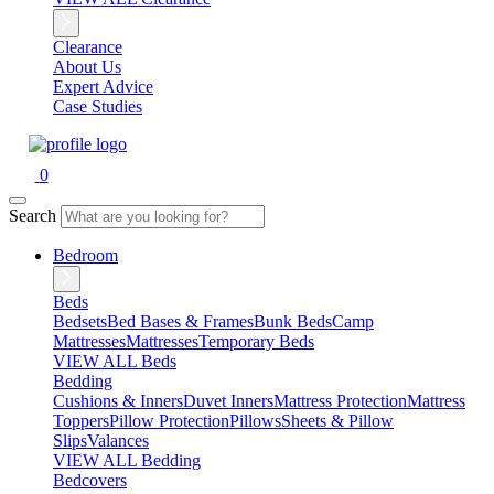
Clearance
About Us
Expert Advice
Case Studies
0
Search
Bedroom
Beds
Bedsets
Bed Bases & Frames
Bunk Beds
Camp
Mattresses
Mattresses
Temporary Beds
VIEW ALL Beds
Bedding
Cushions & Inners
Duvet Inners
Mattress Protection
Mattress
Toppers
Pillow Protection
Pillows
Sheets & Pillow
Slips
Valances
VIEW ALL Bedding
Bedcovers