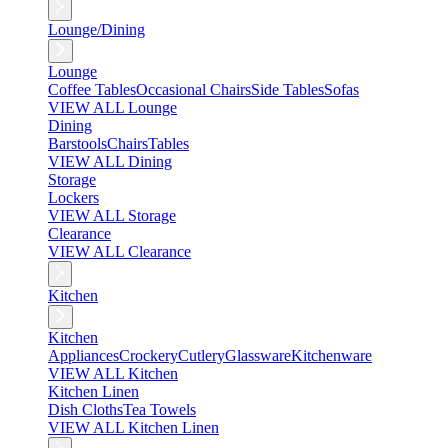
Lounge/Dining
Lounge
Coffee Tables
Occasional Chairs
Side Tables
Sofas
VIEW ALL Lounge
Dining
Barstools
Chairs
Tables
VIEW ALL Dining
Storage
Lockers
VIEW ALL Storage
Clearance
VIEW ALL Clearance
Kitchen
Kitchen
Appliances
Crockery
Cutlery
Glassware
Kitchenware
VIEW ALL Kitchen
Kitchen Linen
Dish Cloths
Tea Towels
VIEW ALL Kitchen Linen