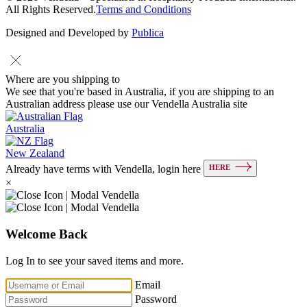
All Rights Reserved.
Terms and Conditions
Designed and Developed by
Publica
Where are you shipping to
We see that you're based in Australia, if you are shipping to an
Australian address please use our Vendella Australia site
Australia
New Zealand
HERE
Already have terms with Vendella, login here
×
Welcome Back
Log In to see your saved items and more.
Email
Password