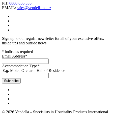
PH:
0800 836 335
EMAIL:
sales@vendella.co.nz
Sign up to our regular newsletter for all of your exclusive offers,
inside tips and outside news
*
indicates required
Email Address
*
Accommodation Type
*
E.g. Motel, Orchard, Hall of Residence
© 2026 Vendella – Specialists in Hospitality Products International.