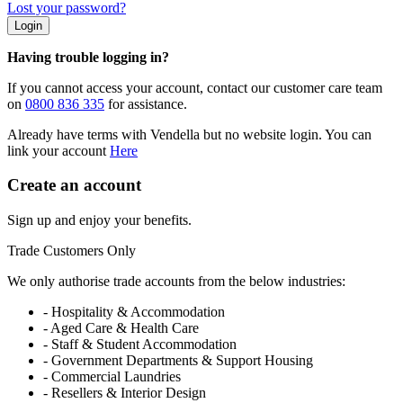
Lost your password?
Login
Having trouble logging in?
If you cannot access your account, contact our customer care team
on
0800 836 335
for assistance.
Already have terms with Vendella but no website login. You can
link your account
Here
Create an account
Sign up and enjoy your benefits.
Trade Customers Only
We only authorise trade accounts from the below industries:
- Hospitality & Accommodation
- Aged Care & Health Care
- Staff & Student Accommodation
- Government Departments & Support Housing
- Commercial Laundries
- Resellers & Interior Design