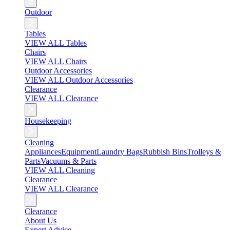
Outdoor
Tables
VIEW ALL Tables
Chairs
VIEW ALL Chairs
Outdoor Accessories
VIEW ALL Outdoor Accessories
Clearance
VIEW ALL Clearance
Housekeeping
Cleaning
Appliances
Equipment
Laundry Bags
Rubbish Bins
Trolleys &
Parts
Vacuums & Parts
VIEW ALL Cleaning
Clearance
VIEW ALL Clearance
Clearance
About Us
Expert Advice