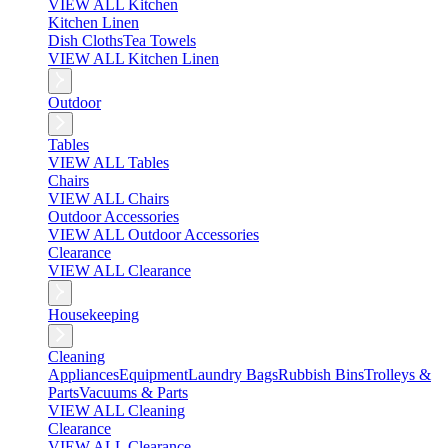
VIEW ALL Kitchen
Kitchen Linen
Dish Cloths
Tea Towels
VIEW ALL Kitchen Linen
Outdoor
Tables
VIEW ALL Tables
Chairs
VIEW ALL Chairs
Outdoor Accessories
VIEW ALL Outdoor Accessories
Clearance
VIEW ALL Clearance
Housekeeping
Cleaning
Appliances
Equipment
Laundry Bags
Rubbish Bins
Trolleys &
Parts
Vacuums & Parts
VIEW ALL Cleaning
Clearance
VIEW ALL Clearance