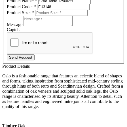
Product Name:
*
Product Code:
*
Product Size:
*
Message
Captcha
Send Request
Product Details
Oslo is a fashionable range that features an eclectic blend of shapes
and forms, taking inspiration from sophisticated mid-century styling
through hints of both retro and Scandinavian design. Crafted from a
combination of oak veneers and sculpted solid oak legs, the Oslo
range is characterised by its striking beauty. Attention to detail such
as feature handles and engineered mitre joints all contribute to the
quality of this range.
Timber
Oak