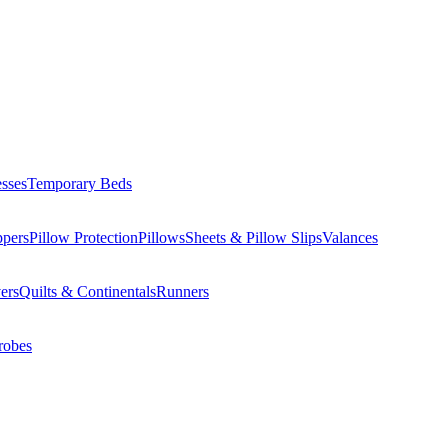
esses
Temporary Beds
ppers
Pillow Protection
Pillows
Sheets & Pillow Slips
Valances
ers
Quilts & Continentals
Runners
robes