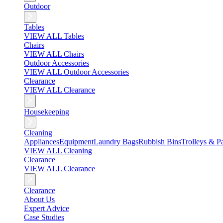
Outdoor
Tables
VIEW ALL Tables
Chairs
VIEW ALL Chairs
Outdoor Accessories
VIEW ALL Outdoor Accessories
Clearance
VIEW ALL Clearance
Housekeeping
Cleaning
Appliances
Equipment
Laundry Bags
Rubbish Bins
Trolleys & Pa
VIEW ALL Cleaning
Clearance
VIEW ALL Clearance
Clearance
About Us
Expert Advice
Case Studies