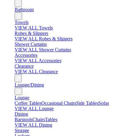
Bathroom
Towels
VIEW ALL Towels
Robes & Slippers
VIEW ALL Robes & Slippers
Shower Curtains
VIEW ALL Shower Curtains
Accessories
VIEW ALL Accessories
Clearance
VIEW ALL Clearance
Lounge/Dining
Lounge
Coffee Tables
Occasional Chairs
Side Tables
Sofas
VIEW ALL Lounge
Dining
Barstools
Chairs
Tables
VIEW ALL Dining
Storage
Lockers