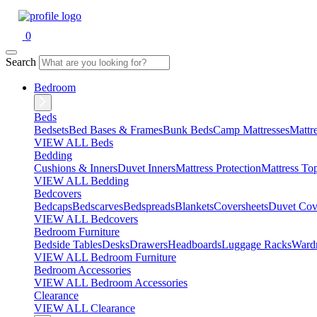
0
Search
Bedroom
Beds
Bedsets
Bed Bases & Frames
Bunk Beds
Camp Mattresses
Mattr
VIEW ALL Beds
Bedding
Cushions & Inners
Duvet Inners
Mattress Protection
Mattress To
VIEW ALL Bedding
Bedcovers
Bedcaps
Bedscarves
Bedspreads
Blankets
Coversheets
Duvet Cov
VIEW ALL Bedcovers
Bedroom Furniture
Bedside Tables
Desks
Drawers
Headboards
Luggage Racks
Ward
VIEW ALL Bedroom Furniture
Bedroom Accessories
VIEW ALL Bedroom Accessories
Clearance
VIEW ALL Clearance