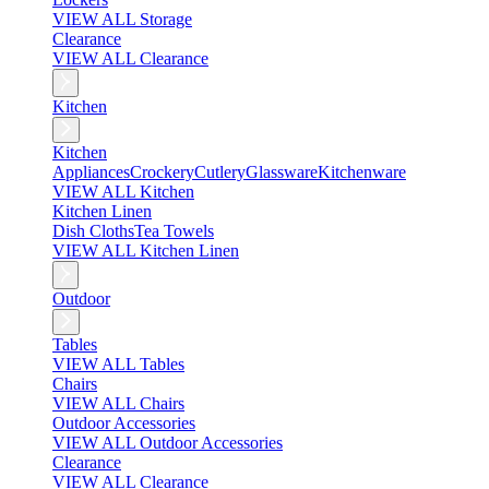
VIEW ALL Storage
Clearance
VIEW ALL Clearance
Kitchen
Kitchen
Appliances
Crockery
Cutlery
Glassware
Kitchenware
VIEW ALL Kitchen
Kitchen Linen
Dish Cloths
Tea Towels
VIEW ALL Kitchen Linen
Outdoor
Tables
VIEW ALL Tables
Chairs
VIEW ALL Chairs
Outdoor Accessories
VIEW ALL Outdoor Accessories
Clearance
VIEW ALL Clearance