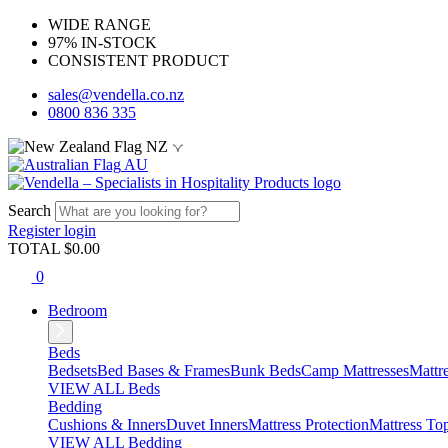
WIDE RANGE
97% IN-STOCK
CONSISTENT PRODUCT
sales@vendella.co.nz
0800 836 335
NZ
AU
Search
Register
login
TOTAL $
0.00
0
Bedroom
Beds
Bedsets
Bed Bases & Frames
Bunk Beds
Camp Mattresses
Mattr
VIEW ALL Beds
Bedding
Cushions & Inners
Duvet Inners
Mattress Protection
Mattress To
VIEW ALL Bedding