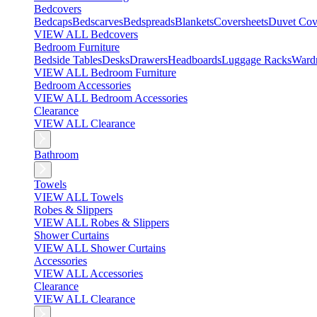
Bedcovers
Bedcaps
Bedscarves
Bedspreads
Blankets
Coversheets
Duvet Cov
VIEW ALL Bedcovers
Bedroom Furniture
Bedside Tables
Desks
Drawers
Headboards
Luggage Racks
Ward
VIEW ALL Bedroom Furniture
Bedroom Accessories
VIEW ALL Bedroom Accessories
Clearance
VIEW ALL Clearance
Bathroom
Towels
VIEW ALL Towels
Robes & Slippers
VIEW ALL Robes & Slippers
Shower Curtains
VIEW ALL Shower Curtains
Accessories
VIEW ALL Accessories
Clearance
VIEW ALL Clearance