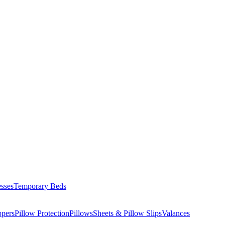
esses
Temporary Beds
ppers
Pillow Protection
Pillows
Sheets & Pillow Slips
Valances