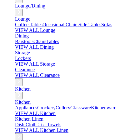
Lounge/Dining
Lounge
Coffee Tables
Occasional Chairs
Side Tables
Sofas
VIEW ALL Lounge
Dining
Barstools
Chairs
Tables
VIEW ALL Dining
Storage
Lockers
VIEW ALL Storage
Clearance
VIEW ALL Clearance
Kitchen
Kitchen
Appliances
Crockery
Cutlery
Glassware
Kitchenware
VIEW ALL Kitchen
Kitchen Linen
Dish Cloths
Tea Towels
VIEW ALL Kitchen Linen