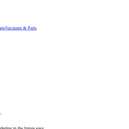
rts
Vacuums & Parts
.
dering in the future easy.