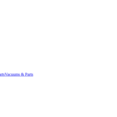
rts
Vacuums & Parts