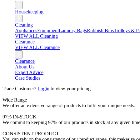
Housekeeping
Cleaning
Appliances
Equipment
Laundry Bags
Rubbish Bins
Trolleys & Pa
VIEW ALL Cleaning
Clearance
VIEW ALL Clearance
Clearance
About Us
Expert Advice
Case Studies
Trade Customer?
Login
to view your pricing.
Wide Range
We offer an extensive range of products to fulfil your unique needs.
97% IN-STOCK
We commit to keeping 97% of our products in-stock at any given time
CONSISTENT PRODUCT
You can rely on the consistency of our product range, this makes re-or