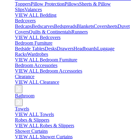
Toppers
Pillow Protection
Pillows
Sheets & Pillow
Slips
Valances
VIEW ALL Bedding
Bedcovers
Bedcaps
Bedscarves
Bedspreads
Blankets
Coversheets
Duvet
Covers
Quilts & Continentals
Runners
VIEW ALL Bedcovers
Bedroom Furniture
Bedside Tables
Desks
Drawers
Headboards
Luggage
Racks
Wardrobes
VIEW ALL Bedroom Furniture
Bedroom Accessories
VIEW ALL Bedroom Accessories
Clearance
VIEW ALL Clearance
Bathroom
Towels
VIEW ALL Towels
Robes & Slippers
VIEW ALL Robes & Slippers
Shower Curtains
VIEW ALL Shower Curtains