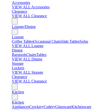
Accessories
VIEW ALL Accessories
Clearance
VIEW ALL Clearance
Lounge/Dining
Lounge
Coffee Tables
Occasional Chairs
Side Tables
Sofas
VIEW ALL Lounge
Dining
Barstools
Chairs
Tables
VIEW ALL Dining
Storage
Lockers
VIEW ALL Storage
Clearance
VIEW ALL Clearance
Kitchen
Kitchen
Appliances
Crockery
Cutlery
Glassware
Kitchenware