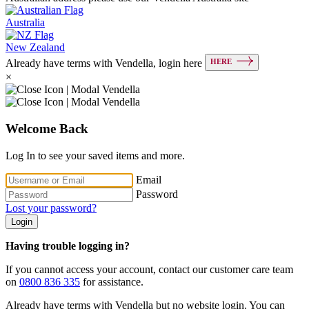
Australia
New Zealand
HERE
Already have terms with Vendella, login here
×
Welcome Back
Log In to see your saved items and more.
Email
Password
Lost your password?
Login
Having trouble logging in?
If you cannot access your account, contact our customer care team
on
0800 836 335
for assistance.
Already have terms with Vendella but no website login. You can