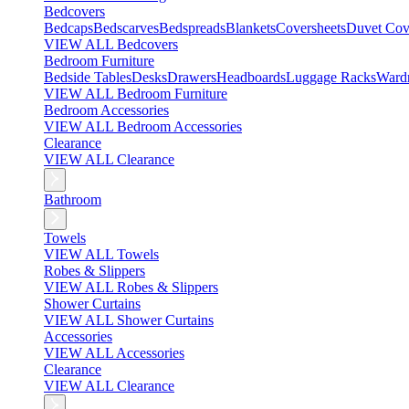
Bedcovers
Bedcaps
Bedscarves
Bedspreads
Blankets
Coversheets
Duvet Cov
VIEW ALL Bedcovers
Bedroom Furniture
Bedside Tables
Desks
Drawers
Headboards
Luggage Racks
Ward
VIEW ALL Bedroom Furniture
Bedroom Accessories
VIEW ALL Bedroom Accessories
Clearance
VIEW ALL Clearance
Bathroom
Towels
VIEW ALL Towels
Robes & Slippers
VIEW ALL Robes & Slippers
Shower Curtains
VIEW ALL Shower Curtains
Accessories
VIEW ALL Accessories
Clearance
VIEW ALL Clearance