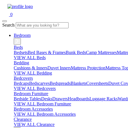
0
Search
Bedroom
Beds
Bedsets
Bed Bases & Frames
Bunk Beds
Camp Mattresses
Mattr
VIEW ALL Beds
Bedding
Cushions & Inners
Duvet Inners
Mattress Protection
Mattress To
VIEW ALL Bedding
Bedcovers
Bedcaps
Bedscarves
Bedspreads
Blankets
Coversheets
Duvet Cov
VIEW ALL Bedcovers
Bedroom Furniture
Bedside Tables
Desks
Drawers
Headboards
Luggage Racks
Ward
VIEW ALL Bedroom Furniture
Bedroom Accessories
VIEW ALL Bedroom Accessories
Clearance
VIEW ALL Clearance