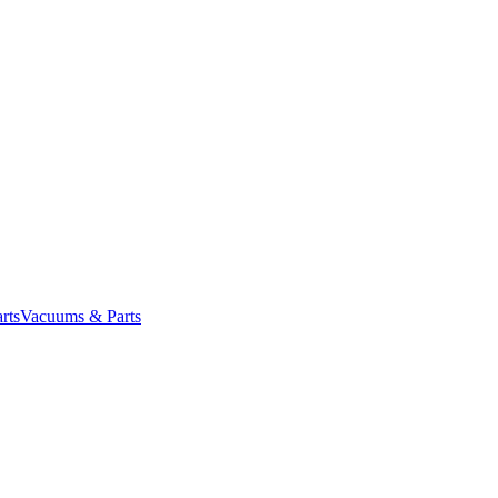
rts
Vacuums & Parts