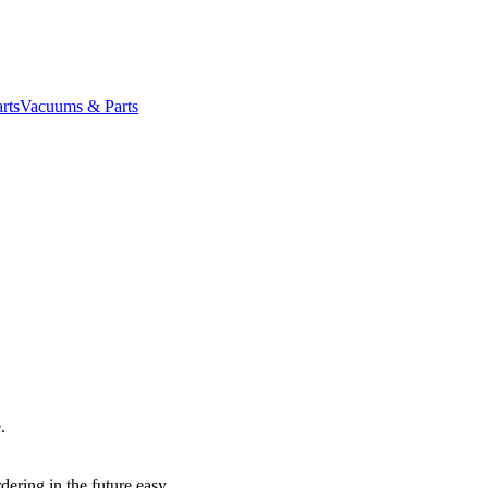
rts
Vacuums & Parts
.
dering in the future easy.