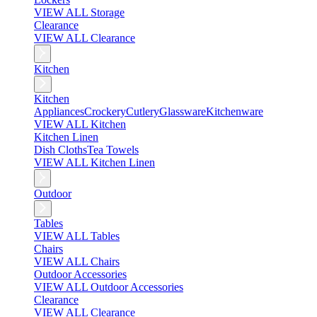
VIEW ALL Storage
Clearance
VIEW ALL Clearance
Kitchen
Kitchen
Appliances
Crockery
Cutlery
Glassware
Kitchenware
VIEW ALL Kitchen
Kitchen Linen
Dish Cloths
Tea Towels
VIEW ALL Kitchen Linen
Outdoor
Tables
VIEW ALL Tables
Chairs
VIEW ALL Chairs
Outdoor Accessories
VIEW ALL Outdoor Accessories
Clearance
VIEW ALL Clearance