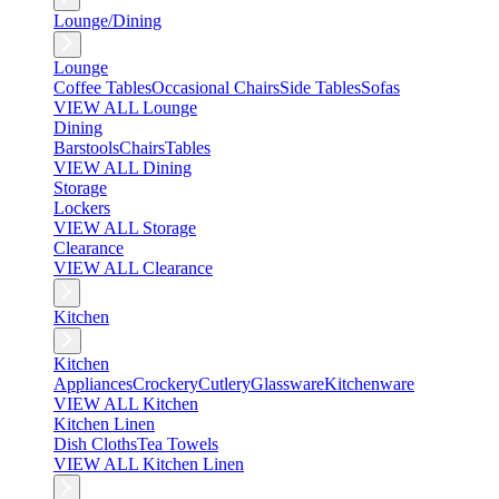
Lounge/Dining
Lounge
Coffee Tables
Occasional Chairs
Side Tables
Sofas
VIEW ALL Lounge
Dining
Barstools
Chairs
Tables
VIEW ALL Dining
Storage
Lockers
VIEW ALL Storage
Clearance
VIEW ALL Clearance
Kitchen
Kitchen
Appliances
Crockery
Cutlery
Glassware
Kitchenware
VIEW ALL Kitchen
Kitchen Linen
Dish Cloths
Tea Towels
VIEW ALL Kitchen Linen