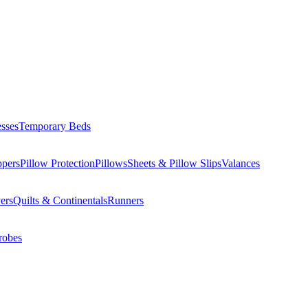
esses
Temporary Beds
ppers
Pillow Protection
Pillows
Sheets & Pillow Slips
Valances
ers
Quilts & Continentals
Runners
robes