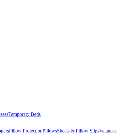
esses
Temporary Beds
ppers
Pillow Protection
Pillows
Sheets & Pillow Slips
Valances