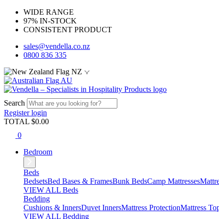
WIDE RANGE
97% IN-STOCK
CONSISTENT PRODUCT
sales@vendella.co.nz
0800 836 335
NZ
AU
Search
Register
login
TOTAL $
0.00
0
Bedroom
Beds
Bedsets
Bed Bases & Frames
Bunk Beds
Camp Mattresses
Mattr
VIEW ALL Beds
Bedding
Cushions & Inners
Duvet Inners
Mattress Protection
Mattress To
VIEW ALL Bedding