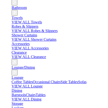
Bathroom
Towels
VIEW ALL Towels
Robes & Slippers
VIEW ALL Robes & Slippers
Shower Curtains
VIEW ALL Shower Curtains
Accessories
VIEW ALL Accessories
Clearance
VIEW ALL Clearance
Lounge/Dining
Lounge
Coffee Tables
Occasional Chairs
Side Tables
Sofas
VIEW ALL Lounge
Dining
Barstools
Chairs
Tables
VIEW ALL Dining
Storage
Lockers