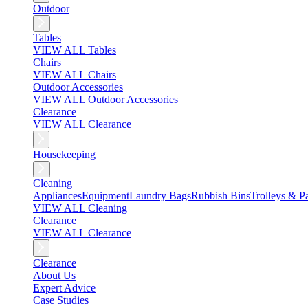
Outdoor
Tables
VIEW ALL Tables
Chairs
VIEW ALL Chairs
Outdoor Accessories
VIEW ALL Outdoor Accessories
Clearance
VIEW ALL Clearance
Housekeeping
Cleaning
Appliances
Equipment
Laundry Bags
Rubbish Bins
Trolleys & Pa
VIEW ALL Cleaning
Clearance
VIEW ALL Clearance
Clearance
About Us
Expert Advice
Case Studies