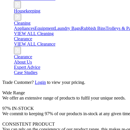
Housekeeping
Cleaning
Appliances
Equipment
Laundry Bags
Rubbish Bins
Trolleys & Pa
VIEW ALL Cleaning
Clearance
VIEW ALL Clearance
Clearance
About Us
Expert Advice
Case Studies
Trade Customer?
Login
to view your pricing.
Wide Range
We offer an extensive range of products to fulfil your unique needs.
97% IN-STOCK
We commit to keeping 97% of our products in-stock at any given time
CONSISTENT PRODUCT
You can rely on the consistency of our product range, this makes re-or