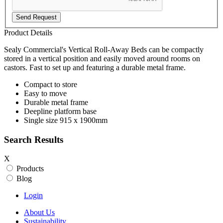
Send Request
Product Details
Sealy Commercial's Vertical Roll-Away Beds can be compactly
stored in a vertical position and easily moved around rooms on
castors. Fast to set up and featuring a durable metal frame.
Compact to store
Easy to move
Durable metal frame
Deepline platform base
Single size 915 x 1900mm
Search Results
X
Products
Blog
Login
About Us
Sustainability