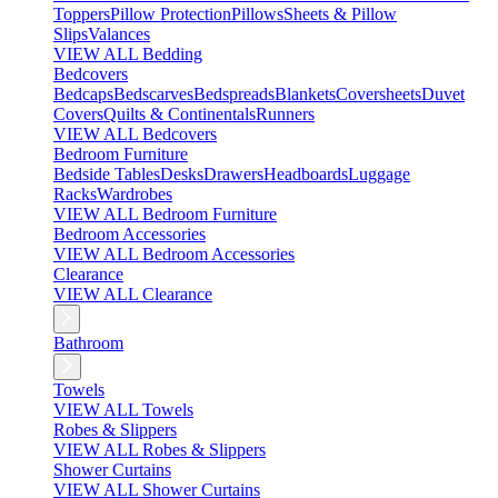
Toppers
Pillow Protection
Pillows
Sheets & Pillow
Slips
Valances
VIEW ALL Bedding
Bedcovers
Bedcaps
Bedscarves
Bedspreads
Blankets
Coversheets
Duvet
Covers
Quilts & Continentals
Runners
VIEW ALL Bedcovers
Bedroom Furniture
Bedside Tables
Desks
Drawers
Headboards
Luggage
Racks
Wardrobes
VIEW ALL Bedroom Furniture
Bedroom Accessories
VIEW ALL Bedroom Accessories
Clearance
VIEW ALL Clearance
Bathroom
Towels
VIEW ALL Towels
Robes & Slippers
VIEW ALL Robes & Slippers
Shower Curtains
VIEW ALL Shower Curtains