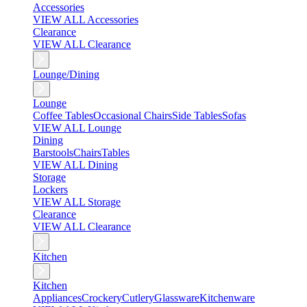
Accessories
VIEW ALL Accessories
Clearance
VIEW ALL Clearance
Lounge/Dining
Lounge
Coffee Tables
Occasional Chairs
Side Tables
Sofas
VIEW ALL Lounge
Dining
Barstools
Chairs
Tables
VIEW ALL Dining
Storage
Lockers
VIEW ALL Storage
Clearance
VIEW ALL Clearance
Kitchen
Kitchen
Appliances
Crockery
Cutlery
Glassware
Kitchenware