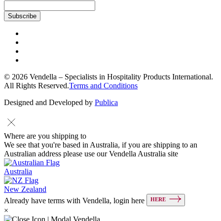
© 2026 Vendella – Specialists in Hospitality Products International.
All Rights Reserved.
Terms and Conditions
Designed and Developed by
Publica
Where are you shipping to
We see that you're based in Australia, if you are shipping to an
Australian address please use our Vendella Australia site
Australia
New Zealand
HERE
Already have terms with Vendella, login here
×