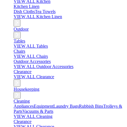
VIEW ALL Kitchen
Kitchen Linen
Dish Cloths
Tea Towels
VIEW ALL Kitchen Linen
Outdoor
Tables
VIEW ALL Tables
Chairs
VIEW ALL Chairs
Outdoor Accessories
VIEW ALL Outdoor Accessories
Clearance
VIEW ALL Clearance
Housekeeping
Cleaning
Appliances
Equipment
Laundry Bags
Rubbish Bins
Trolleys &
Parts
Vacuums & Parts
VIEW ALL Cleaning
Clearance
VIEW ALL Clearance