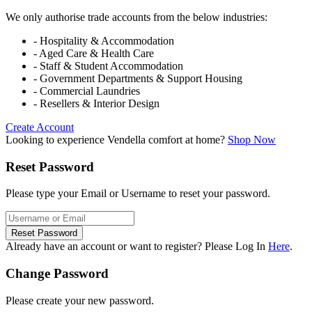
We only authorise trade accounts from the below industries:
- Hospitality & Accommodation
- Aged Care & Health Care
- Staff & Student Accommodation
- Government Departments & Support Housing
- Commercial Laundries
- Resellers & Interior Design
Create Account
Looking to experience Vendella comfort at home?
Shop Now
Reset Password
Please type your Email or Username to reset your password.
Reset Password
Already have an account or want to register? Please Log In
Here
.
Change Password
Please create your new password.