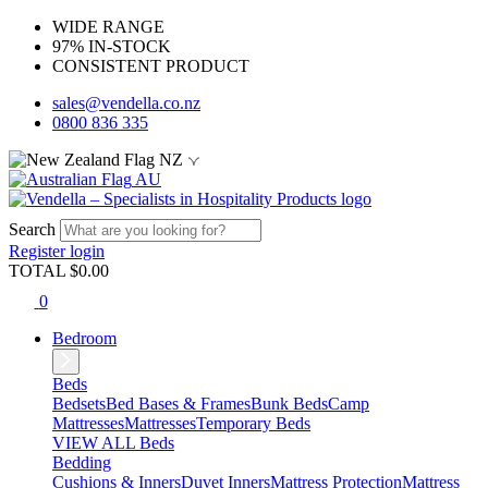
WIDE RANGE
97% IN-STOCK
CONSISTENT PRODUCT
sales@vendella.co.nz
0800 836 335
NZ
AU
Search
Register
login
TOTAL $
0.00
0
Bedroom
Beds
Bedsets
Bed Bases & Frames
Bunk Beds
Camp
Mattresses
Mattresses
Temporary Beds
VIEW ALL Beds
Bedding
Cushions & Inners
Duvet Inners
Mattress Protection
Mattress