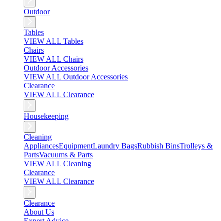
Outdoor
Tables
VIEW ALL Tables
Chairs
VIEW ALL Chairs
Outdoor Accessories
VIEW ALL Outdoor Accessories
Clearance
VIEW ALL Clearance
Housekeeping
Cleaning
Appliances
Equipment
Laundry Bags
Rubbish Bins
Trolleys &
Parts
Vacuums & Parts
VIEW ALL Cleaning
Clearance
VIEW ALL Clearance
Clearance
About Us
Expert Advice