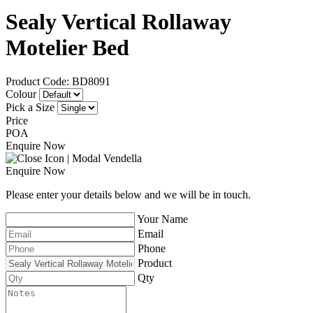
Sealy Vertical Rollaway
Motelier Bed
Product Code: BD8091
Colour
Pick a Size
Price
POA
Enquire Now
Enquire Now
Please enter your details below and we will be in touch.
Your Name
Email
Phone
Product
Qty