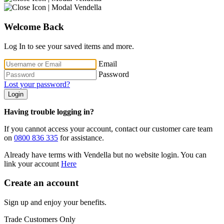
Welcome Back
Log In to see your saved items and more.
Email
Password
Lost your password?
Login
Having trouble logging in?
If you cannot access your account, contact our customer care team
on
0800 836 335
for assistance.
Already have terms with Vendella but no website login. You can
link your account
Here
Create an account
Sign up and enjoy your benefits.
Trade Customers Only