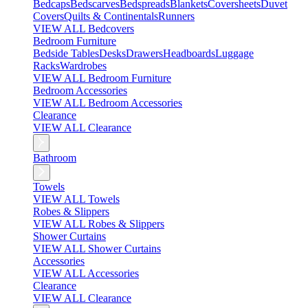
Bedcaps
Bedscarves
Bedspreads
Blankets
Coversheets
Duvet
Covers
Quilts & Continentals
Runners
VIEW ALL Bedcovers
Bedroom Furniture
Bedside Tables
Desks
Drawers
Headboards
Luggage
Racks
Wardrobes
VIEW ALL Bedroom Furniture
Bedroom Accessories
VIEW ALL Bedroom Accessories
Clearance
VIEW ALL Clearance
Bathroom
Towels
VIEW ALL Towels
Robes & Slippers
VIEW ALL Robes & Slippers
Shower Curtains
VIEW ALL Shower Curtains
Accessories
VIEW ALL Accessories
Clearance
VIEW ALL Clearance