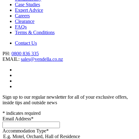
Case Studies
Expert Advice
Careers
Clearance
FAQs
Terms & Conditions
Contact Us
PH:
0800 836 335
EMAIL:
sales@vendella.co.nz
Sign up to our regular newsletter for all of your exclusive offers,
inside tips and outside news
*
indicates required
Email Address
*
Accommodation Type
*
E.g. Motel, Orchard, Hall of Residence