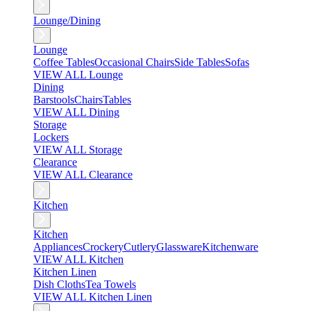
Lounge/Dining
Lounge
Coffee Tables
Occasional Chairs
Side Tables
Sofas
VIEW ALL Lounge
Dining
Barstools
Chairs
Tables
VIEW ALL Dining
Storage
Lockers
VIEW ALL Storage
Clearance
VIEW ALL Clearance
Kitchen
Kitchen
Appliances
Crockery
Cutlery
Glassware
Kitchenware
VIEW ALL Kitchen
Kitchen Linen
Dish Cloths
Tea Towels
VIEW ALL Kitchen Linen