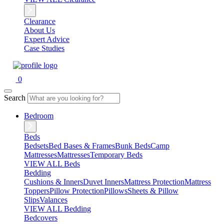
Clearance
About Us
Expert Advice
Case Studies
0
Search
Bedroom
Beds
Bedsets
Bed Bases & Frames
Bunk Beds
Camp
Mattresses
Mattresses
Temporary Beds
VIEW ALL Beds
Bedding
Cushions & Inners
Duvet Inners
Mattress Protection
Mattress
Toppers
Pillow Protection
Pillows
Sheets & Pillow
Slips
Valances
VIEW ALL Bedding
Bedcovers