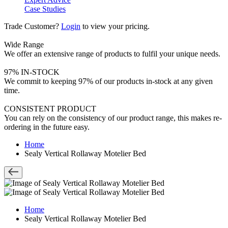
Case Studies
Trade Customer?
Login
to view your pricing.
Wide Range
We offer an extensive range of products to fulfil your unique needs.
97% IN-STOCK
We commit to keeping 97% of our products in-stock at any given
time.
CONSISTENT PRODUCT
You can rely on the consistency of our product range, this makes re-
ordering in the future easy.
Home
Sealy Vertical Rollaway Motelier Bed
Home
Sealy Vertical Rollaway Motelier Bed