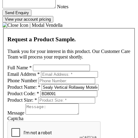
Notes
Send Enquiry
View your account pricing
Request a Product Sample.
Thank you for your interest in this product. Our Customer Care
Team will process your request shortly.
Full Name
*
Email Address
*
Phone Number
Product Name:
*
Product Code:
*
Product Size:
*
Message
Captcha