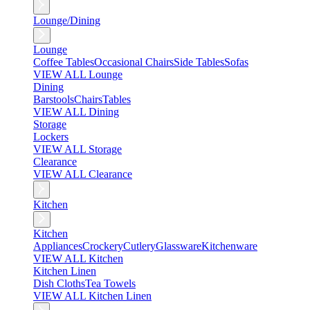
Lounge/Dining
Lounge
Coffee Tables
Occasional Chairs
Side Tables
Sofas
VIEW ALL Lounge
Dining
Barstools
Chairs
Tables
VIEW ALL Dining
Storage
Lockers
VIEW ALL Storage
Clearance
VIEW ALL Clearance
Kitchen
Kitchen
Appliances
Crockery
Cutlery
Glassware
Kitchenware
VIEW ALL Kitchen
Kitchen Linen
Dish Cloths
Tea Towels
VIEW ALL Kitchen Linen