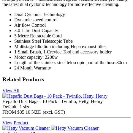
the latest dual cyclonic technology for more effective cleaning.
Dual Cyclonic Technology
Dynamic speed control
Air flow Control
3.0 Litre Dust Capacity
5 Metre Retractable Cord
Stainless Steel Telescopic Tube
Multistage filtration including Hepa exhaust filter
1 Small Brush, 1 Crevice Tool and accessory holder
Motor capacity: 2200w
Length of the stainless steel telescopic part of the hose:80cm
24 Month Warranty
Related Products
View All
Hepaflo Dust Bags - 10 Pack - Twinflo, Hetty, Henry
Default | 1 size
FROM
$35.10 NZD
(excl.
GST
)
View Product