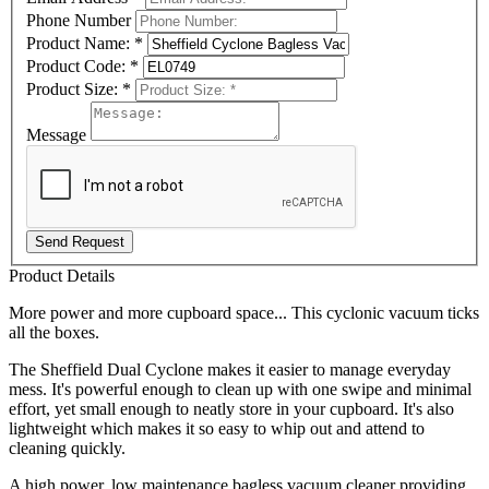
Phone Number
Product Name:
*
Product Code:
*
Product Size:
*
Message
Send Request
Product Details
More power and more cupboard space... This cyclonic vacuum ticks
all the boxes.
The Sheffield Dual Cyclone makes it easier to manage everyday
mess. It's powerful enough to clean up with one swipe and minimal
effort, yet small enough to neatly store in your cupboard. It's also
lightweight which makes it so easy to whip out and attend to
cleaning quickly.
A high power, low maintenance bagless vacuum cleaner providing