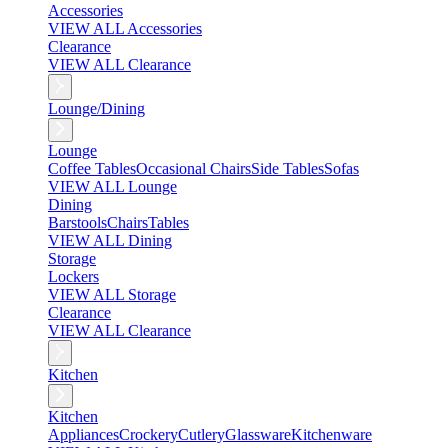
Accessories
VIEW ALL Accessories
Clearance
VIEW ALL Clearance
Lounge/Dining
Lounge
Coffee Tables
Occasional Chairs
Side Tables
Sofas
VIEW ALL Lounge
Dining
Barstools
Chairs
Tables
VIEW ALL Dining
Storage
Lockers
VIEW ALL Storage
Clearance
VIEW ALL Clearance
Kitchen
Kitchen
Appliances
Crockery
Cutlery
Glassware
Kitchenware