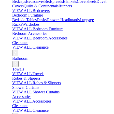
Bedcaps
Bedscarves
Bedspreads
Blankets
Coversheets
Duvet
Covers
Quilts & Continentals
Runners
VIEW ALL Bedcovers
Bedroom Furniture
Bedside Tables
Desks
Drawers
Headboards
Luggage
Racks
Wardrobes
VIEW ALL Bedroom Furniture
Bedroom Accessories
VIEW ALL Bedroom Accessories
Clearance
VIEW ALL Clearance
Bathroom
Towels
VIEW ALL Towels
Robes & Slippers
VIEW ALL Robes & Slippers
Shower Curtains
VIEW ALL Shower Curtains
Accessories
VIEW ALL Accessories
Clearance
VIEW ALL Clearance