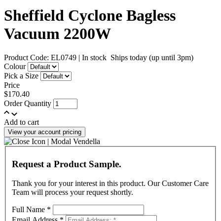
Sheffield Cyclone Bagless
Vacuum 2200W
Product Code: EL0749
|
In stock
Ships today (up until 3pm)
Colour
Pick a Size
Price
$170.40
Order Quantity
Add to cart
View your account pricing
Request a Product Sample.
Thank you for your interest in this product. Our Customer Care
Team will process your request shortly.
Full Name
*
Email Address
*