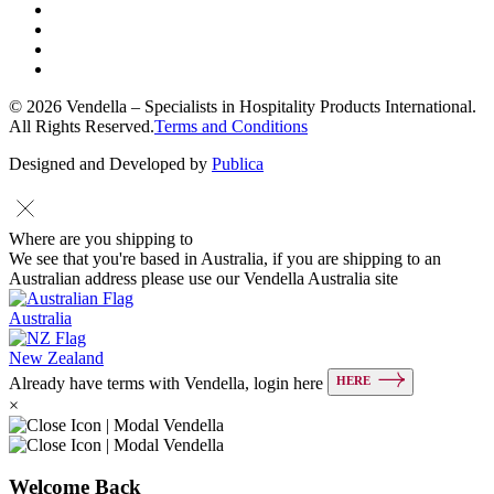
© 2026 Vendella – Specialists in Hospitality Products International.
All Rights Reserved.
Terms and Conditions
Designed and Developed by
Publica
Where are you shipping to
We see that you're based in Australia, if you are shipping to an
Australian address please use our Vendella Australia site
Australia
New Zealand
HERE
Already have terms with Vendella, login here
×
Welcome Back