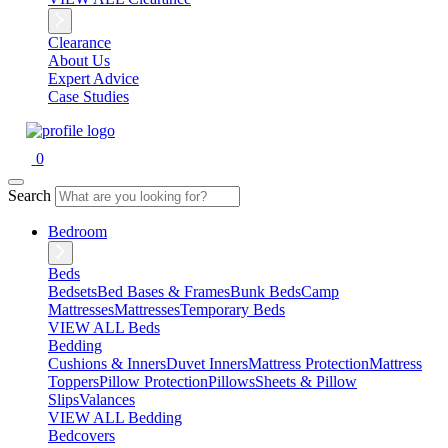
Clearance
About Us
Expert Advice
Case Studies
0
Search
Bedroom
Beds
Bedsets
Bed Bases & Frames
Bunk Beds
Camp
Mattresses
Mattresses
Temporary Beds
VIEW ALL Beds
Bedding
Cushions & Inners
Duvet Inners
Mattress Protection
Mattress
Toppers
Pillow Protection
Pillows
Sheets & Pillow
Slips
Valances
VIEW ALL Bedding
Bedcovers