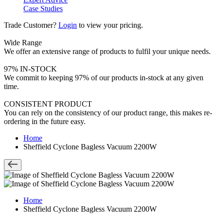
Case Studies
Trade Customer?
Login
to view your pricing.
Wide Range
We offer an extensive range of products to fulfil your unique needs.
97% IN-STOCK
We commit to keeping 97% of our products in-stock at any given
time.
CONSISTENT PRODUCT
You can rely on the consistency of our product range, this makes re-
ordering in the future easy.
Home
Sheffield Cyclone Bagless Vacuum 2200W
Home
Sheffield Cyclone Bagless Vacuum 2200W