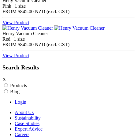
Hetty Vacuum Cleaner
Pink | 1 size
FROM
$845.00 NZD
(excl.
GST
)
View Product
Henry Vacuum Cleaner
Red | 1 size
FROM
$845.00 NZD
(excl.
GST
)
View Product
Search Results
X
Products
Blog
Login
About Us
Sustainability
Case Studies
Expert Advice
Careers