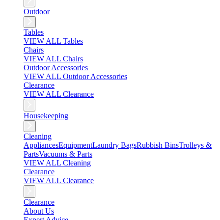
Outdoor
Tables
VIEW ALL Tables
Chairs
VIEW ALL Chairs
Outdoor Accessories
VIEW ALL Outdoor Accessories
Clearance
VIEW ALL Clearance
Housekeeping
Cleaning
Appliances
Equipment
Laundry Bags
Rubbish Bins
Trolleys &
Parts
Vacuums & Parts
VIEW ALL Cleaning
Clearance
VIEW ALL Clearance
Clearance
About Us
Expert Advice