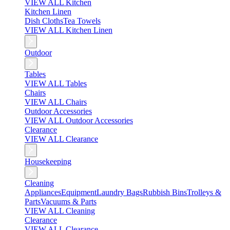
VIEW ALL Kitchen
Kitchen Linen
Dish Cloths
Tea Towels
VIEW ALL Kitchen Linen
Outdoor
Tables
VIEW ALL Tables
Chairs
VIEW ALL Chairs
Outdoor Accessories
VIEW ALL Outdoor Accessories
Clearance
VIEW ALL Clearance
Housekeeping
Cleaning
Appliances
Equipment
Laundry Bags
Rubbish Bins
Trolleys &
Parts
Vacuums & Parts
VIEW ALL Cleaning
Clearance
VIEW ALL Clearance