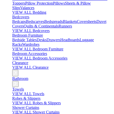
Toppers
Pillow Protection
Pillows
Sheets & Pillow
Slips
Valances
VIEW ALL Bedding
Bedcovers
Bedcaps
Bedscarves
Bedspreads
Blankets
Coversheets
Duvet
Covers
Quilts & Continentals
Runners
VIEW ALL Bedcovers
Bedroom Furniture
Bedside Tables
Desks
Drawers
Headboards
Luggage
Racks
Wardrobes
VIEW ALL Bedroom Furniture
Bedroom Accessories
VIEW ALL Bedroom Accessories
Clearance
VIEW ALL Clearance
Bathroom
Towels
VIEW ALL Towels
Robes & Slippers
VIEW ALL Robes & Slippers
Shower Curtains
VIEW ALL Shower Curtains