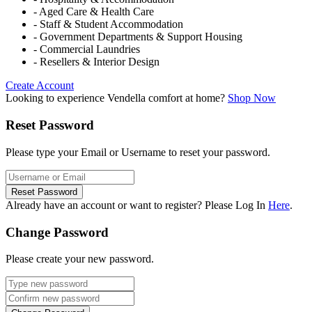
- Aged Care & Health Care
- Staff & Student Accommodation
- Government Departments & Support Housing
- Commercial Laundries
- Resellers & Interior Design
Create Account
Looking to experience Vendella comfort at home?
Shop Now
Reset Password
Please type your Email or Username to reset your password.
Reset Password
Already have an account or want to register? Please Log In
Here
.
Change Password
Please create your new password.