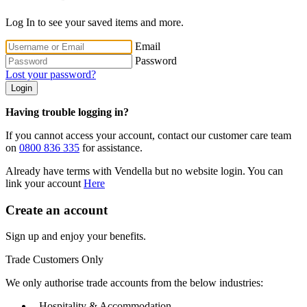
Log In to see your saved items and more.
Email
Password
Lost your password?
Login
Having trouble logging in?
If you cannot access your account, contact our customer care team
on
0800 836 335
for assistance.
Already have terms with Vendella but no website login. You can
link your account
Here
Create an account
Sign up and enjoy your benefits.
Trade Customers Only
We only authorise trade accounts from the below industries:
- Hospitality & Accommodation