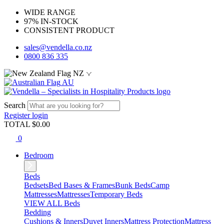
WIDE RANGE
97% IN-STOCK
CONSISTENT PRODUCT
sales@vendella.co.nz
0800 836 335
NZ
AU
Search
Register
login
TOTAL $
0.00
0
Bedroom
Beds
Bedsets
Bed Bases & Frames
Bunk Beds
Camp
Mattresses
Mattresses
Temporary Beds
VIEW ALL Beds
Bedding
Cushions & Inners
Duvet Inners
Mattress Protection
Mattress