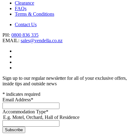
Clearance
FAQs
Terms & Conditions
Contact Us
PH:
0800 836 335
EMAIL:
sales@vendella.co.nz
Sign up to our regular newsletter for all of your exclusive offers,
inside tips and outside news
*
indicates required
Email Address
*
Accommodation Type
*
E.g. Motel, Orchard, Hall of Residence