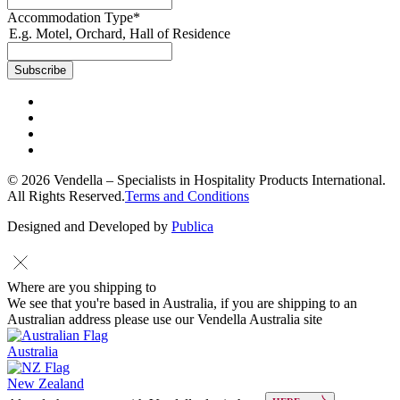
Accommodation Type
*
E.g. Motel, Orchard, Hall of Residence
© 2026 Vendella – Specialists in Hospitality Products International.
All Rights Reserved.
Terms and Conditions
Designed and Developed by
Publica
Where are you shipping to
We see that you're based in Australia, if you are shipping to an
Australian address please use our Vendella Australia site
Australia
New Zealand