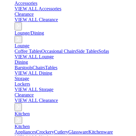
Accessories
VIEW ALL Accessories
Clearance
VIEW ALL Clearance
Lounge/Dining
Lounge
Coffee Tables
Occasional Chairs
Side Tables
Sofas
VIEW ALL Lounge
Dining
Barstools
Chairs
Tables
VIEW ALL Dining
Storage
Lockers
VIEW ALL Storage
Clearance
VIEW ALL Clearance
Kitchen
Kitchen
Appliances
Crockery
Cutlery
Glassware
Kitchenware