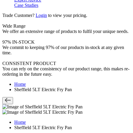
Case Studies
Trade Customer?
Login
to view your pricing.
Wide Range
We offer an extensive range of products to fulfil your unique needs.
97% IN-STOCK
We commit to keeping 97% of our products in-stock at any given
time.
CONSISTENT PRODUCT
You can rely on the consistency of our product range, this makes re-
ordering in the future easy.
Home
Sheffield 5LT Electric Fry Pan
Home
Sheffield 5LT Electric Fry Pan