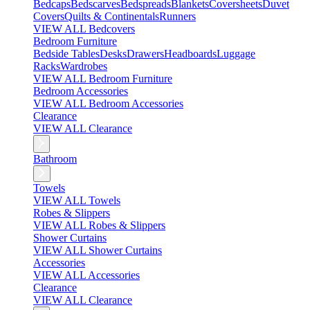
Bedcaps
Bedscarves
Bedspreads
Blankets
Coversheets
Duvet
Covers
Quilts & Continentals
Runners
VIEW ALL Bedcovers
Bedroom Furniture
Bedside Tables
Desks
Drawers
Headboards
Luggage
Racks
Wardrobes
VIEW ALL Bedroom Furniture
Bedroom Accessories
VIEW ALL Bedroom Accessories
Clearance
VIEW ALL Clearance
Bathroom
Towels
VIEW ALL Towels
Robes & Slippers
VIEW ALL Robes & Slippers
Shower Curtains
VIEW ALL Shower Curtains
Accessories
VIEW ALL Accessories
Clearance
VIEW ALL Clearance