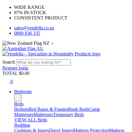
WIDE RANGE
97% IN-STOCK
CONSISTENT PRODUCT
sales@vendella.co.nz
0800 836 335
NZ
AU
Search
Register
login
TOTAL $
0.00
0
Bedroom
Beds
Bedsets
Bed Bases & Frames
Bunk Beds
Camp
Mattresses
Mattresses
Temporary Beds
VIEW ALL Beds
Bedding
Cushions & Inners
Duvet Inners
Mattress Protection
Mattress