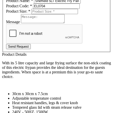
Product Name:
*
Product Code:
*
Product Size:
*
Message
Send Request
Product Details
With its 5 litre capacity and large frying surface the non-stick coating
of this electric frypan provides the ideal destination for the guests
ingredients. When space is at a premium this is your go-to saute
choice.
30cm x 30cm x 7.5cm
Adjustable temperature control
Heat resistant handles, legs & cover knob
Tempered glass lid with steam release valve
240V - 50HZ, 1500W