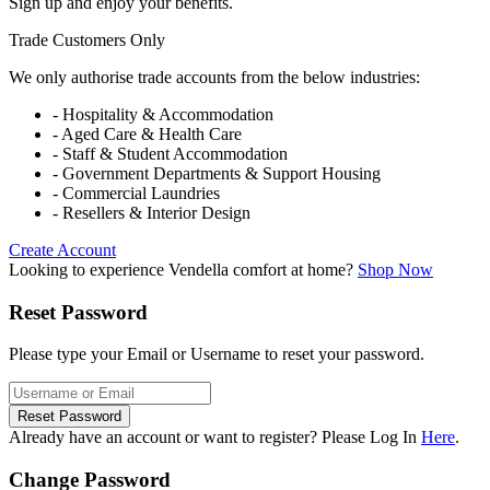
Sign up and enjoy your benefits.
Trade Customers Only
We only authorise trade accounts from the below industries:
- Hospitality & Accommodation
- Aged Care & Health Care
- Staff & Student Accommodation
- Government Departments & Support Housing
- Commercial Laundries
- Resellers & Interior Design
Create Account
Looking to experience Vendella comfort at home?
Shop Now
Reset Password
Please type your Email or Username to reset your password.
Reset Password
Already have an account or want to register? Please Log In
Here
.
Change Password