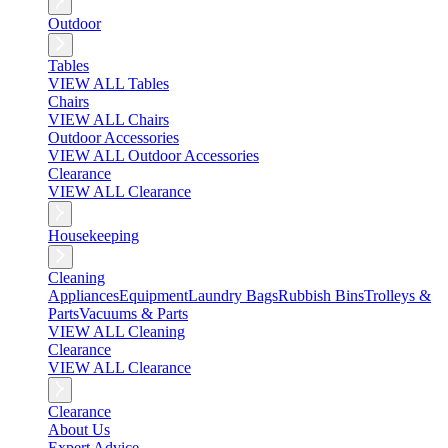
Outdoor
Tables
VIEW ALL Tables
Chairs
VIEW ALL Chairs
Outdoor Accessories
VIEW ALL Outdoor Accessories
Clearance
VIEW ALL Clearance
Housekeeping
Cleaning
Appliances
Equipment
Laundry Bags
Rubbish Bins
Trolleys &
Parts
Vacuums & Parts
VIEW ALL Cleaning
Clearance
VIEW ALL Clearance
Clearance
About Us
Expert Advice