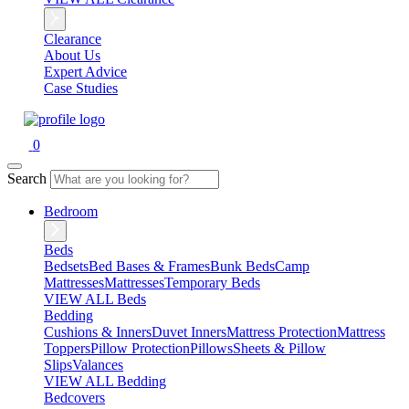
Clearance
About Us
Expert Advice
Case Studies
0
Search
Bedroom
Beds
Bedsets
Bed Bases & Frames
Bunk Beds
Camp
Mattresses
Mattresses
Temporary Beds
VIEW ALL Beds
Bedding
Cushions & Inners
Duvet Inners
Mattress Protection
Mattress
Toppers
Pillow Protection
Pillows
Sheets & Pillow
Slips
Valances
VIEW ALL Bedding
Bedcovers