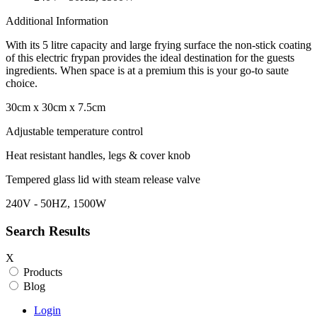
Additional Information
With its 5 litre capacity and large frying surface the non-stick coating
of this electric frypan provides the ideal destination for the guests
ingredients. When space is at a premium this is your go-to saute
choice.
30cm x 30cm x 7.5cm
Adjustable temperature control
Heat resistant handles, legs & cover knob
Tempered glass lid with steam release valve
240V - 50HZ, 1500W
Search Results
X
Products
Blog
Login