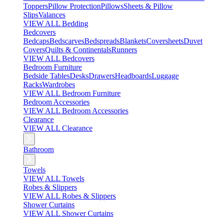
Toppers
Pillow Protection
Pillows
Sheets & Pillow
Slips
Valances
VIEW ALL Bedding
Bedcovers
Bedcaps
Bedscarves
Bedspreads
Blankets
Coversheets
Duvet
Covers
Quilts & Continentals
Runners
VIEW ALL Bedcovers
Bedroom Furniture
Bedside Tables
Desks
Drawers
Headboards
Luggage
Racks
Wardrobes
VIEW ALL Bedroom Furniture
Bedroom Accessories
VIEW ALL Bedroom Accessories
Clearance
VIEW ALL Clearance
Bathroom
Towels
VIEW ALL Towels
Robes & Slippers
VIEW ALL Robes & Slippers
Shower Curtains
VIEW ALL Shower Curtains