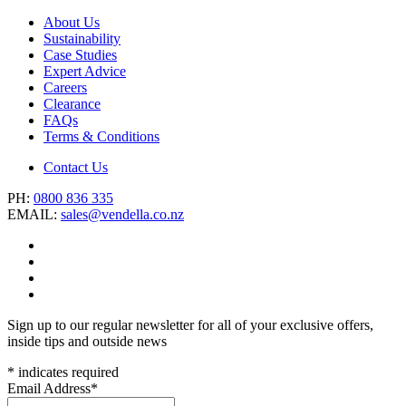
About Us
Sustainability
Case Studies
Expert Advice
Careers
Clearance
FAQs
Terms & Conditions
Contact Us
PH:
0800 836 335
EMAIL:
sales@vendella.co.nz
Sign up to our regular newsletter for all of your exclusive offers,
inside tips and outside news
*
indicates required
Email Address
*