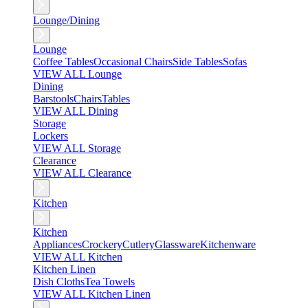
Lounge/Dining
Lounge
Coffee Tables
Occasional Chairs
Side Tables
Sofas
VIEW ALL Lounge
Dining
Barstools
Chairs
Tables
VIEW ALL Dining
Storage
Lockers
VIEW ALL Storage
Clearance
VIEW ALL Clearance
Kitchen
Kitchen
Appliances
Crockery
Cutlery
Glassware
Kitchenware
VIEW ALL Kitchen
Kitchen Linen
Dish Cloths
Tea Towels
VIEW ALL Kitchen Linen