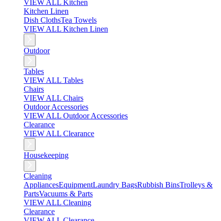
VIEW ALL Kitchen
Kitchen Linen
Dish Cloths
Tea Towels
VIEW ALL Kitchen Linen
Outdoor
Tables
VIEW ALL Tables
Chairs
VIEW ALL Chairs
Outdoor Accessories
VIEW ALL Outdoor Accessories
Clearance
VIEW ALL Clearance
Housekeeping
Cleaning
Appliances
Equipment
Laundry Bags
Rubbish Bins
Trolleys &
Parts
Vacuums & Parts
VIEW ALL Cleaning
Clearance
VIEW ALL Clearance