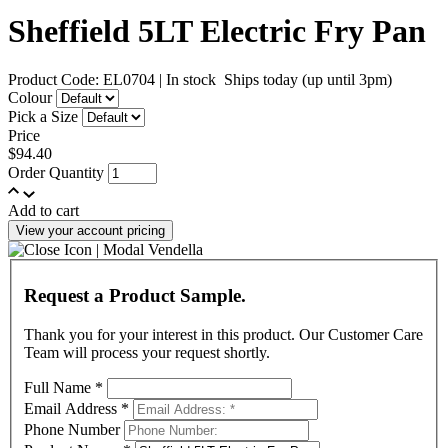
Sheffield 5LT Electric Fry Pan
Product Code: EL0704
|
In stock
Ships today (up until 3pm)
Colour
Pick a Size
Price
$94.40
Order Quantity
Add to cart
View your account pricing
Request a Product Sample.
Thank you for your interest in this product. Our Customer Care
Team will process your request shortly.
Full Name
*
Email Address
*
Phone Number