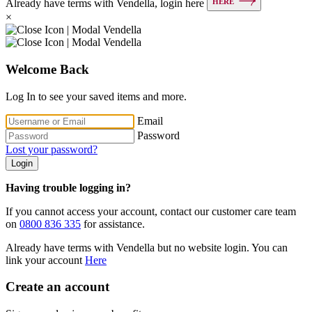
HERE
Already have terms with Vendella, login here
×
Welcome Back
Log In to see your saved items and more.
Email
Password
Lost your password?
Login
Having trouble logging in?
If you cannot access your account, contact our customer care team
on
0800 836 335
for assistance.
Already have terms with Vendella but no website login. You can
link your account
Here
Create an account