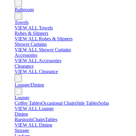
Bathroom
Towels
VIEW ALL Towels
Robes & Slippers
VIEW ALL Robes & Slippers
Shower Curtains
VIEW ALL Shower Curtains
Accessories
VIEW ALL Accessories
Clearance
VIEW ALL Clearance
Lounge/Dining
Lounge
Coffee Tables
Occasional Chairs
Side Tables
Sofas
VIEW ALL Lounge
Dining
Barstools
Chairs
Tables
VIEW ALL Dining
Storage
Lockers