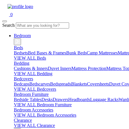
0
Search
Bedroom
Beds
Bedsets
Bed Bases & Frames
Bunk Beds
Camp Mattresses
Mattr
VIEW ALL Beds
Bedding
Cushions & Inners
Duvet Inners
Mattress Protection
Mattress To
VIEW ALL Bedding
Bedcovers
Bedcaps
Bedscarves
Bedspreads
Blankets
Coversheets
Duvet Cov
VIEW ALL Bedcovers
Bedroom Furniture
Bedside Tables
Desks
Drawers
Headboards
Luggage Racks
Ward
VIEW ALL Bedroom Furniture
Bedroom Accessories
VIEW ALL Bedroom Accessories
Clearance
VIEW ALL Clearance