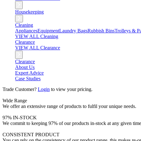
Housekeeping
Cleaning
Appliances
Equipment
Laundry Bags
Rubbish Bins
Trolleys & Pa
VIEW ALL Cleaning
Clearance
VIEW ALL Clearance
Clearance
About Us
Expert Advice
Case Studies
Trade Customer?
Login
to view your pricing.
Wide Range
We offer an extensive range of products to fulfil your unique needs.
97% IN-STOCK
We commit to keeping 97% of our products in-stock at any given time
CONSISTENT PRODUCT
You can rely on the consistency of our product range, this makes re-or