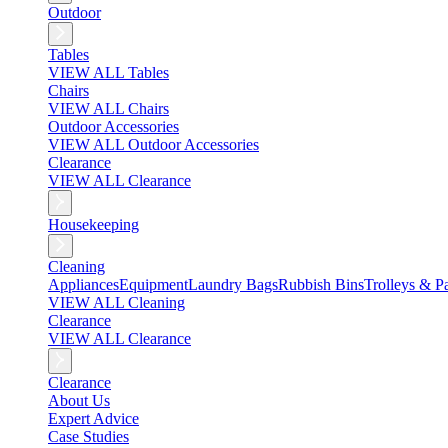
Outdoor
Tables
VIEW ALL Tables
Chairs
VIEW ALL Chairs
Outdoor Accessories
VIEW ALL Outdoor Accessories
Clearance
VIEW ALL Clearance
Housekeeping
Cleaning
Appliances
Equipment
Laundry Bags
Rubbish Bins
Trolleys & Pa
VIEW ALL Cleaning
Clearance
VIEW ALL Clearance
Clearance
About Us
Expert Advice
Case Studies