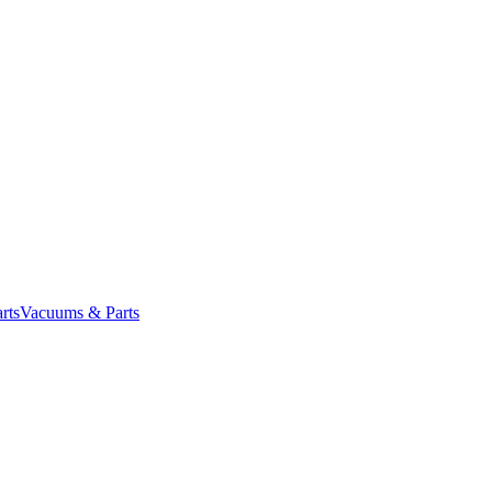
rts
Vacuums & Parts