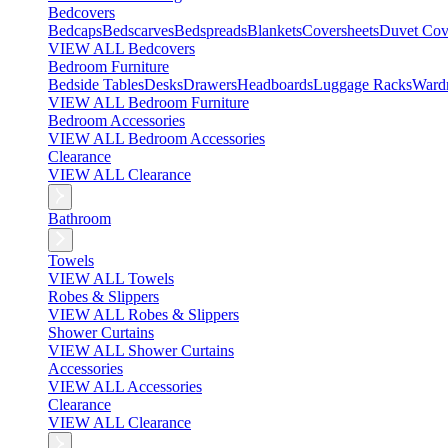
Bedcovers
Bedcaps
Bedscarves
Bedspreads
Blankets
Coversheets
Duvet Cov
VIEW ALL Bedcovers
Bedroom Furniture
Bedside Tables
Desks
Drawers
Headboards
Luggage Racks
Ward
VIEW ALL Bedroom Furniture
Bedroom Accessories
VIEW ALL Bedroom Accessories
Clearance
VIEW ALL Clearance
Bathroom
Towels
VIEW ALL Towels
Robes & Slippers
VIEW ALL Robes & Slippers
Shower Curtains
VIEW ALL Shower Curtains
Accessories
VIEW ALL Accessories
Clearance
VIEW ALL Clearance