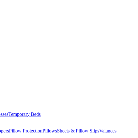
esses
Temporary Beds
ppers
Pillow Protection
Pillows
Sheets & Pillow Slips
Valances