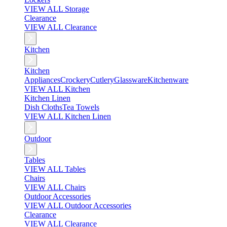
VIEW ALL Storage
Clearance
VIEW ALL Clearance
Kitchen
Kitchen
Appliances
Crockery
Cutlery
Glassware
Kitchenware
VIEW ALL Kitchen
Kitchen Linen
Dish Cloths
Tea Towels
VIEW ALL Kitchen Linen
Outdoor
Tables
VIEW ALL Tables
Chairs
VIEW ALL Chairs
Outdoor Accessories
VIEW ALL Outdoor Accessories
Clearance
VIEW ALL Clearance