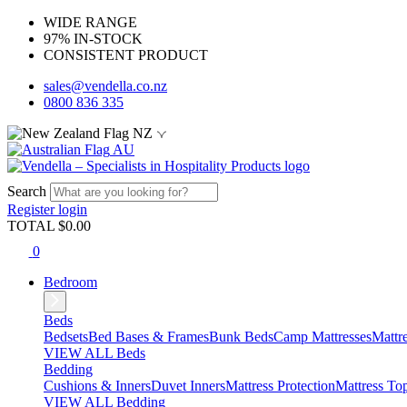
WIDE RANGE
97% IN-STOCK
CONSISTENT PRODUCT
sales@vendella.co.nz
0800 836 335
NZ
AU
Search
Register
login
TOTAL $
0.00
0
Bedroom
Beds
Bedsets
Bed Bases & Frames
Bunk Beds
Camp Mattresses
Mattr
VIEW ALL Beds
Bedding
Cushions & Inners
Duvet Inners
Mattress Protection
Mattress To
VIEW ALL Bedding