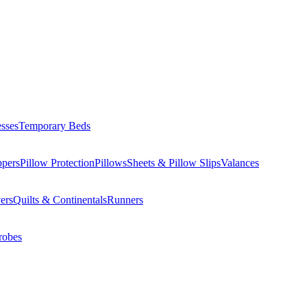
esses
Temporary Beds
ppers
Pillow Protection
Pillows
Sheets & Pillow Slips
Valances
ers
Quilts & Continentals
Runners
robes