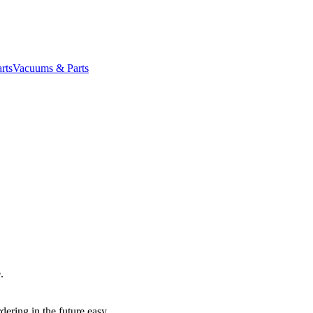
rts
Vacuums & Parts
.
dering in the future easy.