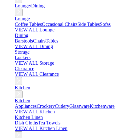
Lounge/Dining
Lounge
Coffee Tables
Occasional Chairs
Side Tables
Sofas
VIEW ALL Lounge
Dining
Barstools
Chairs
Tables
VIEW ALL Dining
Storage
Lockers
VIEW ALL Storage
Clearance
VIEW ALL Clearance
Kitchen
Kitchen
Appliances
Crockery
Cutlery
Glassware
Kitchenware
VIEW ALL Kitchen
Kitchen Linen
Dish Cloths
Tea Towels
VIEW ALL Kitchen Linen