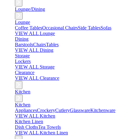
Lounge/Dining
Lounge
Coffee Tables
Occasional Chairs
Side Tables
Sofas
VIEW ALL Lounge
Dining
Barstools
Chairs
Tables
VIEW ALL Dining
Storage
Lockers
VIEW ALL Storage
Clearance
VIEW ALL Clearance
Kitchen
Kitchen
Appliances
Crockery
Cutlery
Glassware
Kitchenware
VIEW ALL Kitchen
Kitchen Linen
Dish Cloths
Tea Towels
VIEW ALL Kitchen Linen