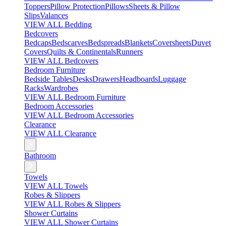
Toppers
Pillow Protection
Pillows
Sheets & Pillow
Slips
Valances
VIEW ALL Bedding
Bedcovers
Bedcaps
Bedscarves
Bedspreads
Blankets
Coversheets
Duvet
Covers
Quilts & Continentals
Runners
VIEW ALL Bedcovers
Bedroom Furniture
Bedside Tables
Desks
Drawers
Headboards
Luggage
Racks
Wardrobes
VIEW ALL Bedroom Furniture
Bedroom Accessories
VIEW ALL Bedroom Accessories
Clearance
VIEW ALL Clearance
Bathroom
Towels
VIEW ALL Towels
Robes & Slippers
VIEW ALL Robes & Slippers
Shower Curtains
VIEW ALL Shower Curtains