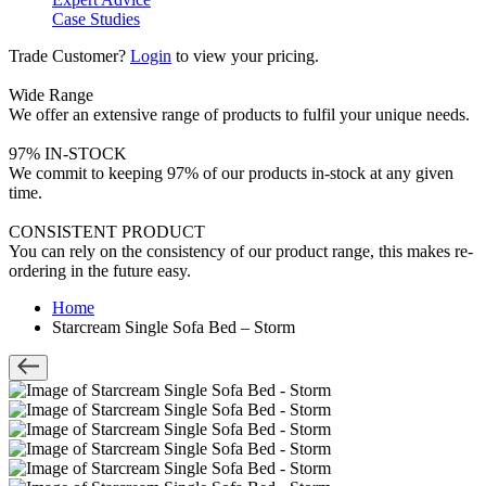
Case Studies
Trade Customer?
Login
to view your pricing.
Wide Range
We offer an extensive range of products to fulfil your unique needs.
97% IN-STOCK
We commit to keeping 97% of our products in-stock at any given
time.
CONSISTENT PRODUCT
You can rely on the consistency of our product range, this makes re-
ordering in the future easy.
Home
Starcream Single Sofa Bed – Storm