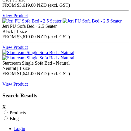
FROM
$3,619.00 NZD
(excl.
GST
)
View Product
Jeri PU Sofa Bed - 2.5 Seater
Black | 1 size
FROM
$3,619.00 NZD
(excl.
GST
)
View Product
Starcream Single Sofa Bed - Natural
Neutral | 1 size
FROM
$1,641.00 NZD
(excl.
GST
)
View Product
Search Results
X
Products
Blog
Login