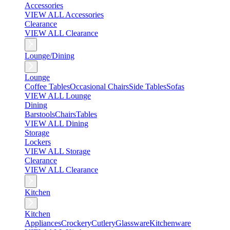
Accessories
VIEW ALL Accessories
Clearance
VIEW ALL Clearance
Lounge/Dining
Lounge
Coffee Tables
Occasional Chairs
Side Tables
Sofas
VIEW ALL Lounge
Dining
Barstools
Chairs
Tables
VIEW ALL Dining
Storage
Lockers
VIEW ALL Storage
Clearance
VIEW ALL Clearance
Kitchen
Kitchen
Appliances
Crockery
Cutlery
Glassware
Kitchenware