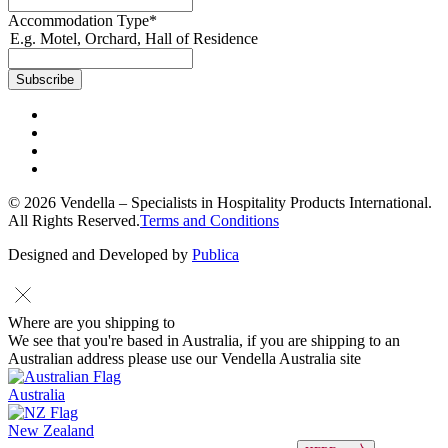
Accommodation Type
*
E.g. Motel, Orchard, Hall of Residence
© 2026 Vendella – Specialists in Hospitality Products International.
All Rights Reserved.
Terms and Conditions
Designed and Developed by
Publica
Where are you shipping to
We see that you're based in Australia, if you are shipping to an
Australian address please use our Vendella Australia site
Australia
New Zealand