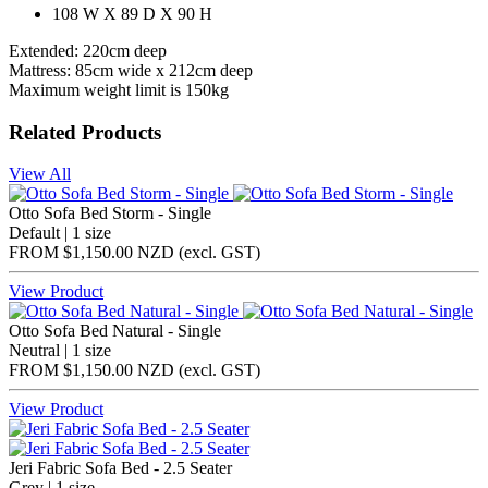
108 W X 89 D X 90 H
Extended: 220cm deep
Mattress: 85cm wide x 212cm deep
Maximum weight limit is 150kg
Related Products
View All
Otto Sofa Bed Storm - Single
Default | 1 size
FROM
$1,150.00 NZD
(excl.
GST
)
View Product
Otto Sofa Bed Natural - Single
Neutral | 1 size
FROM
$1,150.00 NZD
(excl.
GST
)
View Product
Jeri Fabric Sofa Bed - 2.5 Seater
Grey | 1 size