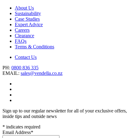
About Us
Sustainability
Case Studies
Expert Advice
Careers
Clearance
FAQs
Terms & Conditions
Contact Us
PH:
0800 836 335
EMAIL:
sales@vendella.co.nz
Sign up to our regular newsletter for all of your exclusive offers,
inside tips and outside news
*
indicates required
Email Address
*