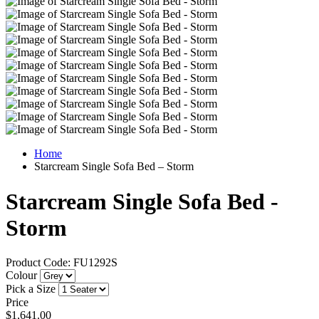
Home
Starcream Single Sofa Bed – Storm
Starcream Single Sofa Bed -
Storm
Product Code: FU1292S
Colour
Pick a Size
Price
$1,641.00