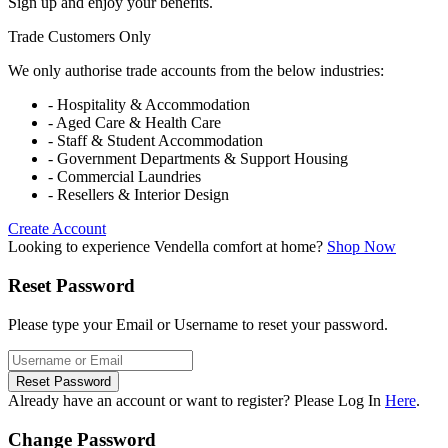
Sign up and enjoy your benefits.
Trade Customers Only
We only authorise trade accounts from the below industries:
- Hospitality & Accommodation
- Aged Care & Health Care
- Staff & Student Accommodation
- Government Departments & Support Housing
- Commercial Laundries
- Resellers & Interior Design
Create Account
Looking to experience Vendella comfort at home?
Shop Now
Reset Password
Please type your Email or Username to reset your password.
Reset Password
Already have an account or want to register? Please Log In
Here
.
Change Password