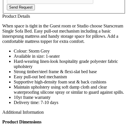
Send Request
Product Details
When space is tight in the Guest room or Studio choose Starscream
Single Sofa Bed. Easy pull-out mechanism including a basic
innersprung mattress and handy storage space for pillows. Add a
comfortable mattress topper for extra comfort.
Colour: Storm Grey
Available in size: 1-seater
Hard-wearing linen-look hospitality grade polyester fabric
upholstery
Strong timber/steel frame & flexi-slat bed base
Easy pull-out bed mechanism
Supportive high-density foam seat & back cushions
Maintain upholstery using soft damp cloth and clear
waterproofing silicone spray or similar to guard against spills.
10yr frame warranty
Delivery time: 7-10 days
Additional Information
Product Dimensions