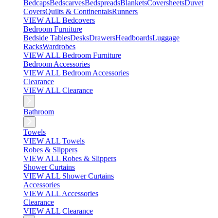
Bedcaps
Bedscarves
Bedspreads
Blankets
Coversheets
Duvet
Covers
Quilts & Continentals
Runners
VIEW ALL Bedcovers
Bedroom Furniture
Bedside Tables
Desks
Drawers
Headboards
Luggage
Racks
Wardrobes
VIEW ALL Bedroom Furniture
Bedroom Accessories
VIEW ALL Bedroom Accessories
Clearance
VIEW ALL Clearance
Bathroom
Towels
VIEW ALL Towels
Robes & Slippers
VIEW ALL Robes & Slippers
Shower Curtains
VIEW ALL Shower Curtains
Accessories
VIEW ALL Accessories
Clearance
VIEW ALL Clearance