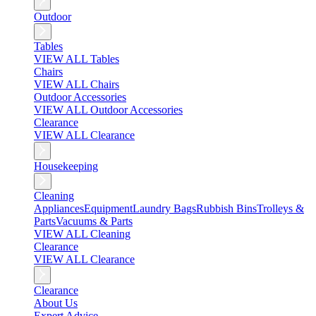
Outdoor
Tables
VIEW ALL Tables
Chairs
VIEW ALL Chairs
Outdoor Accessories
VIEW ALL Outdoor Accessories
Clearance
VIEW ALL Clearance
Housekeeping
Cleaning
Appliances
Equipment
Laundry Bags
Rubbish Bins
Trolleys &
Parts
Vacuums & Parts
VIEW ALL Cleaning
Clearance
VIEW ALL Clearance
Clearance
About Us
Expert Advice