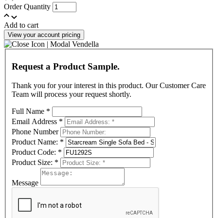
Order Quantity
Add to cart
View your account pricing
Request a Product Sample.
Thank you for your interest in this product. Our Customer Care
Team will process your request shortly.
Full Name
*
Email Address
*
Phone Number
Product Name:
*
Product Code:
*
Product Size:
*
Message