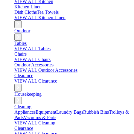
VIEW ALL Kitchen
Kitchen Linen
Dish Cloths
Tea Towels
VIEW ALL Kitchen Linen
Outdoor
Tables
VIEW ALL Tables
Chairs
VIEW ALL Chairs
Outdoor Accessories
VIEW ALL Outdoor Accessories
Clearance
VIEW ALL Clearance
Housekeeping
Cleaning
Appliances
Equipment
Laundry Bags
Rubbish Bins
Trolleys &
Parts
Vacuums & Parts
VIEW ALL Cleaning
Clearance
VIEW ALL Clearance