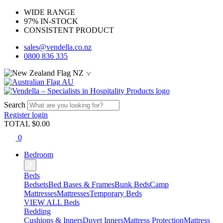
WIDE RANGE
97% IN-STOCK
CONSISTENT PRODUCT
sales@vendella.co.nz
0800 836 335
NZ
AU
Search
Register
login
TOTAL $
0.00
0
Bedroom
Beds
Bedsets
Bed Bases & Frames
Bunk Beds
Camp
Mattresses
Mattresses
Temporary Beds
VIEW ALL Beds
Bedding
Cushions & Inners
Duvet Inners
Mattress Protection
Mattress