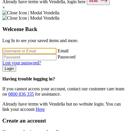
HERE
Already have terms with Vendella, login here
×
Welcome Back
Log In to see your saved items and more.
Email
Password
Lost your password?
Login
Having trouble logging in?
If you cannot access your account, contact our customer care team
on
0800 836 335
for assistance.
Already have terms with Vendella but no website login. You can
link your account
Here
Create an account