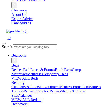
Clearance
About Us
Expert Advice
Case Studies
0
Search
Bedroom
Beds
Bedsets
Bed Bases & Frames
Bunk Beds
Camp
Mattresses
Mattresses
Temporary Beds
VIEW ALL Beds
Bedding
Cushions & Inners
Duvet Inners
Mattress Protection
Mattress
Toppers
Pillow Protection
Pillows
Sheets & Pillow
Slips
Valances
VIEW ALL Bedding
Bedcovers