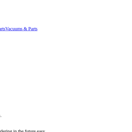
rts
Vacuums & Parts
.
dering in the future easy.