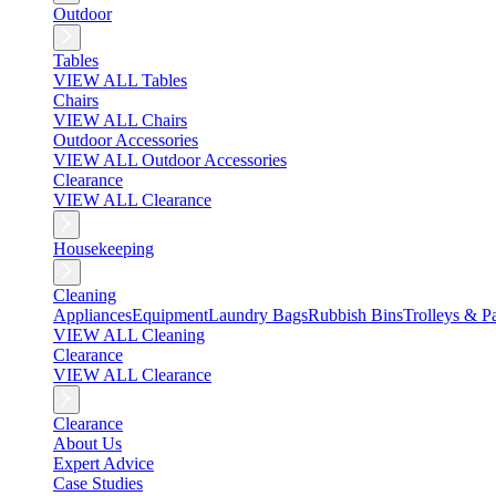
Outdoor
Tables
VIEW ALL Tables
Chairs
VIEW ALL Chairs
Outdoor Accessories
VIEW ALL Outdoor Accessories
Clearance
VIEW ALL Clearance
Housekeeping
Cleaning
Appliances
Equipment
Laundry Bags
Rubbish Bins
Trolleys & Pa
VIEW ALL Cleaning
Clearance
VIEW ALL Clearance
Clearance
About Us
Expert Advice
Case Studies