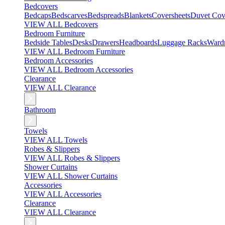
Bedcovers
Bedcaps
Bedscarves
Bedspreads
Blankets
Coversheets
Duvet Cov
VIEW ALL Bedcovers
Bedroom Furniture
Bedside Tables
Desks
Drawers
Headboards
Luggage Racks
Ward
VIEW ALL Bedroom Furniture
Bedroom Accessories
VIEW ALL Bedroom Accessories
Clearance
VIEW ALL Clearance
Bathroom
Towels
VIEW ALL Towels
Robes & Slippers
VIEW ALL Robes & Slippers
Shower Curtains
VIEW ALL Shower Curtains
Accessories
VIEW ALL Accessories
Clearance
VIEW ALL Clearance