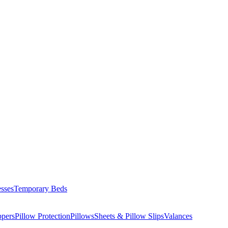
esses
Temporary Beds
ppers
Pillow Protection
Pillows
Sheets & Pillow Slips
Valances