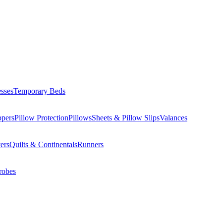
esses
Temporary Beds
ppers
Pillow Protection
Pillows
Sheets & Pillow Slips
Valances
ers
Quilts & Continentals
Runners
robes