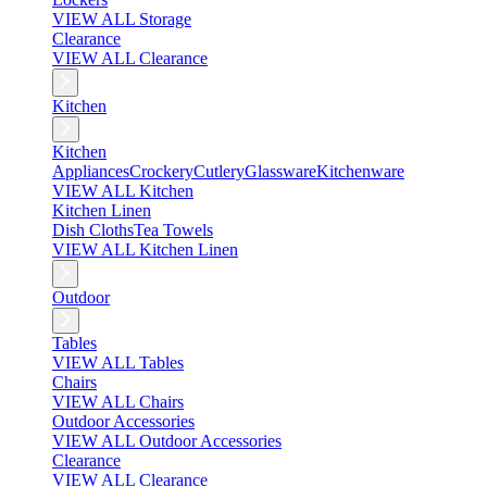
VIEW ALL Storage
Clearance
VIEW ALL Clearance
Kitchen
Kitchen
Appliances
Crockery
Cutlery
Glassware
Kitchenware
VIEW ALL Kitchen
Kitchen Linen
Dish Cloths
Tea Towels
VIEW ALL Kitchen Linen
Outdoor
Tables
VIEW ALL Tables
Chairs
VIEW ALL Chairs
Outdoor Accessories
VIEW ALL Outdoor Accessories
Clearance
VIEW ALL Clearance