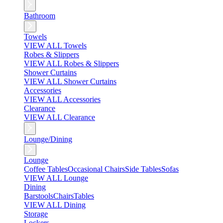
Bathroom
Towels
VIEW ALL Towels
Robes & Slippers
VIEW ALL Robes & Slippers
Shower Curtains
VIEW ALL Shower Curtains
Accessories
VIEW ALL Accessories
Clearance
VIEW ALL Clearance
Lounge/Dining
Lounge
Coffee Tables
Occasional Chairs
Side Tables
Sofas
VIEW ALL Lounge
Dining
Barstools
Chairs
Tables
VIEW ALL Dining
Storage
Lockers