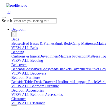
0
Search
Bedroom
Beds
Bedsets
Bed Bases & Frames
Bunk Beds
Camp Mattresses
Mattr
VIEW ALL Beds
Bedding
Cushions & Inners
Duvet Inners
Mattress Protection
Mattress To
VIEW ALL Bedding
Bedcovers
Bedcaps
Bedscarves
Bedspreads
Blankets
Coversheets
Duvet Cov
VIEW ALL Bedcovers
Bedroom Furniture
Bedside Tables
Desks
Drawers
Headboards
Luggage Racks
Ward
VIEW ALL Bedroom Furniture
Bedroom Accessories
VIEW ALL Bedroom Accessories
Clearance
VIEW ALL Clearance