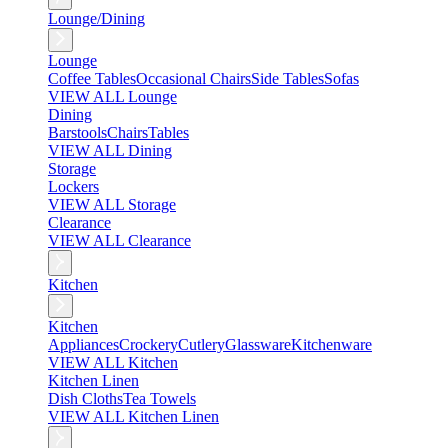
Lounge/Dining
Lounge
Coffee Tables
Occasional Chairs
Side Tables
Sofas
VIEW ALL Lounge
Dining
Barstools
Chairs
Tables
VIEW ALL Dining
Storage
Lockers
VIEW ALL Storage
Clearance
VIEW ALL Clearance
Kitchen
Kitchen
Appliances
Crockery
Cutlery
Glassware
Kitchenware
VIEW ALL Kitchen
Kitchen Linen
Dish Cloths
Tea Towels
VIEW ALL Kitchen Linen