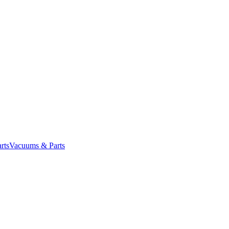
rts
Vacuums & Parts