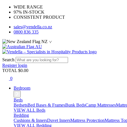
WIDE RANGE
97% IN-STOCK
CONSISTENT PRODUCT
sales@vendella.co.nz
0800 836 335
NZ
AU
Search
Register
login
TOTAL $
0.00
0
Bedroom
Beds
Bedsets
Bed Bases & Frames
Bunk Beds
Camp Mattresses
Mattr
VIEW ALL Beds
Bedding
Cushions & Inners
Duvet Inners
Mattress Protection
Mattress To
VIEW ALL Bedding