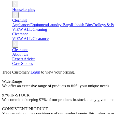
Housekeeping
Cleaning
Appliances
Equipment
Laundry Bags
Rubbish Bins
Trolleys & Pa
VIEW ALL Cleaning
Clearance
VIEW ALL Clearance
Clearance
About Us
Expert Advice
Case Studies
Trade Customer?
Login
to view your pricing.
Wide Range
We offer an extensive range of products to fulfil your unique needs.
97% IN-STOCK
We commit to keeping 97% of our products in-stock at any given time
CONSISTENT PRODUCT
You can rely on the consistency of our product range, this makes re-or