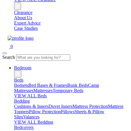
Clearance
About Us
Expert Advice
Case Studies
0
Search
Bedroom
Beds
Bedsets
Bed Bases & Frames
Bunk Beds
Camp
Mattresses
Mattresses
Temporary Beds
VIEW ALL Beds
Bedding
Cushions & Inners
Duvet Inners
Mattress Protection
Mattress
Toppers
Pillow Protection
Pillows
Sheets & Pillow
Slips
Valances
VIEW ALL Bedding
Bedcovers