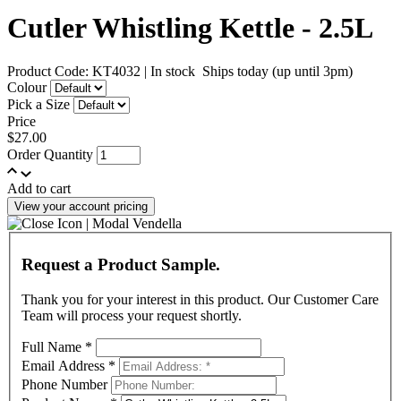
Cutler Whistling Kettle - 2.5L
Product Code: KT4032
|
In stock
Ships today (up until 3pm)
Colour
Pick a Size
Price
$27.00
Order Quantity
Add to cart
View your account pricing
Request a Product Sample.
Thank you for your interest in this product. Our Customer Care
Team will process your request shortly.
Full Name
*
Email Address
*
Phone Number