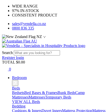
WIDE RANGE
97% IN-STOCK
CONSISTENT PRODUCT
sales@vendella.co.nz
0800 836 335
NZ
AU
Search
Register
login
TOTAL $
0.00
0
Bedroom
Beds
Bedsets
Bed Bases & Frames
Bunk Beds
Camp
Mattresses
Mattresses
Temporary Beds
VIEW ALL Beds
Bedding
Cushions & Inners
Duvet Inners
Mattress Protection
Mattress