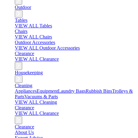
Outdoor
Tables
VIEW ALL Tables
Chairs
VIEW ALL Chairs
Outdoor Accessories
VIEW ALL Outdoor Accessories
Clearance
VIEW ALL Clearance
Housekeeping
Cleaning
Appliances
Equipment
Laundry Bags
Rubbish Bins
Trolleys &
Parts
Vacuums & Parts
VIEW ALL Cleaning
Clearance
VIEW ALL Clearance
Clearance
About Us
Expert Advice