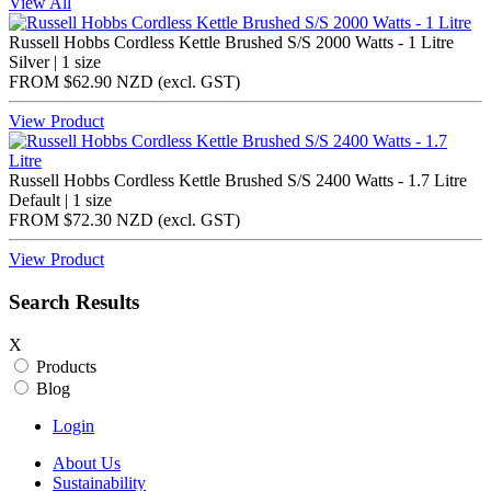
View All
Russell Hobbs Cordless Kettle Brushed S/S 2000 Watts - 1 Litre
Silver | 1 size
FROM
$62.90 NZD
(excl.
GST
)
View Product
Russell Hobbs Cordless Kettle Brushed S/S 2400 Watts - 1.7 Litre
Default | 1 size
FROM
$72.30 NZD
(excl.
GST
)
View Product
Search Results
X
Products
Blog
Login
About Us
Sustainability