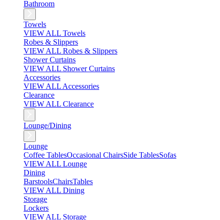
Bathroom
Towels
VIEW ALL Towels
Robes & Slippers
VIEW ALL Robes & Slippers
Shower Curtains
VIEW ALL Shower Curtains
Accessories
VIEW ALL Accessories
Clearance
VIEW ALL Clearance
Lounge/Dining
Lounge
Coffee Tables
Occasional Chairs
Side Tables
Sofas
VIEW ALL Lounge
Dining
Barstools
Chairs
Tables
VIEW ALL Dining
Storage
Lockers
VIEW ALL Storage