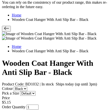
You can rely on the consistency of our product range, this makes re-
ordering in the future easy.
Home
Wooden Coat Hanger With Anti Slip Bar – Black
Home
Wooden Coat Hanger With Anti Slip Bar – Black
Wooden Coat Hanger With
Anti Slip Bar - Black
Product Code: BD1032
|
In stock
Ships today (up until 3pm)
Colour
Pick a Size
Price
$5.15
Order Quantity