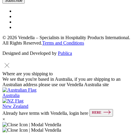
© 2026 Vendella – Specialists in Hospitality Products International.
All Rights Reserved.
Terms and Conditions
Designed and Developed by
Publica
Where are you shipping to
We see that you're based in Australia, if you are shipping to an
Australian address please use our Vendella Australia site
Australia
New Zealand
HERE
Already have terms with Vendella, login here
×