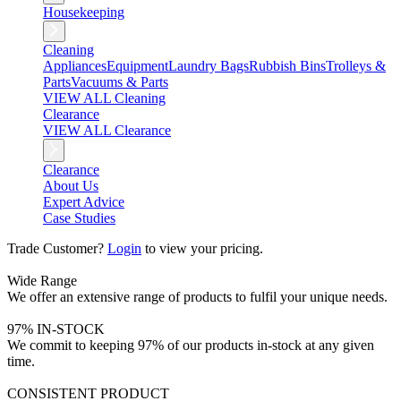
Housekeeping
Cleaning
Appliances
Equipment
Laundry Bags
Rubbish Bins
Trolleys &
Parts
Vacuums & Parts
VIEW ALL Cleaning
Clearance
VIEW ALL Clearance
Clearance
About Us
Expert Advice
Case Studies
Trade Customer?
Login
to view your pricing.
Wide Range
We offer an extensive range of products to fulfil your unique needs.
97% IN-STOCK
We commit to keeping 97% of our products in-stock at any given
time.
CONSISTENT PRODUCT