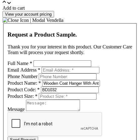
Add to cart
View your account pricing
Request a Product Sample.
Thank you for your interest in this product. Our Customer Care
Team will process your request shortly.
Full Name
*
Email Address
*
Phone Number
Product Name:
*
Product Code:
*
Product Size:
*
Message
Send Request