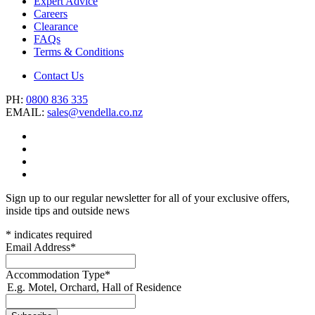
Expert Advice
Careers
Clearance
FAQs
Terms & Conditions
Contact Us
PH:
0800 836 335
EMAIL:
sales@vendella.co.nz
Sign up to our regular newsletter for all of your exclusive offers,
inside tips and outside news
*
indicates required
Email Address
*
Accommodation Type
*
E.g. Motel, Orchard, Hall of Residence