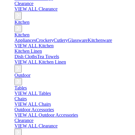
Clearance
VIEW ALL Clearance
Kitchen
Kitchen
Appliances
Crockery
Cutlery
Glassware
Kitchenware
VIEW ALL Kitchen
Kitchen Linen
Dish Cloths
Tea Towels
VIEW ALL Kitchen Linen
Outdoor
Tables
VIEW ALL Tables
Chairs
VIEW ALL Chairs
Outdoor Accessories
VIEW ALL Outdoor Accessories
Clearance
VIEW ALL Clearance