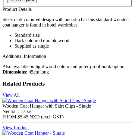
Product Details
Sleek dark coloured design with anti-slip bar this standard wooden
coat hanger is found in hotel wardrobes.
Standard size
Dark coloured durable wood
Supplied as single
Additional Information
Also available in light wood colour and pilfer-proof hook option
Dimensions:
45cm long
Related Products
View All
Wooden Coat Hanger with Skirt Clips - Single
Neutral | 1 size
FROM
$5.45 NZD
(excl.
GST
)
View Product