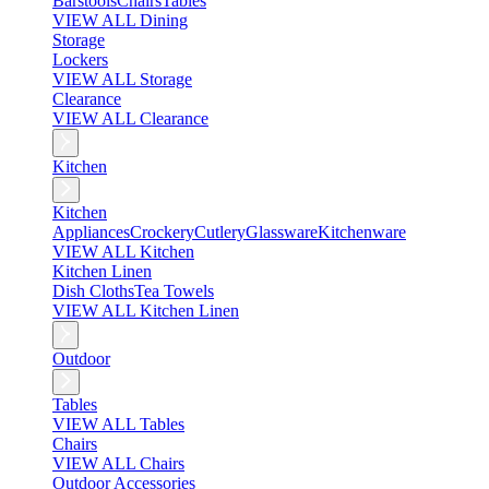
Barstools
Chairs
Tables
VIEW ALL Dining
Storage
Lockers
VIEW ALL Storage
Clearance
VIEW ALL Clearance
Kitchen
Kitchen
Appliances
Crockery
Cutlery
Glassware
Kitchenware
VIEW ALL Kitchen
Kitchen Linen
Dish Cloths
Tea Towels
VIEW ALL Kitchen Linen
Outdoor
Tables
VIEW ALL Tables
Chairs
VIEW ALL Chairs
Outdoor Accessories