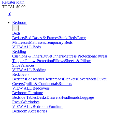
Register
login
TOTAL $
0.00
0
Bedroom
Beds
Bedsets
Bed Bases & Frames
Bunk Beds
Camp
Mattresses
Mattresses
Temporary Beds
VIEW ALL Beds
Bedding
Cushions & Inners
Duvet Inners
Mattress Protection
Mattress
Toppers
Pillow Protection
Pillows
Sheets & Pillow
Slips
Valances
VIEW ALL Bedding
Bedcovers
Bedcaps
Bedscarves
Bedspreads
Blankets
Coversheets
Duvet
Covers
Quilts & Continentals
Runners
VIEW ALL Bedcovers
Bedroom Furniture
Bedside Tables
Desks
Drawers
Headboards
Luggage
Racks
Wardrobes
VIEW ALL Bedroom Furniture
Bedroom Accessories