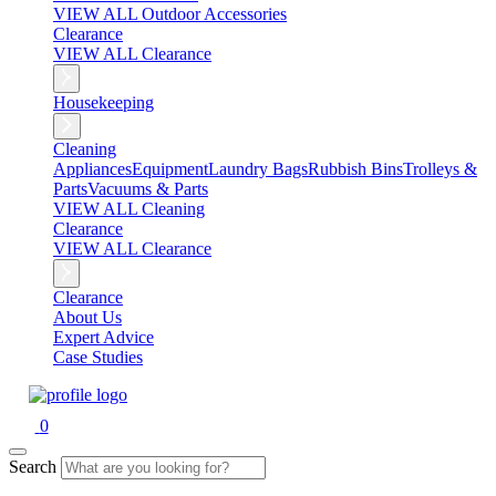
VIEW ALL Outdoor Accessories
Clearance
VIEW ALL Clearance
Housekeeping
Cleaning
Appliances
Equipment
Laundry Bags
Rubbish Bins
Trolleys &
Parts
Vacuums & Parts
VIEW ALL Cleaning
Clearance
VIEW ALL Clearance
Clearance
About Us
Expert Advice
Case Studies
0
Search