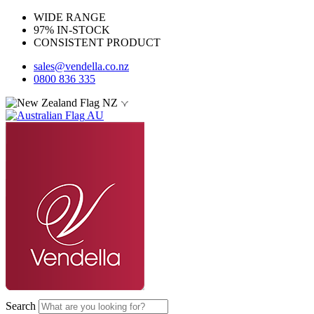
WIDE RANGE
97% IN-STOCK
CONSISTENT PRODUCT
sales@vendella.co.nz
0800 836 335
NZ
AU
Search