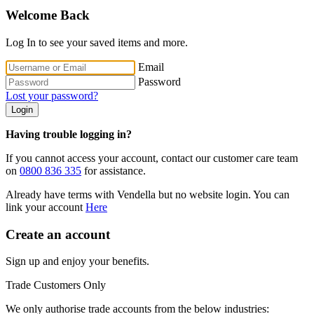
Welcome Back
Log In to see your saved items and more.
Email
Password
Lost your password?
Login
Having trouble logging in?
If you cannot access your account, contact our customer care team
on
0800 836 335
for assistance.
Already have terms with Vendella but no website login. You can
link your account
Here
Create an account
Sign up and enjoy your benefits.
Trade Customers Only
We only authorise trade accounts from the below industries: