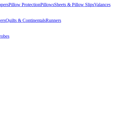
ppers
Pillow Protection
Pillows
Sheets & Pillow Slips
Valances
ers
Quilts & Continentals
Runners
robes