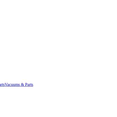
rts
Vacuums & Parts