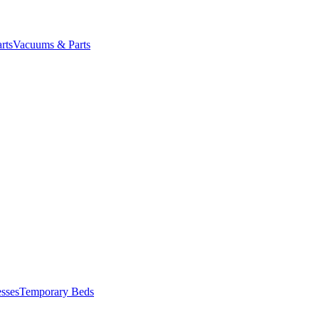
rts
Vacuums & Parts
esses
Temporary Beds