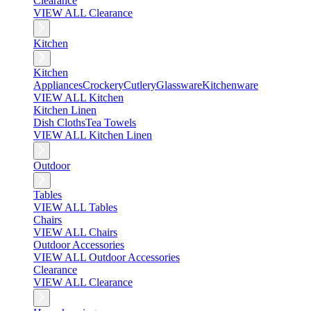
Clearance
VIEW ALL Clearance
Kitchen
Kitchen
Appliances
Crockery
Cutlery
Glassware
Kitchenware
VIEW ALL Kitchen
Kitchen Linen
Dish Cloths
Tea Towels
VIEW ALL Kitchen Linen
Outdoor
Tables
VIEW ALL Tables
Chairs
VIEW ALL Chairs
Outdoor Accessories
VIEW ALL Outdoor Accessories
Clearance
VIEW ALL Clearance