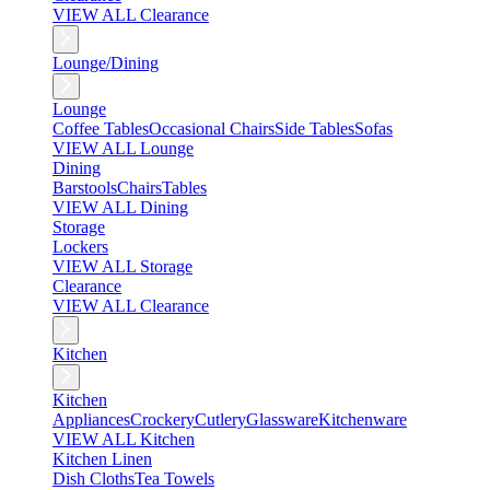
VIEW ALL Clearance
Lounge/Dining
Lounge
Coffee Tables
Occasional Chairs
Side Tables
Sofas
VIEW ALL Lounge
Dining
Barstools
Chairs
Tables
VIEW ALL Dining
Storage
Lockers
VIEW ALL Storage
Clearance
VIEW ALL Clearance
Kitchen
Kitchen
Appliances
Crockery
Cutlery
Glassware
Kitchenware
VIEW ALL Kitchen
Kitchen Linen
Dish Cloths
Tea Towels