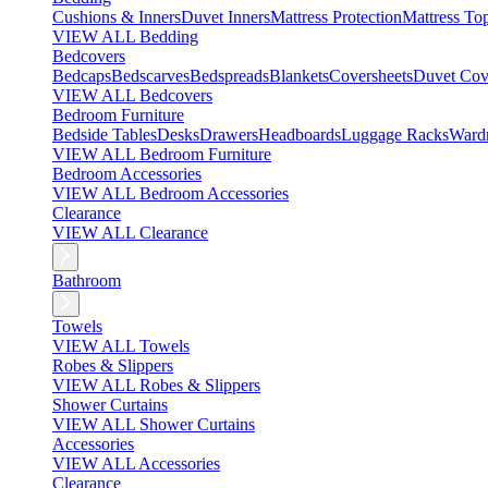
Cushions & Inners
Duvet Inners
Mattress Protection
Mattress To
VIEW ALL Bedding
Bedcovers
Bedcaps
Bedscarves
Bedspreads
Blankets
Coversheets
Duvet Cov
VIEW ALL Bedcovers
Bedroom Furniture
Bedside Tables
Desks
Drawers
Headboards
Luggage Racks
Ward
VIEW ALL Bedroom Furniture
Bedroom Accessories
VIEW ALL Bedroom Accessories
Clearance
VIEW ALL Clearance
Bathroom
Towels
VIEW ALL Towels
Robes & Slippers
VIEW ALL Robes & Slippers
Shower Curtains
VIEW ALL Shower Curtains
Accessories
VIEW ALL Accessories
Clearance