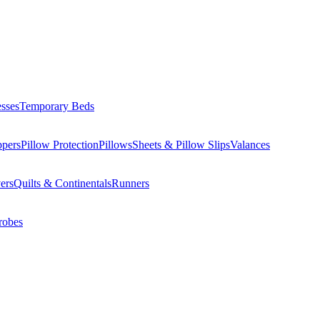
esses
Temporary Beds
ppers
Pillow Protection
Pillows
Sheets & Pillow Slips
Valances
ers
Quilts & Continentals
Runners
robes