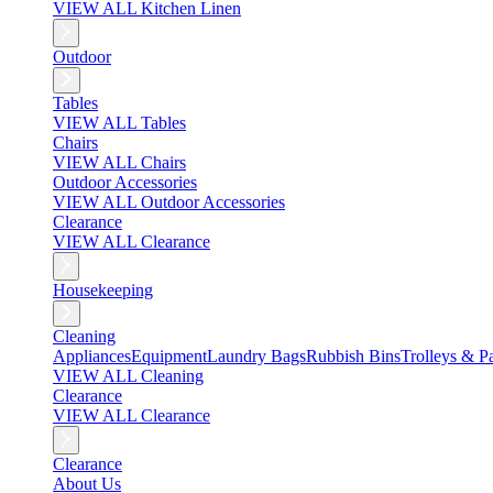
VIEW ALL Kitchen Linen
Outdoor
Tables
VIEW ALL Tables
Chairs
VIEW ALL Chairs
Outdoor Accessories
VIEW ALL Outdoor Accessories
Clearance
VIEW ALL Clearance
Housekeeping
Cleaning
Appliances
Equipment
Laundry Bags
Rubbish Bins
Trolleys & Pa
VIEW ALL Cleaning
Clearance
VIEW ALL Clearance
Clearance
About Us