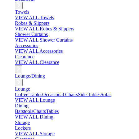
Towels
VIEW ALL Towels
Robes & Slippers
VIEW ALL Robes & Slippers
Shower Curtains
VIEW ALL Shower Curtains
Accessories
VIEW ALL Accessories
Clearance
VIEW ALL Clearance
Lounge/Dining
Lounge
Coffee Tables
Occasional Chairs
Side Tables
Sofas
VIEW ALL Lounge
Dining
Barstools
Chairs
Tables
VIEW ALL Dining
Storage
Lockers
VIEW ALL Storage