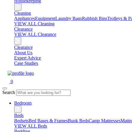
Housekeeping
Cleaning
Appliances
Equipment
Laundry Bags
Rubbish Bins
Trolleys & Pa
VIEW ALL Cleaning
Clearance
VIEW ALL Clearance
Clearance
About Us
Expert Advice
Case Studies
0
Search
Bedroom
Beds
Bedsets
Bed Bases & Frames
Bunk Beds
Camp Mattresses
Mattr
VIEW ALL Beds
Bedding