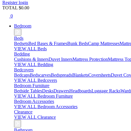
Register
login
TOTAL $
0.00
0
Bedroom
Beds
Bedsets
Bed Bases & Frames
Bunk Beds
Camp Mattresses
Mattr
VIEW ALL Beds
Bedding
Cushions & Inners
Duvet Inners
Mattress Protection
Mattress To
VIEW ALL Bedding
Bedcovers
Bedcaps
Bedscarves
Bedspreads
Blankets
Coversheets
Duvet Cov
VIEW ALL Bedcovers
Bedroom Furniture
Bedside Tables
Desks
Drawers
Headboards
Luggage Racks
Ward
VIEW ALL Bedroom Furniture
Bedroom Accessories
VIEW ALL Bedroom Accessories
Clearance
VIEW ALL Clearance
Bathroom