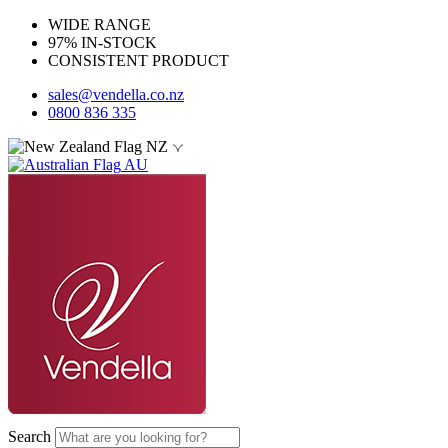
WIDE RANGE
97% IN-STOCK
CONSISTENT PRODUCT
sales@vendella.co.nz
0800 836 335
NZ
AU
Search