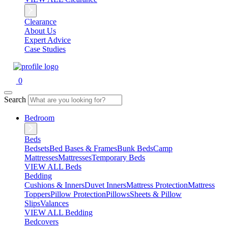
Clearance
About Us
Expert Advice
Case Studies
0
Search
Bedroom
Beds
Bedsets
Bed Bases & Frames
Bunk Beds
Camp
Mattresses
Mattresses
Temporary Beds
VIEW ALL Beds
Bedding
Cushions & Inners
Duvet Inners
Mattress Protection
Mattress
Toppers
Pillow Protection
Pillows
Sheets & Pillow
Slips
Valances
VIEW ALL Bedding
Bedcovers