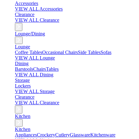
Accessories
VIEW ALL Accessories
Clearance
VIEW ALL Clearance
Lounge/Dining
Lounge
Coffee Tables
Occasional Chairs
Side Tables
Sofas
VIEW ALL Lounge
Dining
Barstools
Chairs
Tables
VIEW ALL Dining
Storage
Lockers
VIEW ALL Storage
Clearance
VIEW ALL Clearance
Kitchen
Kitchen
Appliances
Crockery
Cutlery
Glassware
Kitchenware