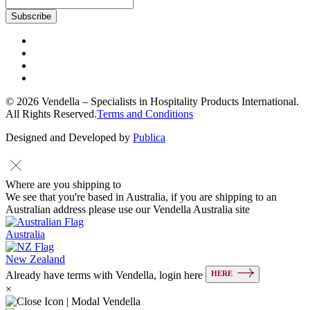
© 2026 Vendella – Specialists in Hospitality Products International.
All Rights Reserved.
Terms and Conditions
Designed and Developed by
Publica
Where are you shipping to
We see that you're based in Australia, if you are shipping to an
Australian address please use our Vendella Australia site
Australia
New Zealand
HERE
Already have terms with Vendella, login here
×