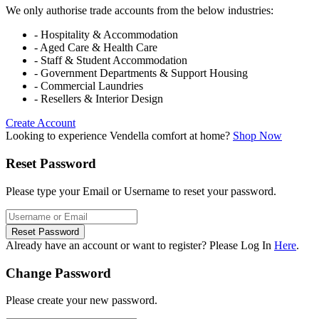
We only authorise trade accounts from the below industries:
- Hospitality & Accommodation
- Aged Care & Health Care
- Staff & Student Accommodation
- Government Departments & Support Housing
- Commercial Laundries
- Resellers & Interior Design
Create Account
Looking to experience Vendella comfort at home?
Shop Now
Reset Password
Please type your Email or Username to reset your password.
Reset Password
Already have an account or want to register? Please Log In
Here
.
Change Password
Please create your new password.