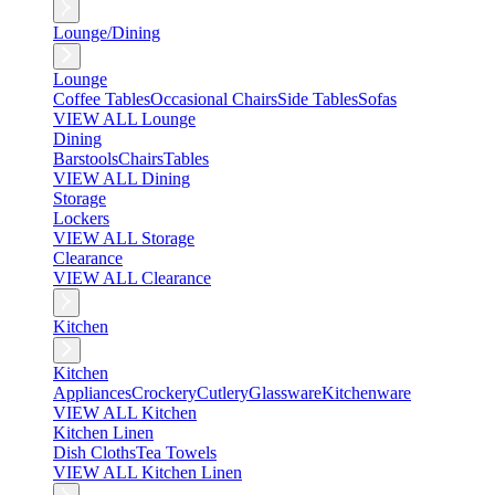
Lounge/Dining
Lounge
Coffee Tables
Occasional Chairs
Side Tables
Sofas
VIEW ALL Lounge
Dining
Barstools
Chairs
Tables
VIEW ALL Dining
Storage
Lockers
VIEW ALL Storage
Clearance
VIEW ALL Clearance
Kitchen
Kitchen
Appliances
Crockery
Cutlery
Glassware
Kitchenware
VIEW ALL Kitchen
Kitchen Linen
Dish Cloths
Tea Towels
VIEW ALL Kitchen Linen