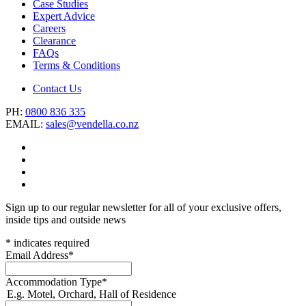
Case Studies
Expert Advice
Careers
Clearance
FAQs
Terms & Conditions
Contact Us
PH:
0800 836 335
EMAIL:
sales@vendella.co.nz
Sign up to our regular newsletter for all of your exclusive offers,
inside tips and outside news
*
indicates required
Email Address
*
Accommodation Type
*
E.g. Motel, Orchard, Hall of Residence