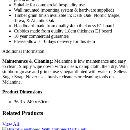
Suitable for commercial hospitality use
Wall mounted (mounting system & hardware supplied)
Timber grain finish available in: Dark Oak, Nordic Maple,
Tawa, & Atlantic Oak
Headboard made from quality 4cm thickness E1 board
Cubbies made from quality 1.8cm thickness E1 board
10 year commercial guarantee
Please allow 7-10 days delivery for this item
Additional Information
Maintenance & Cleaning:
Melamine is low maintenance and easy
to clean. Simply wipe down with a clean, damp cloth, then dry. With
stubborn grease and grime, use vinegar diluted with water or Selleys
Sugar Soap. Never use abrasive cleaners or cleaning tools on
Melamine.
Product Dimensions
36.3 x 240 x 60cm
Related Products
View All