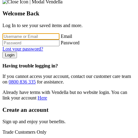
Welcome Back
Log In to see your saved items and more.
Email
Password
Lost your password?
Login
Having trouble logging in?
If you cannot access your account, contact our customer care team
on
0800 836 335
for assistance.
Already have terms with Vendella but no website login. You can
link your account
Here
Create an account
Sign up and enjoy your benefits.
Trade Customers Only