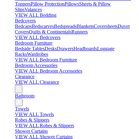
Toppers
Pillow Protection
Pillows
Sheets & Pillow
Slips
Valances
VIEW ALL Bedding
Bedcovers
Bedcaps
Bedscarves
Bedspreads
Blankets
Coversheets
Duvet
Covers
Quilts & Continentals
Runners
VIEW ALL Bedcovers
Bedroom Furniture
Bedside Tables
Desks
Drawers
Headboards
Luggage
Racks
Wardrobes
VIEW ALL Bedroom Furniture
Bedroom Accessories
VIEW ALL Bedroom Accessories
Clearance
VIEW ALL Clearance
Bathroom
Towels
VIEW ALL Towels
Robes & Slippers
VIEW ALL Robes & Slippers
Shower Curtains
VIEW ALL Shower Curtains