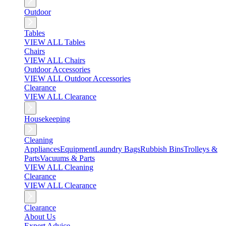
Outdoor
Tables
VIEW ALL Tables
Chairs
VIEW ALL Chairs
Outdoor Accessories
VIEW ALL Outdoor Accessories
Clearance
VIEW ALL Clearance
Housekeeping
Cleaning
Appliances
Equipment
Laundry Bags
Rubbish Bins
Trolleys &
Parts
Vacuums & Parts
VIEW ALL Cleaning
Clearance
VIEW ALL Clearance
Clearance
About Us
Expert Advice