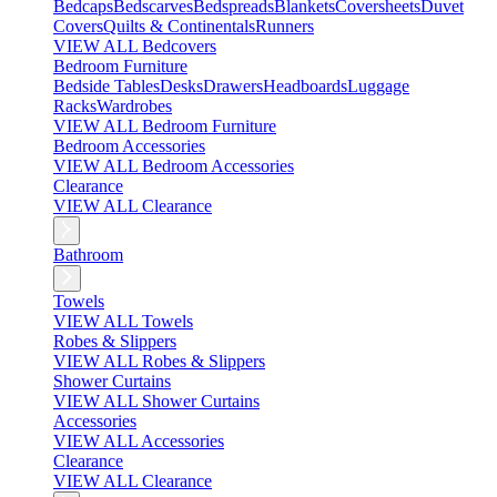
Bedcaps
Bedscarves
Bedspreads
Blankets
Coversheets
Duvet
Covers
Quilts & Continentals
Runners
VIEW ALL Bedcovers
Bedroom Furniture
Bedside Tables
Desks
Drawers
Headboards
Luggage
Racks
Wardrobes
VIEW ALL Bedroom Furniture
Bedroom Accessories
VIEW ALL Bedroom Accessories
Clearance
VIEW ALL Clearance
Bathroom
Towels
VIEW ALL Towels
Robes & Slippers
VIEW ALL Robes & Slippers
Shower Curtains
VIEW ALL Shower Curtains
Accessories
VIEW ALL Accessories
Clearance
VIEW ALL Clearance