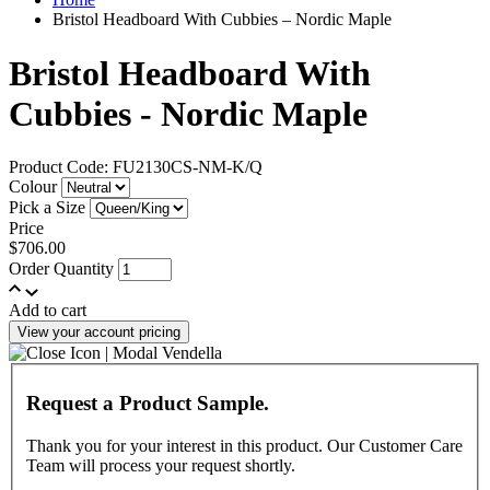
Bristol Headboard With Cubbies – Nordic Maple
Bristol Headboard With
Cubbies - Nordic Maple
Product Code: FU2130CS-NM-K/Q
Colour
Pick a Size
Price
$706.00
Order Quantity
Add to cart
View your account pricing
Request a Product Sample.
Thank you for your interest in this product. Our Customer Care
Team will process your request shortly.