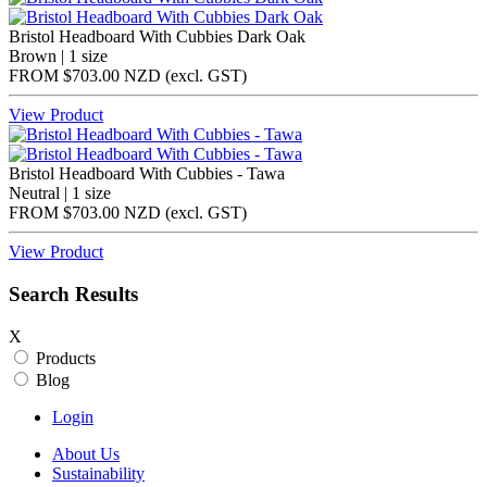
Bristol Headboard With Cubbies Dark Oak
Brown | 1 size
FROM
$703.00 NZD
(excl.
GST
)
View Product
Bristol Headboard With Cubbies - Tawa
Neutral | 1 size
FROM
$703.00 NZD
(excl.
GST
)
View Product
Search Results
X
Products
Blog
Login
About Us
Sustainability