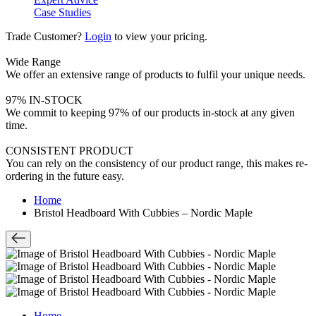
Case Studies
Trade Customer?
Login
to view your pricing.
Wide Range
We offer an extensive range of products to fulfil your unique needs.
97% IN-STOCK
We commit to keeping 97% of our products in-stock at any given
time.
CONSISTENT PRODUCT
You can rely on the consistency of our product range, this makes re-
ordering in the future easy.
Home
Bristol Headboard With Cubbies – Nordic Maple
Home