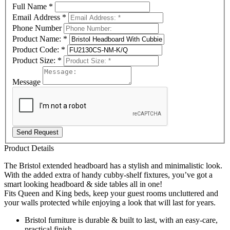
Full Name
*
Email Address
*
Phone Number
Product Name:
*
Product Code:
*
Product Size:
*
Message
Send Request
Product Details
The Bristol extended headboard has a stylish and minimalistic look.
With the added extra of handy cubby-shelf fixtures, you’ve got a
smart looking headboard & side tables all in one!
Fits Queen and King beds, keep your guest rooms uncluttered and
your walls protected while enjoying a look that will last for years.
Bristol furniture is durable & built to last, with an easy-care,
practical finish