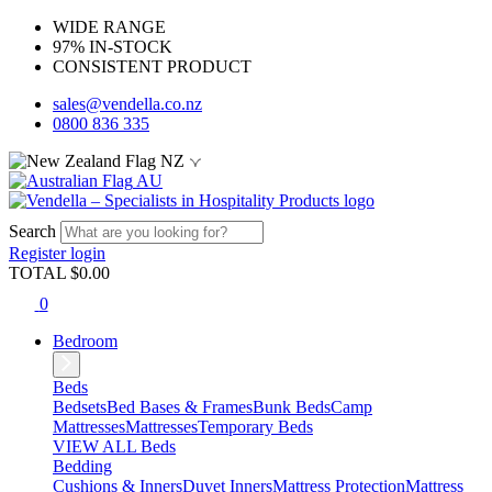
WIDE RANGE
97% IN-STOCK
CONSISTENT PRODUCT
sales@vendella.co.nz
0800 836 335
NZ
AU
Search
Register
login
TOTAL $
0.00
0
Bedroom
Beds
Bedsets
Bed Bases & Frames
Bunk Beds
Camp
Mattresses
Mattresses
Temporary Beds
VIEW ALL Beds
Bedding
Cushions & Inners
Duvet Inners
Mattress Protection
Mattress