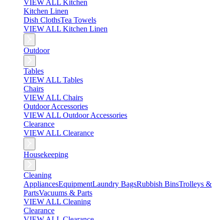
VIEW ALL Kitchen
Kitchen Linen
Dish Cloths
Tea Towels
VIEW ALL Kitchen Linen
Outdoor
Tables
VIEW ALL Tables
Chairs
VIEW ALL Chairs
Outdoor Accessories
VIEW ALL Outdoor Accessories
Clearance
VIEW ALL Clearance
Housekeeping
Cleaning
Appliances
Equipment
Laundry Bags
Rubbish Bins
Trolleys &
Parts
Vacuums & Parts
VIEW ALL Cleaning
Clearance
VIEW ALL Clearance