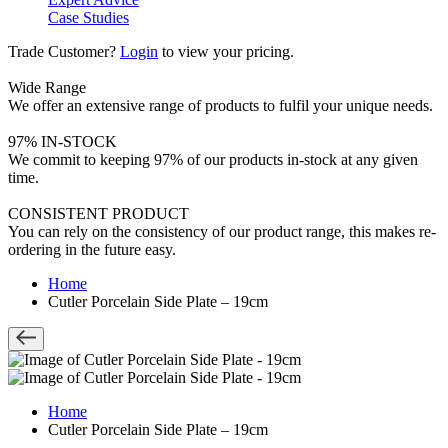
Case Studies
Trade Customer?
Login
to view your pricing.
Wide Range
We offer an extensive range of products to fulfil your unique needs.
97% IN-STOCK
We commit to keeping 97% of our products in-stock at any given
time.
CONSISTENT PRODUCT
You can rely on the consistency of our product range, this makes re-
ordering in the future easy.
Home
Cutler Porcelain Side Plate – 19cm
Home
Cutler Porcelain Side Plate – 19cm