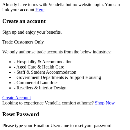
Already have terms with Vendella but no website login. You can
link your account
Here
Create an account
Sign up and enjoy your benefits.
Trade Customers Only
We only authorise trade accounts from the below industries:
- Hospitality & Accommodation
- Aged Care & Health Care
- Staff & Student Accommodation
- Government Departments & Support Housing
- Commercial Laundries
- Resellers & Interior Design
Create Account
Looking to experience Vendella comfort at home?
Shop Now
Reset Password
Please type your Email or Username to reset your password.