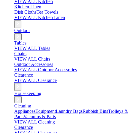
VIEW ALL Kitchen
Kitchen Linen
Dish Cloths
Tea Towels
VIEW ALL Kitchen Linen
Outdoor
Tables
VIEW ALL Tables
Chairs
VIEW ALL Chairs
Outdoor Accessories
VIEW ALL Outdoor Accessories
Clearance
VIEW ALL Clearance
Housekeeping
Cleaning
Appliances
Equipment
Laundry Bags
Rubbish Bins
Trolleys &
Parts
Vacuums & Parts
VIEW ALL Cleaning
Clearance
VIEW ALL Clearance