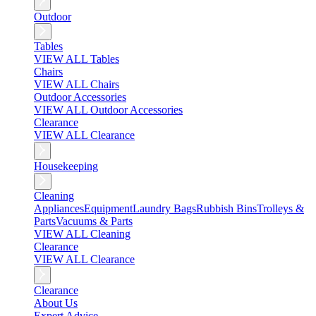
Outdoor
Tables
VIEW ALL Tables
Chairs
VIEW ALL Chairs
Outdoor Accessories
VIEW ALL Outdoor Accessories
Clearance
VIEW ALL Clearance
Housekeeping
Cleaning
Appliances
Equipment
Laundry Bags
Rubbish Bins
Trolleys &
Parts
Vacuums & Parts
VIEW ALL Cleaning
Clearance
VIEW ALL Clearance
Clearance
About Us
Expert Advice