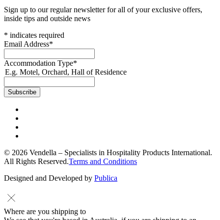
Sign up to our regular newsletter for all of your exclusive offers,
inside tips and outside news
*
indicates required
Email Address
*
Accommodation Type
*
E.g. Motel, Orchard, Hall of Residence
© 2026 Vendella – Specialists in Hospitality Products International.
All Rights Reserved.
Terms and Conditions
Designed and Developed by
Publica
Where are you shipping to