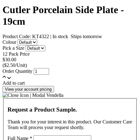
Cutler Porcelain Side Plate -
19cm
Product Code: KT4322
|
In stock
Ships tomorrow
Colour
Pick a Size
12 Pack Price
$30.00
($2.50/Unit)
Order Quantity
Add to cart
View your account pricing
Request a Product Sample.
Thank you for your interest in this product. Our Customer Care
Team will process your request shortly.
Full Name
*