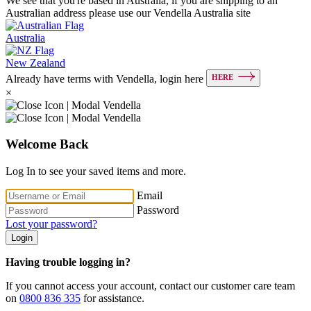
We see that you're based in Australia, if you are shipping to an
Australian address please use our Vendella Australia site
Australia
New Zealand
HERE
Already have terms with Vendella, login here
×
Welcome Back
Log In to see your saved items and more.
Email
Password
Lost your password?
Login
Having trouble logging in?
If you cannot access your account, contact our customer care team
on
0800 836 335
for assistance.