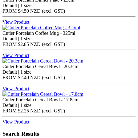
Default | 1 size
FROM
$4.50 NZD
(excl.
GST
)
View Product
Cutler Porcelain Coffee Mug - 325ml
Default | 1 size
FROM
$2.85 NZD
(excl.
GST
)
View Product
Cutler Porcelain Cereal Bowl - 20.3cm
Default | 1 size
FROM
$2.40 NZD
(excl.
GST
)
View Product
Cutler Porcelain Cereal Bowl - 17.8cm
Default | 1 size
FROM
$2.25 NZD
(excl.
GST
)
View Product
Search Results