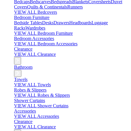
Bedcaps
Bedscarves
Bedspreads
Blankets
Coversheets
Duvet
Covers
Quilts & Continentals
Runners
VIEW ALL Bedcovers
Bedroom Furniture
Bedside Tables
Desks
Drawers
Headboards
Luggage
Racks
Wardrobes
VIEW ALL Bedroom Furniture
Bedroom Accessories
VIEW ALL Bedroom Accessories
Clearance
VIEW ALL Clearance
Bathroom
Towels
VIEW ALL Towels
Robes & Slippers
VIEW ALL Robes & Slippers
Shower Curtains
VIEW ALL Shower Curtains
Accessories
VIEW ALL Accessories
Clearance
VIEW ALL Clearance