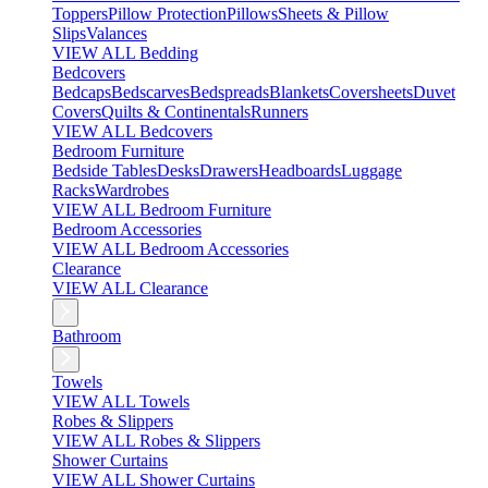
Toppers
Pillow Protection
Pillows
Sheets & Pillow
Slips
Valances
VIEW ALL Bedding
Bedcovers
Bedcaps
Bedscarves
Bedspreads
Blankets
Coversheets
Duvet
Covers
Quilts & Continentals
Runners
VIEW ALL Bedcovers
Bedroom Furniture
Bedside Tables
Desks
Drawers
Headboards
Luggage
Racks
Wardrobes
VIEW ALL Bedroom Furniture
Bedroom Accessories
VIEW ALL Bedroom Accessories
Clearance
VIEW ALL Clearance
Bathroom
Towels
VIEW ALL Towels
Robes & Slippers
VIEW ALL Robes & Slippers
Shower Curtains
VIEW ALL Shower Curtains