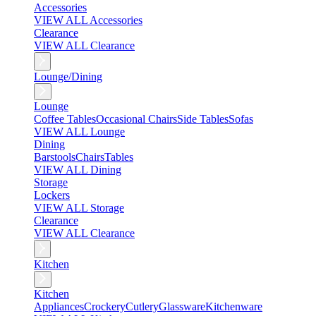
Accessories
VIEW ALL Accessories
Clearance
VIEW ALL Clearance
Lounge/Dining
Lounge
Coffee Tables
Occasional Chairs
Side Tables
Sofas
VIEW ALL Lounge
Dining
Barstools
Chairs
Tables
VIEW ALL Dining
Storage
Lockers
VIEW ALL Storage
Clearance
VIEW ALL Clearance
Kitchen
Kitchen
Appliances
Crockery
Cutlery
Glassware
Kitchenware