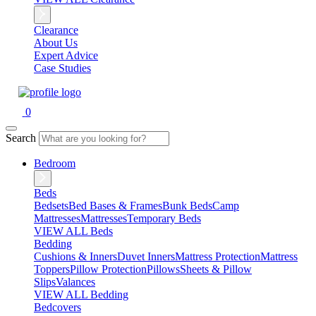
Clearance
About Us
Expert Advice
Case Studies
0
Search
Bedroom
Beds
Bedsets
Bed Bases & Frames
Bunk Beds
Camp
Mattresses
Mattresses
Temporary Beds
VIEW ALL Beds
Bedding
Cushions & Inners
Duvet Inners
Mattress Protection
Mattress
Toppers
Pillow Protection
Pillows
Sheets & Pillow
Slips
Valances
VIEW ALL Bedding
Bedcovers