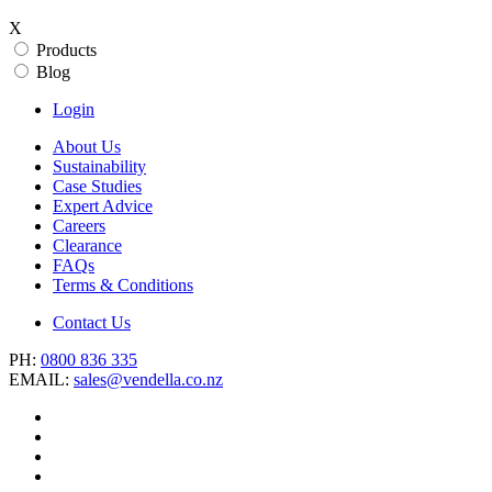
X
Products
Blog
Login
About Us
Sustainability
Case Studies
Expert Advice
Careers
Clearance
FAQs
Terms & Conditions
Contact Us
PH:
0800 836 335
EMAIL:
sales@vendella.co.nz