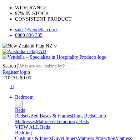
WIDE RANGE
97% IN-STOCK
CONSISTENT PRODUCT
sales@vendella.co.nz
0800 836 335
NZ
AU
Search
Register
login
TOTAL $
0.00
0
Bedroom
Beds
Bedsets
Bed Bases & Frames
Bunk Beds
Camp
Mattresses
Mattresses
Temporary Beds
VIEW ALL Beds
Bedding
Cushions & Inners
Duvet Inners
Mattress Protection
Mattress