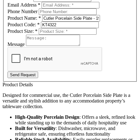
Email Address
*
Phone Number
Product Name:
*
Product Code:
*
Product Size:
*
Message
Send Request
Product Details
Designed for commercial use, the Cutler Porcelain Side Plate is a
versatile and stylish addition to any accommodation property’s
tableware collection.
High-Quality Porcelain Design
: Offers a sleek, refined look
while standing up to the demands of daily hospitality use
Built for Versatility
: Dishwasher, microwave, and
refrigerator safe, ensuring effortless functionality
Reliable Stock Availability
: Easily reorder replacements or