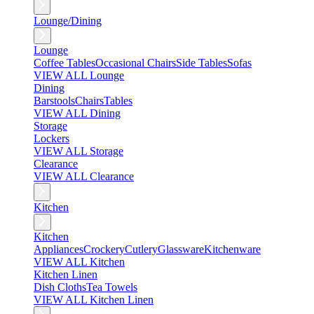
Lounge/Dining
Lounge
Coffee Tables
Occasional Chairs
Side Tables
Sofas
VIEW ALL Lounge
Dining
Barstools
Chairs
Tables
VIEW ALL Dining
Storage
Lockers
VIEW ALL Storage
Clearance
VIEW ALL Clearance
Kitchen
Kitchen
Appliances
Crockery
Cutlery
Glassware
Kitchenware
VIEW ALL Kitchen
Kitchen Linen
Dish Cloths
Tea Towels
VIEW ALL Kitchen Linen