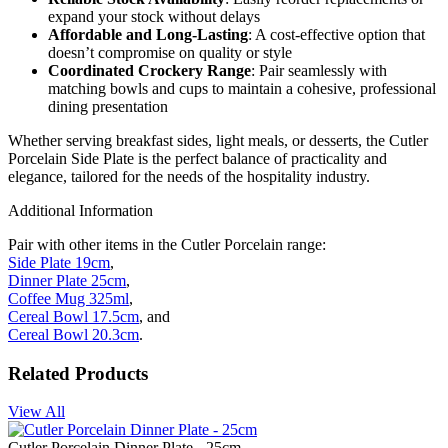
expand your stock without delays
Affordable and Long-Lasting
: A cost-effective option that
doesn’t compromise on quality or style
Coordinated Crockery Range
: Pair seamlessly with
matching bowls and cups to maintain a cohesive, professional
dining presentation
Whether serving breakfast sides, light meals, or desserts, the Cutler
Porcelain Side Plate is the perfect balance of practicality and
elegance, tailored for the needs of the hospitality industry.
Additional Information
Pair with other items in the Cutler Porcelain range:
Side Plate 19cm
,
Dinner Plate 25cm
,
Coffee Mug 325ml
,
Cereal Bowl 17.5cm
, and
Cereal Bowl 20.3cm
.
Related Products
View All
Cutler Porcelain Dinner Plate - 25cm