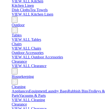
VIEW ALL Kitchen
Kitchen Linen
Dish Cloths
Tea Towels
VIEW ALL Kitchen Linen
Outdoor
Tables
VIEW ALL Tables
Chairs
VIEW ALL Chairs
Outdoor Accessories
VIEW ALL Outdoor Accessories
Clearance
VIEW ALL Clearance
Housekeeping
Cleaning
Appliances
Equipment
Laundry Bags
Rubbish Bins
Trolleys &
Parts
Vacuums & Parts
VIEW ALL Cleaning
Clearance
VIEW ALL Clearance