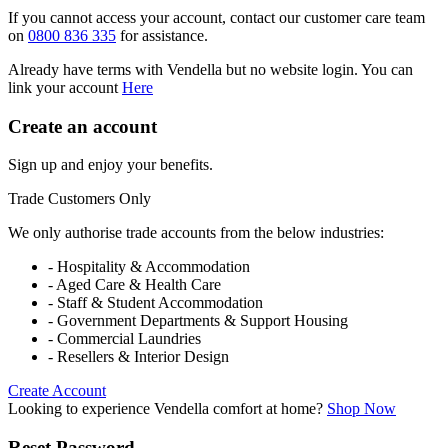
If you cannot access your account, contact our customer care team
on
0800 836 335
for assistance.
Already have terms with Vendella but no website login. You can
link your account
Here
Create an account
Sign up and enjoy your benefits.
Trade Customers Only
We only authorise trade accounts from the below industries:
- Hospitality & Accommodation
- Aged Care & Health Care
- Staff & Student Accommodation
- Government Departments & Support Housing
- Commercial Laundries
- Resellers & Interior Design
Create Account
Looking to experience Vendella comfort at home?
Shop Now
Reset Password