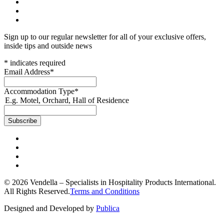
Sign up to our regular newsletter for all of your exclusive offers,
inside tips and outside news
*
indicates required
Email Address
*
Accommodation Type
*
E.g. Motel, Orchard, Hall of Residence
© 2026 Vendella – Specialists in Hospitality Products International.
All Rights Reserved.
Terms and Conditions
Designed and Developed by
Publica