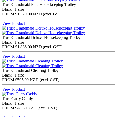
Trust Grandmaid Fine Housekeeping Trolley
Black | 1 size
FROM
$1,579.00 NZD
(excl.
GST
)
View Product
Trust Grandmaid Deluxe Housekeeping Trolley
Black | 1 size
FROM
$1,836.00 NZD
(excl.
GST
)
View Product
Trust Grandmaid Cleaning Trolley
Black | 1 size
FROM
$505.00 NZD
(excl.
GST
)
View Product
Trust Carry Caddy
Black | 1 size
FROM
$48.30 NZD
(excl.
GST
)