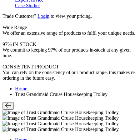
Case Studies
Trade Customer?
Login
to view your pricing.
Wide Range
We offer an extensive range of products to fulfil your unique needs.
97% IN-STOCK
We commit to keeping 97% of our products in-stock at any given
time.
CONSISTENT PRODUCT
You can rely on the consistency of our product range, this makes re-
ordering in the future easy.
Home
Trust Grandmaid Cruise Housekeeping Trolley
Home