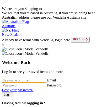
Where are you shipping to
We see that you're based in Australia, if you are shipping to an
Australian address please use our Vendella Australia site
Australia
New Zealand
HERE
Already have terms with Vendella, login here
×
Welcome Back
Log In to see your saved items and more.
Email
Password
Lost your password?
Login
Having trouble logging in?