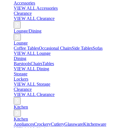
Accessories
VIEW ALL Accessories
Clearance
VIEW ALL Clearance
Lounge/Dining
Lounge
Coffee Tables
Occasional Chairs
Side Tables
Sofas
VIEW ALL Lounge
Dining
Barstools
Chairs
Tables
VIEW ALL Dining
Storage
Lockers
VIEW ALL Storage
Clearance
VIEW ALL Clearance
Kitchen
Kitchen
Appliances
Crockery
Cutlery
Glassware
Kitchenware