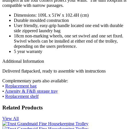
Bumpers at the four corners protect your walls. The slim footprint is
compatible with narrow passages.
Dimensions: 109L x 51W x 102.4H (cm)
Durable moulded construction
User friendly, easy-grip handle located one end with durable
side zippered laundry bag
18cm non-marking wheels, one set swivel and one set fixed.
Swivel wheels can be installed at either end of the trolley,
depending on the users preference.
5 year warranty
Additional Information
Delivered flatpacked, ready to assemble with instructions
Complementary parts also available:
•
Replacement bag
•
Amenity & F&B storage tray
•
Replacement shelf
Related Products
View All