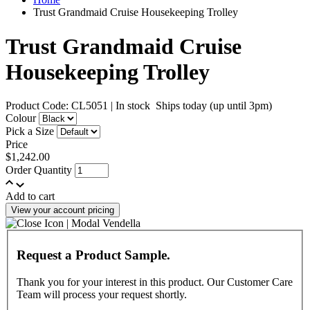
Trust Grandmaid Cruise Housekeeping Trolley
Trust Grandmaid Cruise
Housekeeping Trolley
Product Code: CL5051
|
In stock
Ships today (up until 3pm)
Colour
Pick a Size
Price
$1,242.00
Order Quantity
Add to cart
View your account pricing
Request a Product Sample.
Thank you for your interest in this product. Our Customer Care
Team will process your request shortly.