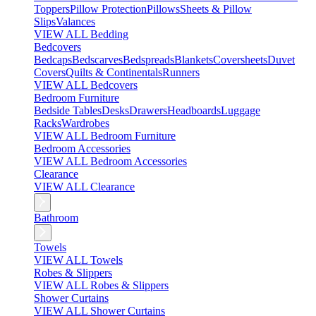
Toppers
Pillow Protection
Pillows
Sheets & Pillow
Slips
Valances
VIEW ALL Bedding
Bedcovers
Bedcaps
Bedscarves
Bedspreads
Blankets
Coversheets
Duvet
Covers
Quilts & Continentals
Runners
VIEW ALL Bedcovers
Bedroom Furniture
Bedside Tables
Desks
Drawers
Headboards
Luggage
Racks
Wardrobes
VIEW ALL Bedroom Furniture
Bedroom Accessories
VIEW ALL Bedroom Accessories
Clearance
VIEW ALL Clearance
Bathroom
Towels
VIEW ALL Towels
Robes & Slippers
VIEW ALL Robes & Slippers
Shower Curtains
VIEW ALL Shower Curtains