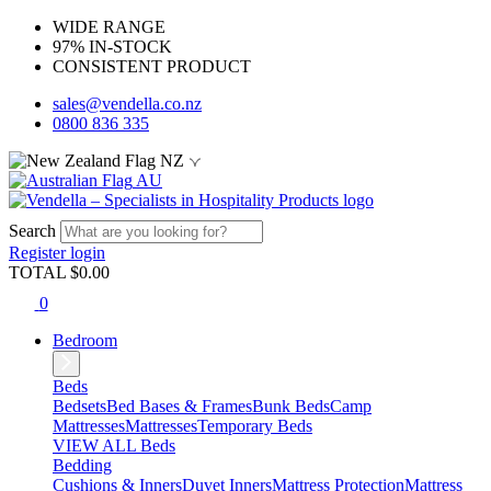
WIDE RANGE
97% IN-STOCK
CONSISTENT PRODUCT
sales@vendella.co.nz
0800 836 335
NZ
AU
Search
Register
login
TOTAL $
0.00
0
Bedroom
Beds
Bedsets
Bed Bases & Frames
Bunk Beds
Camp
Mattresses
Mattresses
Temporary Beds
VIEW ALL Beds
Bedding
Cushions & Inners
Duvet Inners
Mattress Protection
Mattress