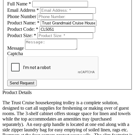
Full Name
*
Email Address
*
Phone Number
Product Name:
*
Product Code:
*
Product Size:
*
Message
Captcha
Send Request
Product Details
The Trust Cruise housekeeping trolley is a complete solution,
designed to cart all supplies for freshening or making over of guest
rooms. The 3-shelf cabinet offers storage space for linen and towels
while the top accommodates an amenities tray (purchased
separately). An easy-grip handle is located at one end along with a
side zipper laundry bag for easy emptying of soiled linen, rags etc.