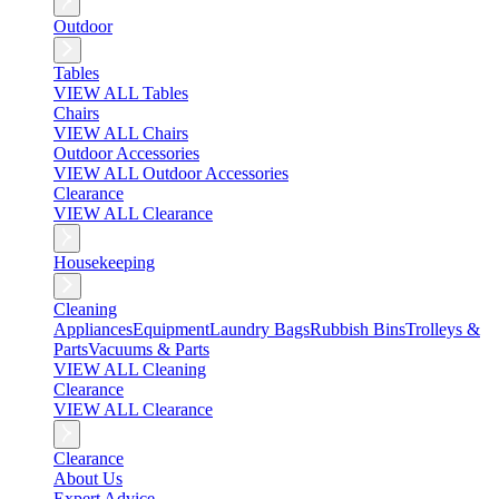
Outdoor
Tables
VIEW ALL Tables
Chairs
VIEW ALL Chairs
Outdoor Accessories
VIEW ALL Outdoor Accessories
Clearance
VIEW ALL Clearance
Housekeeping
Cleaning
Appliances
Equipment
Laundry Bags
Rubbish Bins
Trolleys &
Parts
Vacuums & Parts
VIEW ALL Cleaning
Clearance
VIEW ALL Clearance
Clearance
About Us
Expert Advice