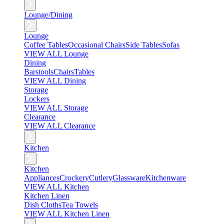
Lounge/Dining
Lounge
Coffee Tables
Occasional Chairs
Side Tables
Sofas
VIEW ALL Lounge
Dining
Barstools
Chairs
Tables
VIEW ALL Dining
Storage
Lockers
VIEW ALL Storage
Clearance
VIEW ALL Clearance
Kitchen
Kitchen
Appliances
Crockery
Cutlery
Glassware
Kitchenware
VIEW ALL Kitchen
Kitchen Linen
Dish Cloths
Tea Towels
VIEW ALL Kitchen Linen