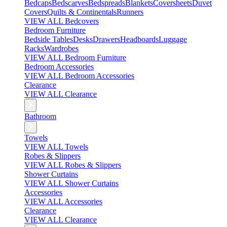
Bedcaps
Bedscarves
Bedspreads
Blankets
Coversheets
Duvet
Covers
Quilts & Continentals
Runners
VIEW ALL Bedcovers
Bedroom Furniture
Bedside Tables
Desks
Drawers
Headboards
Luggage
Racks
Wardrobes
VIEW ALL Bedroom Furniture
Bedroom Accessories
VIEW ALL Bedroom Accessories
Clearance
VIEW ALL Clearance
Bathroom
Towels
VIEW ALL Towels
Robes & Slippers
VIEW ALL Robes & Slippers
Shower Curtains
VIEW ALL Shower Curtains
Accessories
VIEW ALL Accessories
Clearance
VIEW ALL Clearance