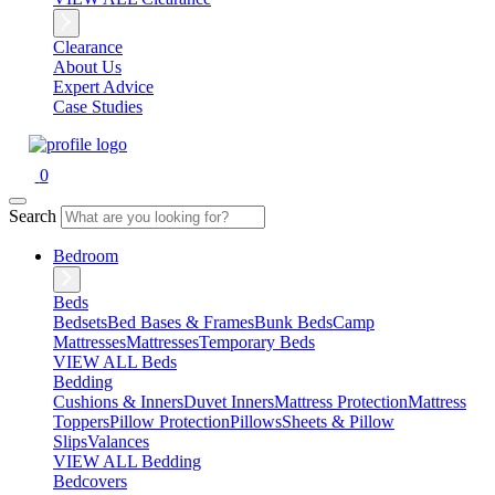
Clearance
About Us
Expert Advice
Case Studies
0
Search
Bedroom
Beds
Bedsets
Bed Bases & Frames
Bunk Beds
Camp
Mattresses
Mattresses
Temporary Beds
VIEW ALL Beds
Bedding
Cushions & Inners
Duvet Inners
Mattress Protection
Mattress
Toppers
Pillow Protection
Pillows
Sheets & Pillow
Slips
Valances
VIEW ALL Bedding
Bedcovers