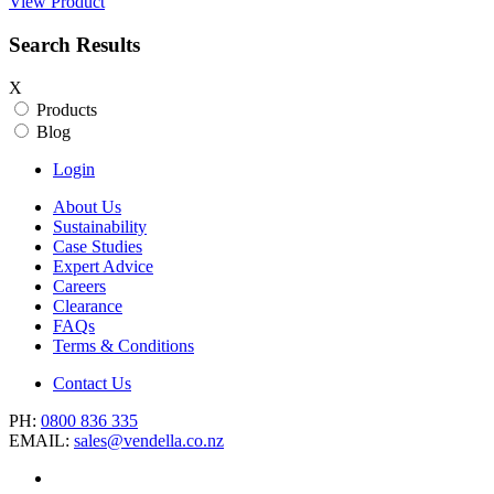
View Product
Search Results
X
Products
Blog
Login
About Us
Sustainability
Case Studies
Expert Advice
Careers
Clearance
FAQs
Terms & Conditions
Contact Us
PH:
0800 836 335
EMAIL:
sales@vendella.co.nz