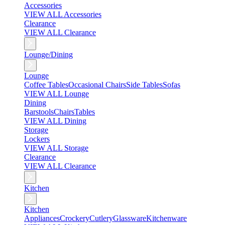
Accessories
VIEW ALL Accessories
Clearance
VIEW ALL Clearance
Lounge/Dining
Lounge
Coffee Tables
Occasional Chairs
Side Tables
Sofas
VIEW ALL Lounge
Dining
Barstools
Chairs
Tables
VIEW ALL Dining
Storage
Lockers
VIEW ALL Storage
Clearance
VIEW ALL Clearance
Kitchen
Kitchen
Appliances
Crockery
Cutlery
Glassware
Kitchenware