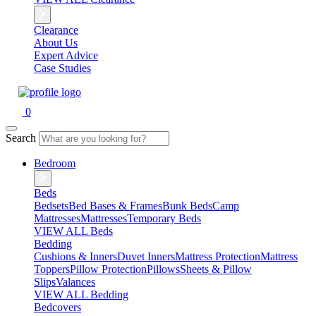
Clearance
About Us
Expert Advice
Case Studies
0
Search
Bedroom
Beds
Bedsets
Bed Bases & Frames
Bunk Beds
Camp
Mattresses
Mattresses
Temporary Beds
VIEW ALL Beds
Bedding
Cushions & Inners
Duvet Inners
Mattress Protection
Mattress
Toppers
Pillow Protection
Pillows
Sheets & Pillow
Slips
Valances
VIEW ALL Bedding
Bedcovers