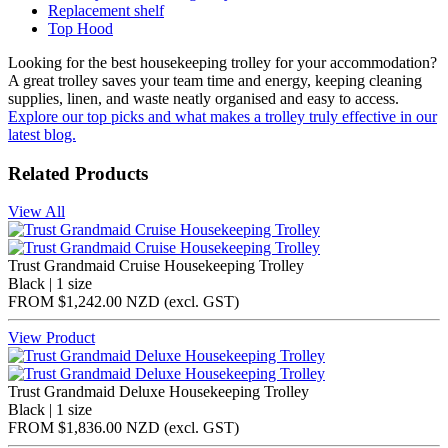
Replacement shelf
Top Hood
Looking for the best housekeeping trolley for your accommodation?
A great trolley saves your team time and energy, keeping cleaning
supplies, linen, and waste neatly organised and easy to access.
Explore our top picks and what makes a trolley truly effective in our
latest blog.
Related Products
View All
Trust Grandmaid Cruise Housekeeping Trolley
Black | 1 size
FROM
$1,242.00 NZD
(excl.
GST
)
View Product
Trust Grandmaid Deluxe Housekeeping Trolley
Black | 1 size
FROM
$1,836.00 NZD
(excl.
GST
)