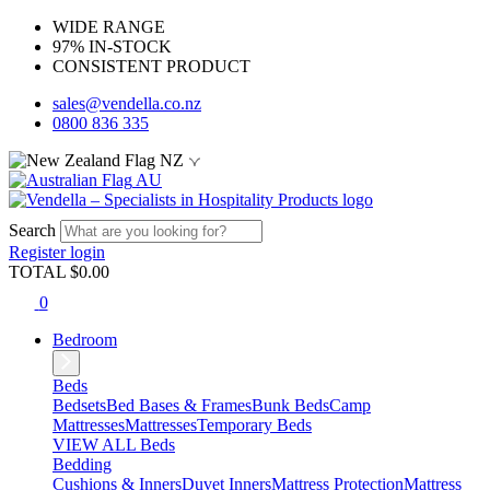
WIDE RANGE
97% IN-STOCK
CONSISTENT PRODUCT
sales@vendella.co.nz
0800 836 335
NZ
AU
Search
Register
login
TOTAL $
0.00
0
Bedroom
Beds
Bedsets
Bed Bases & Frames
Bunk Beds
Camp
Mattresses
Mattresses
Temporary Beds
VIEW ALL Beds
Bedding
Cushions & Inners
Duvet Inners
Mattress Protection
Mattress