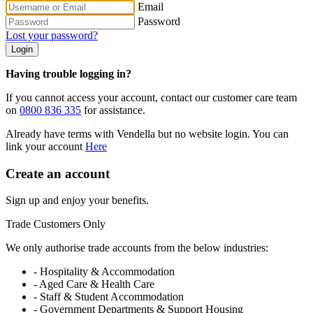
Email
Password
Lost your password?
Login
Having trouble logging in?
If you cannot access your account, contact our customer care team
on
0800 836 335
for assistance.
Already have terms with Vendella but no website login. You can
link your account
Here
Create an account
Sign up and enjoy your benefits.
Trade Customers Only
We only authorise trade accounts from the below industries:
- Hospitality & Accommodation
- Aged Care & Health Care
- Staff & Student Accommodation
- Government Departments & Support Housing