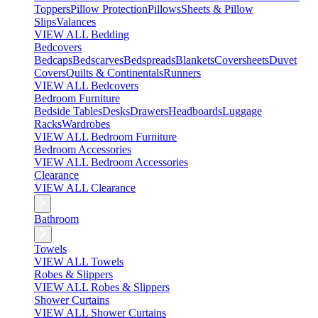
Toppers
Pillow Protection
Pillows
Sheets & Pillow
Slips
Valances
VIEW ALL Bedding
Bedcovers
Bedcaps
Bedscarves
Bedspreads
Blankets
Coversheets
Duvet
Covers
Quilts & Continentals
Runners
VIEW ALL Bedcovers
Bedroom Furniture
Bedside Tables
Desks
Drawers
Headboards
Luggage
Racks
Wardrobes
VIEW ALL Bedroom Furniture
Bedroom Accessories
VIEW ALL Bedroom Accessories
Clearance
VIEW ALL Clearance
Bathroom
Towels
VIEW ALL Towels
Robes & Slippers
VIEW ALL Robes & Slippers
Shower Curtains
VIEW ALL Shower Curtains