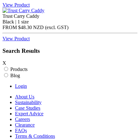
View Product
Trust Carry Caddy
Black | 1 size
FROM
$48.30 NZD
(excl.
GST
)
View Product
Search Results
X
Products
Blog
Login
About Us
Sustainability
Case Studies
Expert Advice
Careers
Clearance
FAQs
Terms & Conditions