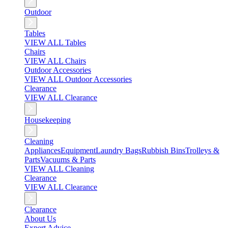
Outdoor
Tables
VIEW ALL Tables
Chairs
VIEW ALL Chairs
Outdoor Accessories
VIEW ALL Outdoor Accessories
Clearance
VIEW ALL Clearance
Housekeeping
Cleaning
Appliances
Equipment
Laundry Bags
Rubbish Bins
Trolleys &
Parts
Vacuums & Parts
VIEW ALL Cleaning
Clearance
VIEW ALL Clearance
Clearance
About Us
Expert Advice