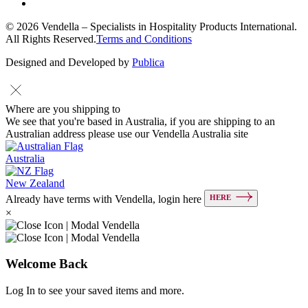
© 2026 Vendella – Specialists in Hospitality Products International.
All Rights Reserved.
Terms and Conditions
Designed and Developed by
Publica
Where are you shipping to
We see that you're based in Australia, if you are shipping to an
Australian address please use our Vendella Australia site
Australia
New Zealand
HERE
Already have terms with Vendella, login here
×
Welcome Back
Log In to see your saved items and more.