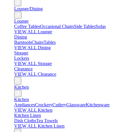
Lounge/Dining
Lounge
Coffee Tables
Occasional Chairs
Side Tables
Sofas
VIEW ALL Lounge
Dining
Barstools
Chairs
Tables
VIEW ALL Dining
Storage
Lockers
VIEW ALL Storage
Clearance
VIEW ALL Clearance
Kitchen
Kitchen
Appliances
Crockery
Cutlery
Glassware
Kitchenware
VIEW ALL Kitchen
Kitchen Linen
Dish Cloths
Tea Towels
VIEW ALL Kitchen Linen