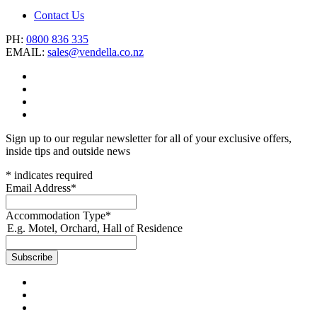
Contact Us
PH:
0800 836 335
EMAIL:
sales@vendella.co.nz
Sign up to our regular newsletter for all of your exclusive offers,
inside tips and outside news
*
indicates required
Email Address
*
Accommodation Type
*
E.g. Motel, Orchard, Hall of Residence