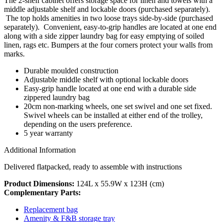
The 2-shelf cabinet offers storage space for linen and towels with a
middle adjustable shelf and lockable doors (purchased separately).
The top holds amenities in two loose trays side-by-side (purchased
separately). Convenient, easy-to-grip handles are located at one end
along with a side zipper laundry bag for easy emptying of soiled
linen, rags etc. Bumpers at the four corners protect your walls from
marks.
Durable moulded construction
Adjustable middle shelf with optional lockable doors
Easy-grip handle located at one end with a durable side
zippered laundry bag
20cm non-marking wheels, one set swivel and one set fixed.
Swivel wheels can be installed at either end of the trolley,
depending on the users preference.
5 year warranty
Additional Information
Delivered flatpacked, ready to assemble with instructions
Product Dimensions:
124L x 55.9W x 123H (cm)
Complementary Parts:
Replacement bag
Amenity & F&B storage tray