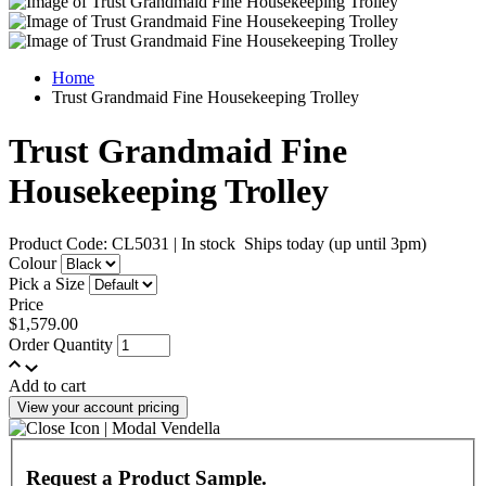
Home
Trust Grandmaid Fine Housekeeping Trolley
Trust Grandmaid Fine
Housekeeping Trolley
Product Code: CL5031
|
In stock
Ships today (up until 3pm)
Colour
Pick a Size
Price
$1,579.00
Order Quantity
Add to cart
View your account pricing
Request a Product Sample.