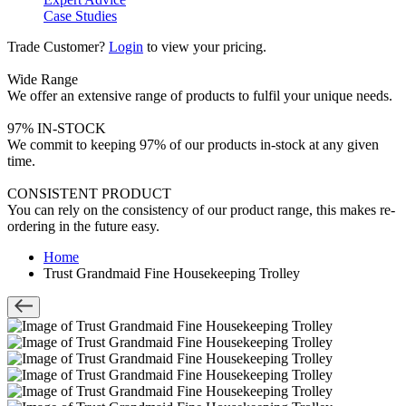
Case Studies
Trade Customer?
Login
to view your pricing.
Wide Range
We offer an extensive range of products to fulfil your unique needs.
97% IN-STOCK
We commit to keeping 97% of our products in-stock at any given
time.
CONSISTENT PRODUCT
You can rely on the consistency of our product range, this makes re-
ordering in the future easy.
Home
Trust Grandmaid Fine Housekeeping Trolley