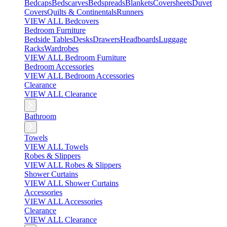
Bedcaps
Bedscarves
Bedspreads
Blankets
Coversheets
Duvet
Covers
Quilts & Continentals
Runners
VIEW ALL Bedcovers
Bedroom Furniture
Bedside Tables
Desks
Drawers
Headboards
Luggage
Racks
Wardrobes
VIEW ALL Bedroom Furniture
Bedroom Accessories
VIEW ALL Bedroom Accessories
Clearance
VIEW ALL Clearance
Bathroom
Towels
VIEW ALL Towels
Robes & Slippers
VIEW ALL Robes & Slippers
Shower Curtains
VIEW ALL Shower Curtains
Accessories
VIEW ALL Accessories
Clearance
VIEW ALL Clearance