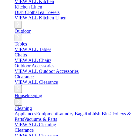
VIEW ALL Kitchen
Kitchen Linen
Dish Cloths
Tea Towels
VIEW ALL Kitchen Linen
Outdoor
Tables
VIEW ALL Tables
Chairs
VIEW ALL Chairs
Outdoor Accessories
VIEW ALL Outdoor Accessories
Clearance
VIEW ALL Clearance
Housekeeping
Cleaning
Appliances
Equipment
Laundry Bags
Rubbish Bins
Trolleys &
Parts
Vacuums & Parts
VIEW ALL Cleaning
Clearance
VIEW ALL Clearance