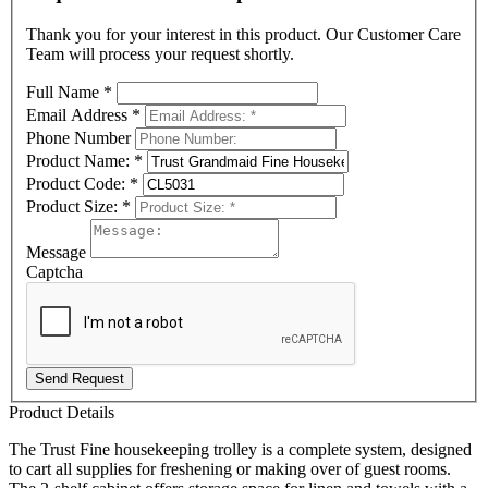
Thank you for your interest in this product. Our Customer Care
Team will process your request shortly.
Full Name
*
Email Address
*
Phone Number
Product Name:
*
Product Code:
*
Product Size:
*
Message
Captcha
Send Request
Product Details
The Trust Fine housekeeping trolley is a complete system, designed
to cart all supplies for freshening or making over of guest rooms.