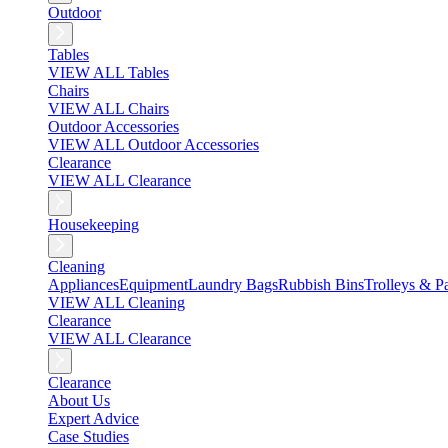
Outdoor
Tables
VIEW ALL Tables
Chairs
VIEW ALL Chairs
Outdoor Accessories
VIEW ALL Outdoor Accessories
Clearance
VIEW ALL Clearance
Housekeeping
Cleaning
Appliances
Equipment
Laundry Bags
Rubbish Bins
Trolleys & Pa
VIEW ALL Cleaning
Clearance
VIEW ALL Clearance
Clearance
About Us
Expert Advice
Case Studies