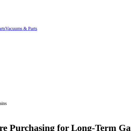
rts
Vacuums & Parts
ains
ure Purchasing for Long-Term Ga