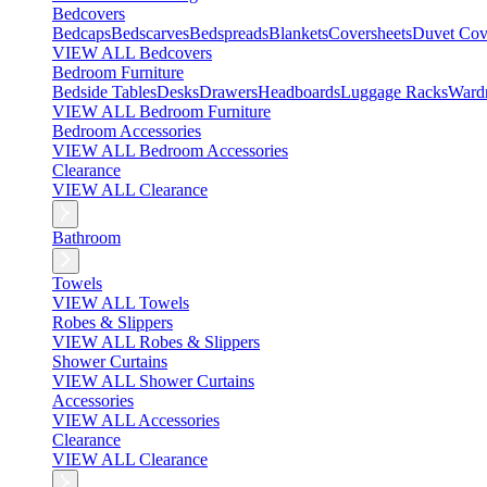
Bedcovers
Bedcaps
Bedscarves
Bedspreads
Blankets
Coversheets
Duvet Cov
VIEW ALL Bedcovers
Bedroom Furniture
Bedside Tables
Desks
Drawers
Headboards
Luggage Racks
Ward
VIEW ALL Bedroom Furniture
Bedroom Accessories
VIEW ALL Bedroom Accessories
Clearance
VIEW ALL Clearance
Bathroom
Towels
VIEW ALL Towels
Robes & Slippers
VIEW ALL Robes & Slippers
Shower Curtains
VIEW ALL Shower Curtains
Accessories
VIEW ALL Accessories
Clearance
VIEW ALL Clearance