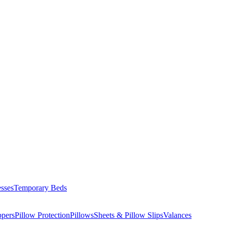
esses
Temporary Beds
ppers
Pillow Protection
Pillows
Sheets & Pillow Slips
Valances