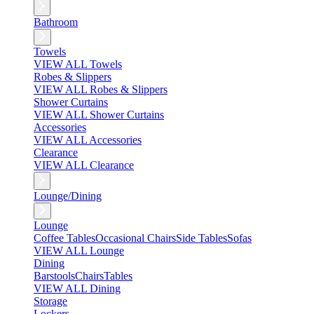
Bathroom
Towels
VIEW ALL Towels
Robes & Slippers
VIEW ALL Robes & Slippers
Shower Curtains
VIEW ALL Shower Curtains
Accessories
VIEW ALL Accessories
Clearance
VIEW ALL Clearance
Lounge/Dining
Lounge
Coffee Tables
Occasional Chairs
Side Tables
Sofas
VIEW ALL Lounge
Dining
Barstools
Chairs
Tables
VIEW ALL Dining
Storage
Lockers