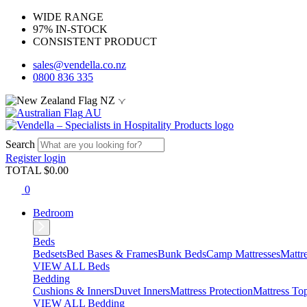
WIDE RANGE
97% IN-STOCK
CONSISTENT PRODUCT
sales@vendella.co.nz
0800 836 335
NZ
AU
Search
Register
login
TOTAL $
0.00
0
Bedroom
Beds
Bedsets
Bed Bases & Frames
Bunk Beds
Camp Mattresses
Mattr
VIEW ALL Beds
Bedding
Cushions & Inners
Duvet Inners
Mattress Protection
Mattress To
VIEW ALL Bedding