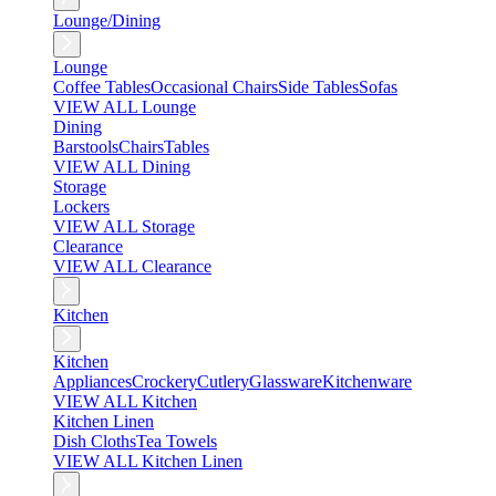
Lounge/Dining
Lounge
Coffee Tables
Occasional Chairs
Side Tables
Sofas
VIEW ALL Lounge
Dining
Barstools
Chairs
Tables
VIEW ALL Dining
Storage
Lockers
VIEW ALL Storage
Clearance
VIEW ALL Clearance
Kitchen
Kitchen
Appliances
Crockery
Cutlery
Glassware
Kitchenware
VIEW ALL Kitchen
Kitchen Linen
Dish Cloths
Tea Towels
VIEW ALL Kitchen Linen