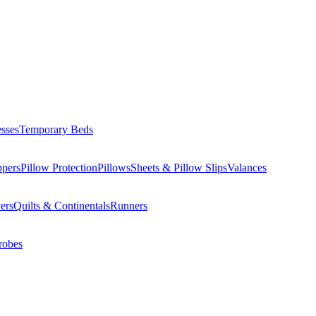
esses
Temporary Beds
ppers
Pillow Protection
Pillows
Sheets & Pillow Slips
Valances
ers
Quilts & Continentals
Runners
robes