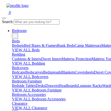
0
Search
Bedroom
Beds
Bedsets
Bed Bases & Frames
Bunk Beds
Camp Mattresses
Mattr
VIEW ALL Beds
Bedding
Cushions & Inners
Duvet Inners
Mattress Protection
Mattress To
VIEW ALL Bedding
Bedcovers
Bedcaps
Bedscarves
Bedspreads
Blankets
Coversheets
Duvet Cov
VIEW ALL Bedcovers
Bedroom Furniture
Bedside Tables
Desks
Drawers
Headboards
Luggage Racks
Ward
VIEW ALL Bedroom Furniture
Bedroom Accessories
VIEW ALL Bedroom Accessories
Clearance
VIEW ALL Clearance