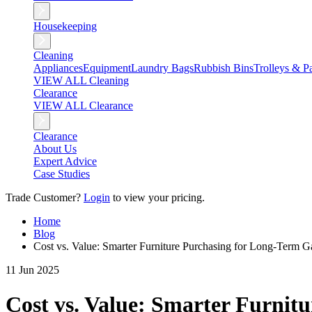
Housekeeping
Cleaning
Appliances
Equipment
Laundry Bags
Rubbish Bins
Trolleys & Pa
VIEW ALL Cleaning
Clearance
VIEW ALL Clearance
Clearance
About Us
Expert Advice
Case Studies
Trade Customer?
Login
to view your pricing.
Home
Blog
Cost vs. Value: Smarter Furniture Purchasing for Long-Term G
11 Jun 2025
Cost vs. Value: Smarter Furnit