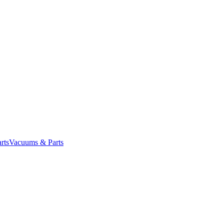
rts
Vacuums & Parts