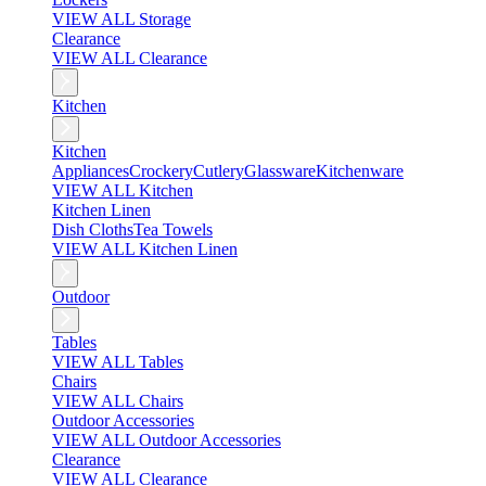
VIEW ALL Storage
Clearance
VIEW ALL Clearance
Kitchen
Kitchen
Appliances
Crockery
Cutlery
Glassware
Kitchenware
VIEW ALL Kitchen
Kitchen Linen
Dish Cloths
Tea Towels
VIEW ALL Kitchen Linen
Outdoor
Tables
VIEW ALL Tables
Chairs
VIEW ALL Chairs
Outdoor Accessories
VIEW ALL Outdoor Accessories
Clearance
VIEW ALL Clearance