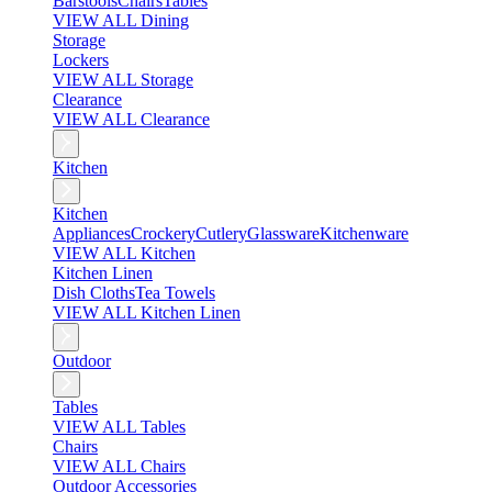
Barstools
Chairs
Tables
VIEW ALL Dining
Storage
Lockers
VIEW ALL Storage
Clearance
VIEW ALL Clearance
Kitchen
Kitchen
Appliances
Crockery
Cutlery
Glassware
Kitchenware
VIEW ALL Kitchen
Kitchen Linen
Dish Cloths
Tea Towels
VIEW ALL Kitchen Linen
Outdoor
Tables
VIEW ALL Tables
Chairs
VIEW ALL Chairs
Outdoor Accessories