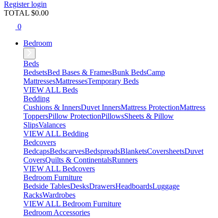
Register
login
TOTAL $
0.00
0
Bedroom
Beds
Bedsets
Bed Bases & Frames
Bunk Beds
Camp
Mattresses
Mattresses
Temporary Beds
VIEW ALL Beds
Bedding
Cushions & Inners
Duvet Inners
Mattress Protection
Mattress
Toppers
Pillow Protection
Pillows
Sheets & Pillow
Slips
Valances
VIEW ALL Bedding
Bedcovers
Bedcaps
Bedscarves
Bedspreads
Blankets
Coversheets
Duvet
Covers
Quilts & Continentals
Runners
VIEW ALL Bedcovers
Bedroom Furniture
Bedside Tables
Desks
Drawers
Headboards
Luggage
Racks
Wardrobes
VIEW ALL Bedroom Furniture
Bedroom Accessories