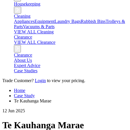
Housekeeping
Cleaning
Appliances
Equipment
Laundry Bags
Rubbish Bins
Trolleys &
Parts
Vacuums & Parts
VIEW ALL Cleaning
Clearance
VIEW ALL Clearance
Clearance
About Us
Expert Advice
Case Studies
Trade Customer?
Login
to view your pricing.
Home
Case Study
Te Kauhanga Marae
12 Jun 2025
Te Kauhanga Marae