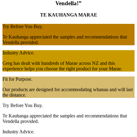
Vendella!”
TE KAUHANGA MARAE
Try Before You Buy.
Te Kauhanga appreciated the samples and recommendations that
Vendella provided.
Industry Advice.
Greg has dealt with hundreds of Marae across NZ and this
experience helps you choose the right product for your Marae.
Fit for Purpose.
Our products are designed for accommodating whanau and will last
the distance.
Try Before You Buy.
Te Kauhanga appreciated the samples and recommendations that
Vendella provided.
Industry Advice.