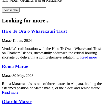
E.g. Motel, Orchard, Hall of Residence
Looking for more...
Ha o Te Ora o Wharekauri Trust
Marae 11 Jun, 2024
Vendella's collaboration with the Ha o Te Ora o Wharekauri Trust
on Chatham Islands, successfully addressed the critical housing
shortage by delivering a comprehensive solution …
Read more
Roma Marae
Marae 30 May, 2023
Roma Marae stands as one of three maraes in Ahipara, holding the
esteemed position of Marae matua, or the eldest and senior marae …
Read more
Okorihi Marae