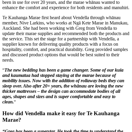
been in use for over 20 years, and the marae whānau wanted to
enhance the comfort and experience for both residents and manuhiri.
Te Kauhanga Marae first heard about Vendella through whānau
member, Nive Larkins, who works at Ngā Kete Marae in Manukau,
Auckland. She had been working with Greg from Vendella to
update their marae supplies and recommended both the products and
the service. This set the stage for a partnership with Vendella, a
supplier known for delivering quality products with a focus on
hospitality, comfort, and practical durability. Greg provided samples
and discussed product options that would be best suited to their
needs.
“
The new bedding has been a game changer. Some of our kuia
and kaumatua had stopped staying at the marae because of
mobility issues. Now with the addition of rollaway beds they can
sleep over. Also after 20+ years, the whānau are loving the new
thicker mattresses – the design can accommodate bodies of all
ages, shapes and sizes and is super comfortable and easy to
clean.
“
How did Vendella make it easy for Te Kauhanga
Marae?
“Greg has been a superstar. He took the time to understand the