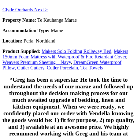
Clyde Orchards
Next >
Property Name:
Te Kauhanga Marae
Accommodation Type:
Marae
Location:
Peria, Northland
Product Supplied:
Makers Solo Folding Rollaway Bed
,
Makers
150mm Foam Mattress with Waterproof & Fire Retardant Cover
,
Weavers Premium Sheeting – Navy
,
DreamGreen Waterproof
Pillow,
Cutler Cutlery,
Cutler Porcelain,
Tea Towels
“Greg has been a superstar. He took the time to
understand the needs of our marae and followed up
throughout the decision making process for our
much awaited upgrade of bedding, linen and
kitchen equipment. When we were ready, we
confidently placed our order with Vendella knowing
the goods would be: 1) fit for purpose, 2) top quality,
and 3) available at an awesome price. We highly
recommend working with Greg and his team at