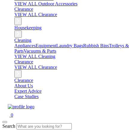
VIEW ALL Outdoor Accessories
Clearance
VIEW ALL Clearance
Housekeeping
Cleaning
Appliances
Equipment
Laundry Bags
Rubbish Bins
Trolleys &
Parts
Vacuums & Parts
VIEW ALL Cleaning
Clearance
VIEW ALL Clearance
Clearance
About Us
Expert Advice
Case Studies
0
Search