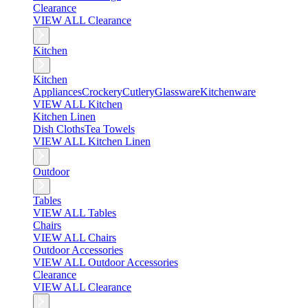
Clearance
VIEW ALL Clearance
Kitchen
Kitchen
Appliances
Crockery
Cutlery
Glassware
Kitchenware
VIEW ALL Kitchen
Kitchen Linen
Dish Cloths
Tea Towels
VIEW ALL Kitchen Linen
Outdoor
Tables
VIEW ALL Tables
Chairs
VIEW ALL Chairs
Outdoor Accessories
VIEW ALL Outdoor Accessories
Clearance
VIEW ALL Clearance