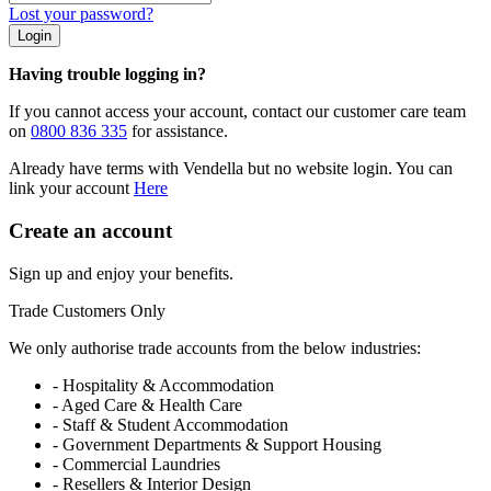
Lost your password?
Login
Having trouble logging in?
If you cannot access your account, contact our customer care team
on
0800 836 335
for assistance.
Already have terms with Vendella but no website login. You can
link your account
Here
Create an account
Sign up and enjoy your benefits.
Trade Customers Only
We only authorise trade accounts from the below industries:
- Hospitality & Accommodation
- Aged Care & Health Care
- Staff & Student Accommodation
- Government Departments & Support Housing
- Commercial Laundries
- Resellers & Interior Design