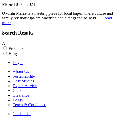
Marae 10 Jan, 2023
Okorihi Marae is a meeting place for local hapū, where culture and
family relationships are practiced and a tangi can be held. …
Read
more
Search Results
X
Products
Blog
Login
About Us
Sustainability
Case Studies
Expert Advice
Careers
Clearance
FAQs
Terms & Conditions
Contact Us