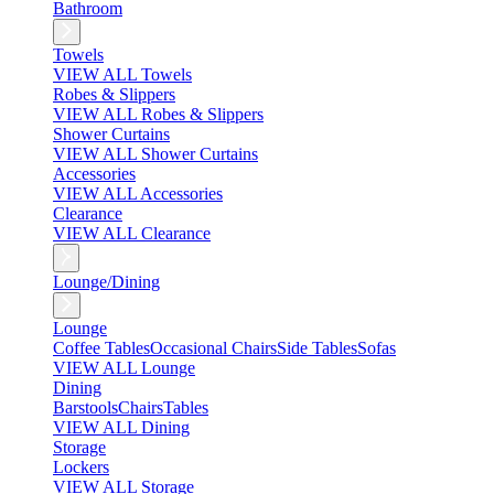
Bathroom
Towels
VIEW ALL Towels
Robes & Slippers
VIEW ALL Robes & Slippers
Shower Curtains
VIEW ALL Shower Curtains
Accessories
VIEW ALL Accessories
Clearance
VIEW ALL Clearance
Lounge/Dining
Lounge
Coffee Tables
Occasional Chairs
Side Tables
Sofas
VIEW ALL Lounge
Dining
Barstools
Chairs
Tables
VIEW ALL Dining
Storage
Lockers
VIEW ALL Storage