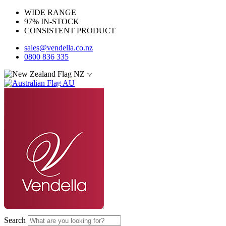
WIDE RANGE
97% IN-STOCK
CONSISTENT PRODUCT
sales@vendella.co.nz
0800 836 335
NZ
AU
Search