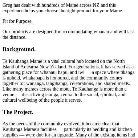
Greg has dealt with hundreds of Marae across NZ and this
experience helps you choose the right product for your Marae.
Fit for Purpose.
Our products are designed for accommodating whanau and will last
the distance.
Background.
Te Kauhanga Marae is a vital cultural hub located on the North
Island of Aotearoa New Zealand. For generations, it has served as a
gathering place for whānau, hapū, and iwi — a space where tikanga
is upheld, whakapapa is honoured, and the community comes
together for wānanga, tangihanga, celebrations, and shared meals.
Like many maraes across the motu, Te Kauhanga is more than a
venue — it is a living taonga, central to the social, spiritual, and
cultural wellbeing of the people it serves.
The Project.
As the needs of the community evolved, it became clear that
Kauhanga Marae’s facilities — particularly its bedding and kitchen
supplies — were due for an upgrade. Many of the existing items had