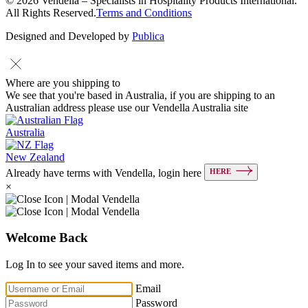
© 2026 Vendella – Specialists in Hospitality Products International.
All Rights Reserved.
Terms and Conditions
Designed and Developed by
Publica
Where are you shipping to
We see that you're based in Australia, if you are shipping to an
Australian address please use our Vendella Australia site
Australia
New Zealand
HERE
Already have terms with Vendella, login here
×
Welcome Back
Log In to see your saved items and more.
Email
Password