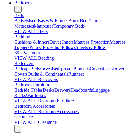
Bedroom
Beds
Bedsets
Bed Bases & Frames
Bunk Beds
Camp
Mattresses
Mattresses
Temporary Beds
VIEW ALL Beds
Bedding
Cushions & Inners
Duvet Inners
Mattress Protection
Mattress
Toppers
Pillow Protection
Pillows
Sheets & Pillow
Slips
Valances
VIEW ALL Bedding
Bedcovers
Bedcaps
Bedscarves
Bedspreads
Blankets
Coversheets
Duvet
Covers
Quilts & Continentals
Runners
VIEW ALL Bedcovers
Bedroom Furniture
Bedside Tables
Desks
Drawers
Headboards
Luggage
Racks
Wardrobes
VIEW ALL Bedroom Furniture
Bedroom Accessories
VIEW ALL Bedroom Accessories
Clearance
VIEW ALL Clearance