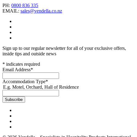
PH:
0800 836 335
EMAIL:
sales@vendella.co.nz
Sign up to our regular newsletter for all of your exclusive offers,
inside tips and outside news
*
indicates required
Email Address
*
Accommodation Type
*
E.g. Motel, Orchard, Hall of Residence