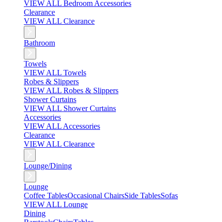
VIEW ALL Bedroom Accessories
Clearance
VIEW ALL Clearance
Bathroom
Towels
VIEW ALL Towels
Robes & Slippers
VIEW ALL Robes & Slippers
Shower Curtains
VIEW ALL Shower Curtains
Accessories
VIEW ALL Accessories
Clearance
VIEW ALL Clearance
Lounge/Dining
Lounge
Coffee Tables
Occasional Chairs
Side Tables
Sofas
VIEW ALL Lounge
Dining