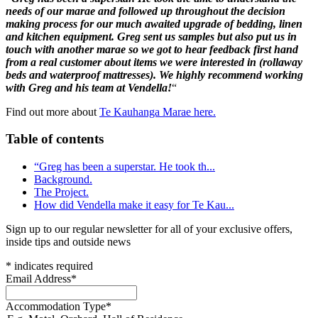
needs of our marae and followed up throughout the decision
making process for our much awaited upgrade of bedding, linen
and kitchen equipment. Greg sent us samples but also put us in
touch with another marae so we got to hear feedback first hand
from a real customer about items we were interested in (rollaway
beds and waterproof mattresses). We highly recommend working
with Greg and his team at Vendella!
“
Find out more about
Te Kauhanga Marae here.
Table of contents
“Greg has been a superstar. He took th...
Background.
The Project.
How did Vendella make it easy for Te Kau...
Sign up to our regular newsletter for all of your exclusive offers,
inside tips and outside news
*
indicates required
Email Address
*
Accommodation Type
*