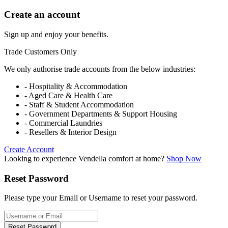
Create an account
Sign up and enjoy your benefits.
Trade Customers Only
We only authorise trade accounts from the below industries:
- Hospitality & Accommodation
- Aged Care & Health Care
- Staff & Student Accommodation
- Government Departments & Support Housing
- Commercial Laundries
- Resellers & Interior Design
Create Account
Looking to experience Vendella comfort at home?
Shop Now
Reset Password
Please type your Email or Username to reset your password.
Reset Password