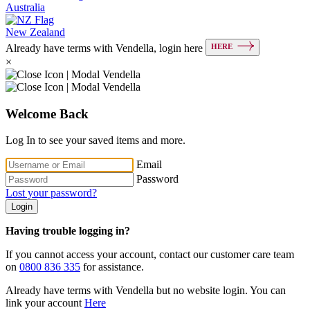
Australia
New Zealand
HERE
Already have terms with Vendella, login here
×
Welcome Back
Log In to see your saved items and more.
Email
Password
Lost your password?
Login
Having trouble logging in?
If you cannot access your account, contact our customer care team
on
0800 836 335
for assistance.
Already have terms with Vendella but no website login. You can
link your account
Here