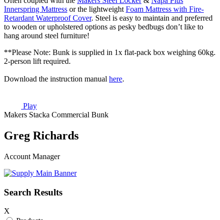
Often coupled with the
Makers Steel Locker
&
Napa Plus
Innerspring Mattress
or the lightweight
Foam Mattress with Fire-
Retardant Waterproof Cover
. Steel is easy to maintain and preferred
to wooden or upholstered options as pesky bedbugs don’t like to
hang around steel furniture!
**Please Note: Bunk is supplied in 1x flat-pack box weighing 60kg.
2-person lift required.
Download the instruction manual
here
.
Play
Makers Stacka Commercial Bunk
Greg Richards
Account Manager
Search Results
X