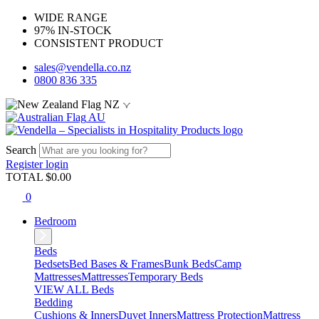
WIDE RANGE
97% IN-STOCK
CONSISTENT PRODUCT
sales@vendella.co.nz
0800 836 335
NZ
AU
Search
Register
login
TOTAL $
0.00
0
Bedroom
Beds
Bedsets
Bed Bases & Frames
Bunk Beds
Camp
Mattresses
Mattresses
Temporary Beds
VIEW ALL Beds
Bedding
Cushions & Inners
Duvet Inners
Mattress Protection
Mattress