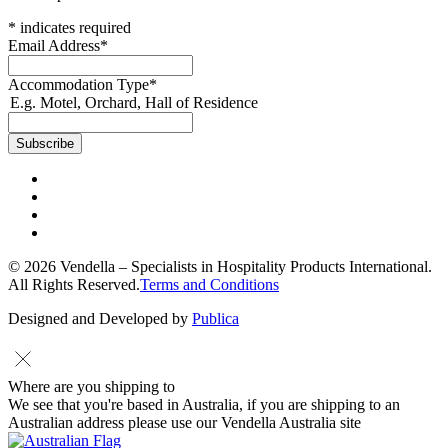
*
indicates required
Email Address
*
Accommodation Type
*
E.g. Motel, Orchard, Hall of Residence
© 2026 Vendella – Specialists in Hospitality Products International.
All Rights Reserved.
Terms and Conditions
Designed and Developed by
Publica
Where are you shipping to
We see that you're based in Australia, if you are shipping to an
Australian address please use our Vendella Australia site