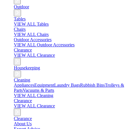
Outdoor
Tables
VIEW ALL Tables
Chairs
VIEW ALL Chairs
Outdoor Accessories
VIEW ALL Outdoor Accessories
Clearance
VIEW ALL Clearance
Housekeeping
Cleaning
Appliances
Equipment
Laundry Bags
Rubbish Bins
Trolleys &
Parts
Vacuums & Parts
VIEW ALL Cleaning
Clearance
VIEW ALL Clearance
Clearance
About Us
Expert Advice