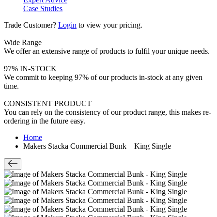
Case Studies
Trade Customer?
Login
to view your pricing.
Wide Range
We offer an extensive range of products to fulfil your unique needs.
97% IN-STOCK
We commit to keeping 97% of our products in-stock at any given
time.
CONSISTENT PRODUCT
You can rely on the consistency of our product range, this makes re-
ordering in the future easy.
Home
Makers Stacka Commercial Bunk – King Single