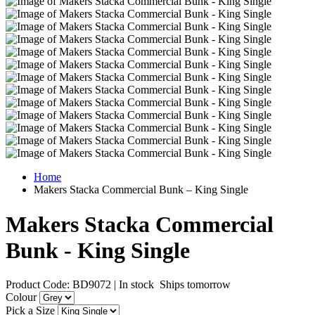
Home
Makers Stacka Commercial Bunk – King Single
Makers Stacka Commercial
Bunk - King Single
Product Code: BD9072
|
In stock
Ships tomorrow
Colour
Pick a Size