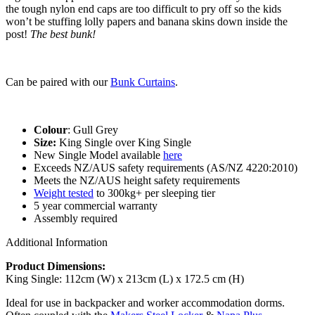
the tough nylon end caps are too difficult to pry off so the kids
won’t be stuffing lolly papers and banana skins down inside the
post!
The best bunk!
Can be paired with our
Bunk Curtains
.
Colour
: Gull Grey
Size:
King Single over King Single
New Single Model available
here
Exceeds NZ/AUS safety requirements (AS/NZ 4220:2010)
Meets the NZ/AUS height safety requirements
Weight tested
to 300kg+ per sleeping tier
5 year commercial warranty
Assembly required
Additional Information
Product Dimensions:
King Single: 112cm (W) x 213cm (L) x 172.5 cm (H)
Ideal for use in backpacker and worker accommodation dorms.