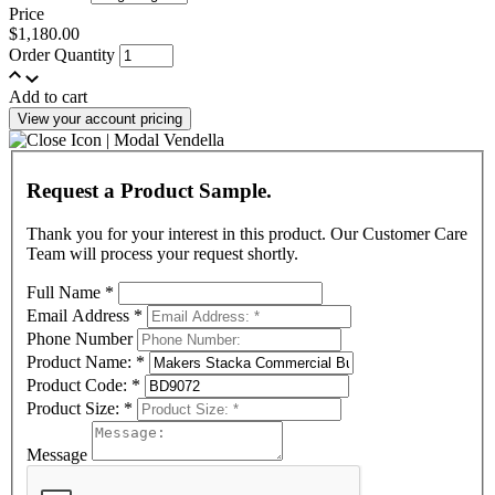
Price
$1,180.00
Order Quantity
Add to cart
View your account pricing
Request a Product Sample.
Thank you for your interest in this product. Our Customer Care
Team will process your request shortly.
Full Name
*
Email Address
*
Phone Number
Product Name:
*
Product Code:
*
Product Size:
*
Message