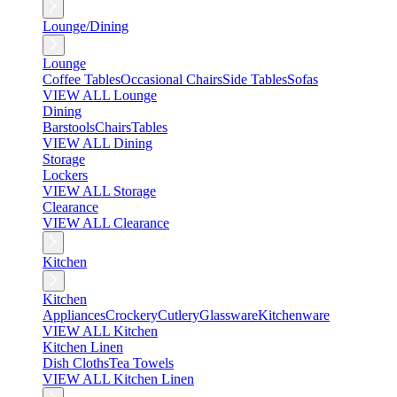
Lounge/Dining
Lounge
Coffee Tables
Occasional Chairs
Side Tables
Sofas
VIEW ALL Lounge
Dining
Barstools
Chairs
Tables
VIEW ALL Dining
Storage
Lockers
VIEW ALL Storage
Clearance
VIEW ALL Clearance
Kitchen
Kitchen
Appliances
Crockery
Cutlery
Glassware
Kitchenware
VIEW ALL Kitchen
Kitchen Linen
Dish Cloths
Tea Towels
VIEW ALL Kitchen Linen