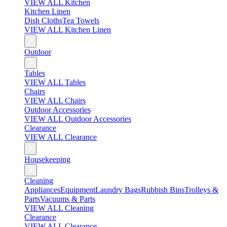
VIEW ALL Kitchen
Kitchen Linen
Dish Cloths
Tea Towels
VIEW ALL Kitchen Linen
Outdoor
Tables
VIEW ALL Tables
Chairs
VIEW ALL Chairs
Outdoor Accessories
VIEW ALL Outdoor Accessories
Clearance
VIEW ALL Clearance
Housekeeping
Cleaning
Appliances
Equipment
Laundry Bags
Rubbish Bins
Trolleys &
Parts
Vacuums & Parts
VIEW ALL Cleaning
Clearance
VIEW ALL Clearance