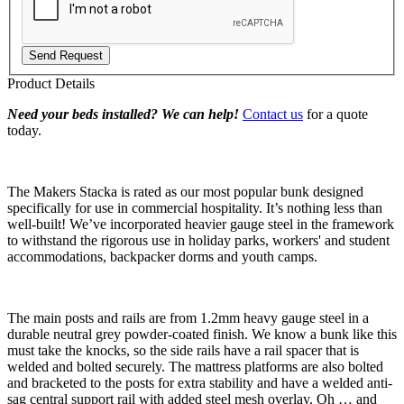
Send Request
Product Details
Need your beds installed? We can help!
Contact us
for a quote
today.
The Makers Stacka is rated as our most popular bunk designed
specifically for use in commercial hospitality. It’s nothing less than
well-built! We’ve incorporated heavier gauge steel in the framework
to withstand the rigorous use in holiday parks, workers' and student
accommodations, backpacker dorms and youth camps.
The main posts and rails are from 1.2mm heavy gauge steel in a
durable neutral grey powder-coated finish. We know a bunk like this
must take the knocks, so the side rails have a rail spacer that is
welded and bolted securely. The mattress platforms are also bolted
and bracketed to the posts for extra stability and have a welded anti-
sag central support rail with added steel mesh overlay. Oh … and