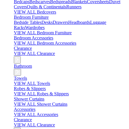
Bedcaps
Bedscarves
Bedspreads
Blankets
Coversheets
Duvet
Covers
Quilts & Continentals
Runners
VIEW ALL Bedcovers
Bedroom Furniture
Bedside Tables
Desks
Drawers
Headboards
Luggage
Racks
Wardrobes
VIEW ALL Bedroom Furniture
Bedroom Accessories
VIEW ALL Bedroom Accessories
Clearance
VIEW ALL Clearance
Bathroom
Towels
VIEW ALL Towels
Robes & Slippers
VIEW ALL Robes & Slippers
Shower Curtains
VIEW ALL Shower Curtains
Accessories
VIEW ALL Accessories
Clearance
VIEW ALL Clearance