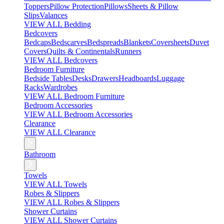
Toppers
Pillow Protection
Pillows
Sheets & Pillow
Slips
Valances
VIEW ALL Bedding
Bedcovers
Bedcaps
Bedscarves
Bedspreads
Blankets
Coversheets
Duvet
Covers
Quilts & Continentals
Runners
VIEW ALL Bedcovers
Bedroom Furniture
Bedside Tables
Desks
Drawers
Headboards
Luggage
Racks
Wardrobes
VIEW ALL Bedroom Furniture
Bedroom Accessories
VIEW ALL Bedroom Accessories
Clearance
VIEW ALL Clearance
Bathroom
Towels
VIEW ALL Towels
Robes & Slippers
VIEW ALL Robes & Slippers
Shower Curtains
VIEW ALL Shower Curtains