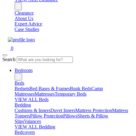
Clearance
About Us
Expert Advice
Case Studies
0
Search
Bedroom
Beds
Bedsets
Bed Bases & Frames
Bunk Beds
Camp
Mattresses
Mattresses
Temporary Beds
VIEW ALL Beds
Bedding
Cushions & Inners
Duvet Inners
Mattress Protection
Mattress
Toppers
Pillow Protection
Pillows
Sheets & Pillow
Slips
Valances
VIEW ALL Bedding
Bedcovers