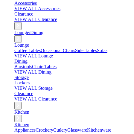
Accessories
VIEW ALL Accessories
Clearance
VIEW ALL Clearance
Lounge/Dining
Lounge
Coffee Tables
Occasional Chairs
Side Tables
Sofas
VIEW ALL Lounge
Dining
Barstools
Chairs
Tables
VIEW ALL Dining
Storage
Lockers
VIEW ALL Storage
Clearance
VIEW ALL Clearance
Kitchen
Kitchen
Appliances
Crockery
Cutlery
Glassware
Kitchenware