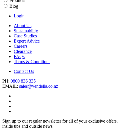
Products
Blog
Login
About Us
Sustainability
Case Studies
Expert Advice
Careers
Clearance
FAQs
Terms & Conditions
Contact Us
PH:
0800 836 335
EMAIL:
sales@vendella.co.nz
Sign up to our regular newsletter for all of your exclusive offers,
inside tips and outside news