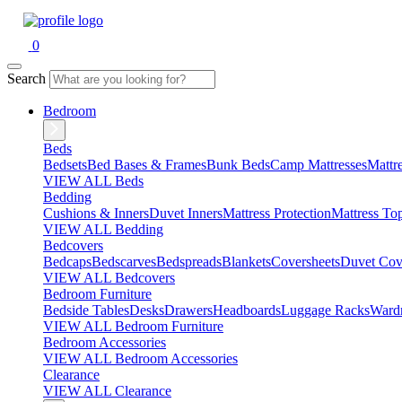
0
Search
Bedroom
Beds
Bedsets
Bed Bases & Frames
Bunk Beds
Camp Mattresses
Mattr
VIEW ALL Beds
Bedding
Cushions & Inners
Duvet Inners
Mattress Protection
Mattress To
VIEW ALL Bedding
Bedcovers
Bedcaps
Bedscarves
Bedspreads
Blankets
Coversheets
Duvet Cov
VIEW ALL Bedcovers
Bedroom Furniture
Bedside Tables
Desks
Drawers
Headboards
Luggage Racks
Ward
VIEW ALL Bedroom Furniture
Bedroom Accessories
VIEW ALL Bedroom Accessories
Clearance
VIEW ALL Clearance