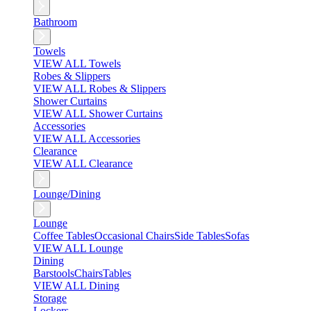
Bathroom
Towels
VIEW ALL Towels
Robes & Slippers
VIEW ALL Robes & Slippers
Shower Curtains
VIEW ALL Shower Curtains
Accessories
VIEW ALL Accessories
Clearance
VIEW ALL Clearance
Lounge/Dining
Lounge
Coffee Tables
Occasional Chairs
Side Tables
Sofas
VIEW ALL Lounge
Dining
Barstools
Chairs
Tables
VIEW ALL Dining
Storage
Lockers