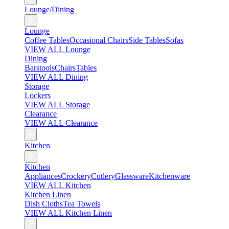
Lounge/Dining
Lounge
Coffee Tables
Occasional Chairs
Side Tables
Sofas
VIEW ALL Lounge
Dining
Barstools
Chairs
Tables
VIEW ALL Dining
Storage
Lockers
VIEW ALL Storage
Clearance
VIEW ALL Clearance
Kitchen
Kitchen
Appliances
Crockery
Cutlery
Glassware
Kitchenware
VIEW ALL Kitchen
Kitchen Linen
Dish Cloths
Tea Towels
VIEW ALL Kitchen Linen