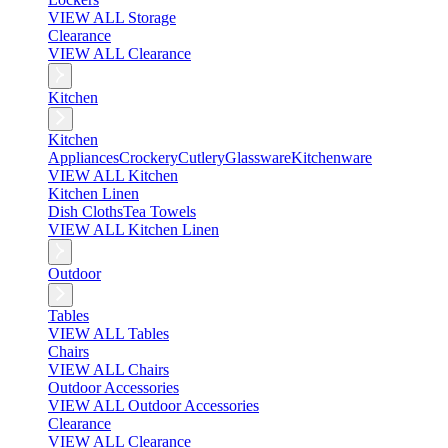
VIEW ALL Storage
Clearance
VIEW ALL Clearance
Kitchen
Kitchen
Appliances
Crockery
Cutlery
Glassware
Kitchenware
VIEW ALL Kitchen
Kitchen Linen
Dish Cloths
Tea Towels
VIEW ALL Kitchen Linen
Outdoor
Tables
VIEW ALL Tables
Chairs
VIEW ALL Chairs
Outdoor Accessories
VIEW ALL Outdoor Accessories
Clearance
VIEW ALL Clearance