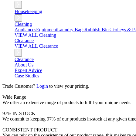
Housekeeping
Cleaning
Appliances
Equipment
Laundry Bags
Rubbish Bins
Trolleys & Pa
VIEW ALL Cleaning
Clearance
VIEW ALL Clearance
Clearance
About Us
Expert Advice
Case Studies
Trade Customer?
Login
to view your pricing.
Wide Range
We offer an extensive range of products to fulfil your unique needs.
97% IN-STOCK
We commit to keeping 97% of our products in-stock at any given time
CONSISTENT PRODUCT
You can rely on the consistency of our product range, this makes re-or