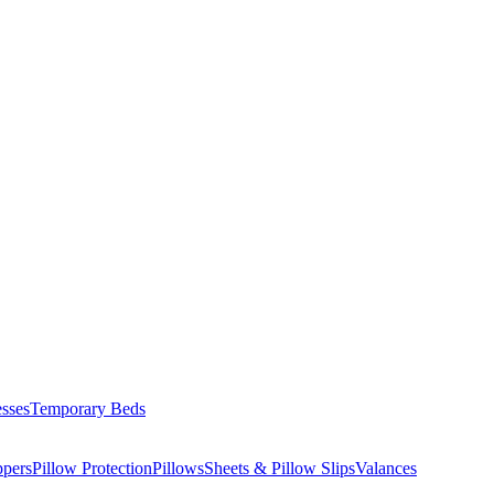
esses
Temporary Beds
ppers
Pillow Protection
Pillows
Sheets & Pillow Slips
Valances