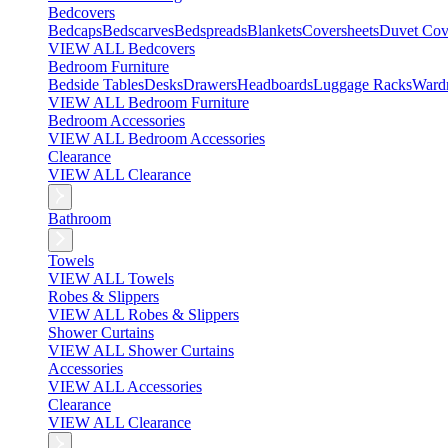
Bedcovers
Bedcaps
Bedscarves
Bedspreads
Blankets
Coversheets
Duvet Cov
VIEW ALL Bedcovers
Bedroom Furniture
Bedside Tables
Desks
Drawers
Headboards
Luggage Racks
Ward
VIEW ALL Bedroom Furniture
Bedroom Accessories
VIEW ALL Bedroom Accessories
Clearance
VIEW ALL Clearance
Bathroom
Towels
VIEW ALL Towels
Robes & Slippers
VIEW ALL Robes & Slippers
Shower Curtains
VIEW ALL Shower Curtains
Accessories
VIEW ALL Accessories
Clearance
VIEW ALL Clearance