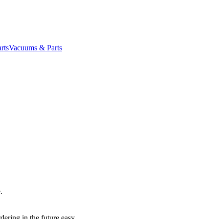
rts
Vacuums & Parts
.
dering in the future easy.