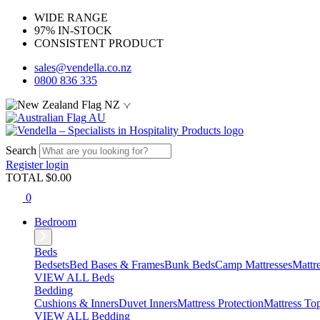
WIDE RANGE
97% IN-STOCK
CONSISTENT PRODUCT
sales@vendella.co.nz
0800 836 335
NZ
AU
Search
Register
login
TOTAL $
0.00
0
Bedroom
Beds
Bedsets
Bed Bases & Frames
Bunk Beds
Camp Mattresses
Mattr
VIEW ALL Beds
Bedding
Cushions & Inners
Duvet Inners
Mattress Protection
Mattress To
VIEW ALL Bedding