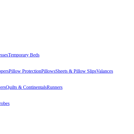
esses
Temporary Beds
ppers
Pillow Protection
Pillows
Sheets & Pillow Slips
Valances
ers
Quilts & Continentals
Runners
robes