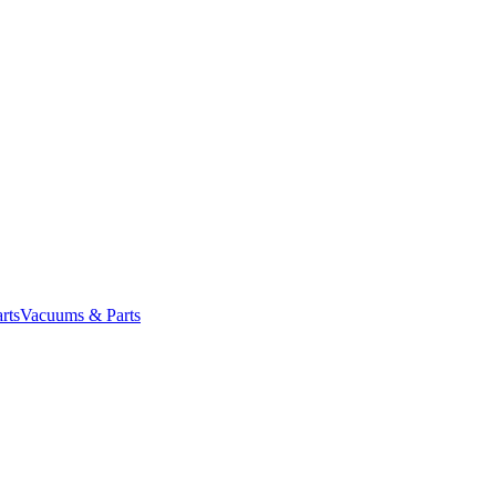
rts
Vacuums & Parts