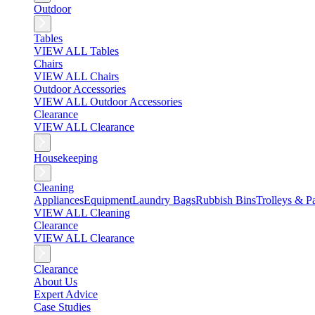
Outdoor
Tables
VIEW ALL Tables
Chairs
VIEW ALL Chairs
Outdoor Accessories
VIEW ALL Outdoor Accessories
Clearance
VIEW ALL Clearance
Housekeeping
Cleaning
Appliances
Equipment
Laundry Bags
Rubbish Bins
Trolleys & Pa
VIEW ALL Cleaning
Clearance
VIEW ALL Clearance
Clearance
About Us
Expert Advice
Case Studies